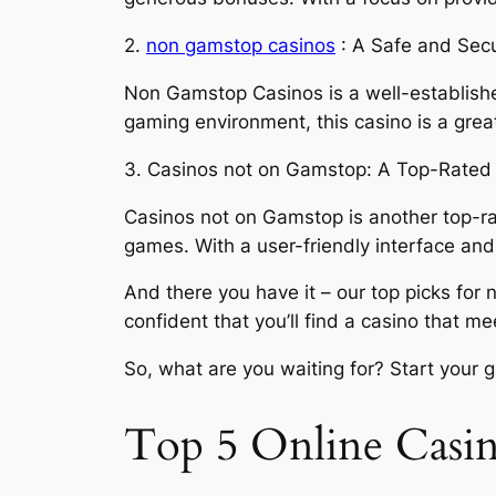
2.
non gamstop casinos
: A Safe and Sec
Non Gamstop Casinos is a well-established
gaming environment, this casino is a great 
3. Casinos not on Gamstop: A Top-Rated
Casinos not on Gamstop is another top-rat
games. With a user-friendly interface and 
And there you have it – our top picks for
confident that you’ll find a casino that 
So, what are you waiting for? Start your
Top 5 Online Casin