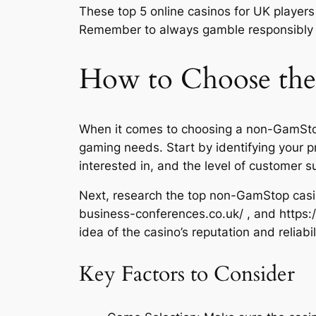
These top 5 online casinos for UK player
Remember to always gamble responsibly 
How to Choose the
When it comes to choosing a non-GamStop ca
gaming needs. Start by identifying your p
interested in, and the level of customer s
Next, research the top non-GamStop casi
business-conferences.co.uk/ , and https:/
idea of the casino’s reputation and reliabil
Key Factors to Consider