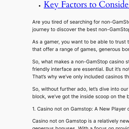
Key Factors to Conside
Are you tired of searching for non-GamSto
journey to discover the best non-GamStop
As a gamer, you want to be able to trust 
that offer a range of games, generous bo
So, what makes a non-GamStop casino stan
friendly interface are essential. But it’s 
That’s why we’ve only included casinos t
So, without further ado, let’s dive into 
block, we’ve got the inside scoop on the b
1. Casino not on Gamstop: A New Player 
Casino not on Gamstop is a relatively new
generous bonuses. With a focus on providi