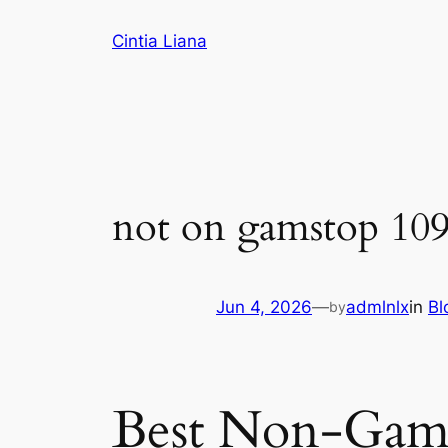
Cintia Liana
not on gamstop 10
Jun 4, 2026
—
admlnlx
in
Bl
by
Best Non-GamS