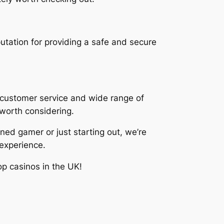
utation for providing a safe and secure
l customer service and wide range of
 worth considering.
ed gamer or just starting out, we’re
 experience.
p casinos in the UK!