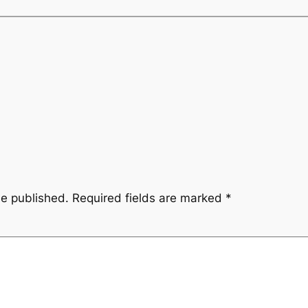
be published.
Required fields are marked
*