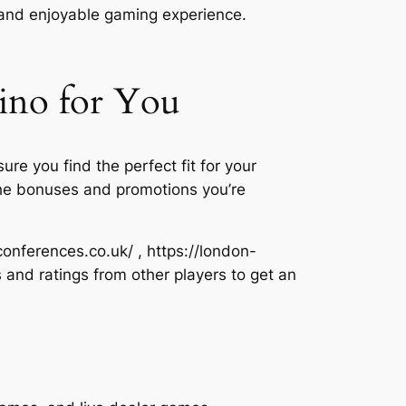
 and enjoyable gaming experience.
ino for You
re you find the perfect fit for your
 the bonuses and promotions you’re
nferences.co.uk/ , https://london-
 and ratings from other players to get an