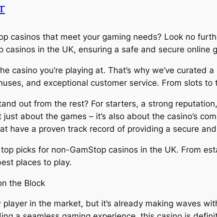
r
p casinos that meet your gaming needs? Look no further! 
 casinos in the UK, ensuring a safe and secure online 
the casino you’re playing at. That’s why we’ve curated 
nuses, and exceptional customer service. From slots to
d out from the rest? For starters, a strong reputation
not just about the games – it’s also about the casino’s c
hat have a proven track record of providing a secure an
our top picks for non-GamStop casinos in the UK. From es
est places to play.
on the Block
 player in the market, but it’s already making waves wi
ng a seamless gaming experience, this casino is defini