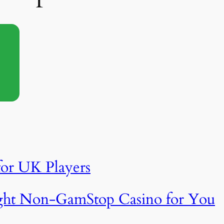
for UK Players
ght Non-GamStop Casino for You