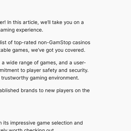
In this article, we’ll take you on a
gaming experience.
a list of top-rated non-GamStop casinos
 table games, we’ve got you covered.
, a wide range of games, and a user-
ommitment to player safety and security.
d trustworthy gaming environment.
tablished brands to new players on the
th its impressive game selection and
tely worth checking out.