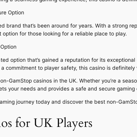
ure Option
 brand that’s been around for years. With a strong rep
option for those looking for a reliable place to play.
 Option
ed option that’s gained a reputation for its exceptiona
a commitment to player safety, this casino is definitely
 non-GamStop casinos in the UK. Whether you’re a season
meets your needs and provides a safe and secure gaming
 gaming journey today and discover the best non-GamSto
os for UK Players