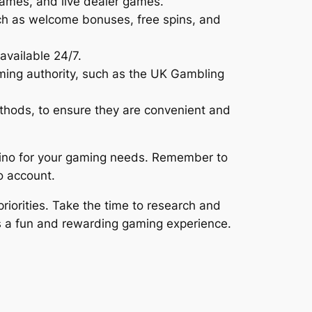
games, and live dealer games.
ch as welcome bonuses, free spins, and
available 24/7.
aming authority, such as the UK Gambling
thods, to ensure they are convenient and
asino for your gaming needs. Remember to
o account.
riorities. Take the time to research and
es a fun and rewarding gaming experience.