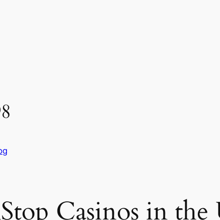
98
og
top Casinos in the