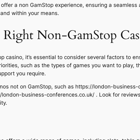
s offer a non GamStop experience, ensuring a seamless
and within your means.
 Right Non-GamStop Cas
sino, it’s essential to consider several factors to ensu
riorities, such as the types of games you want to play,
upport you require.
nos not on GamStop, such as https://london-business-co
/london-business-conferences.co.uk/ . Look for reviews
ity.