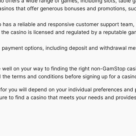
o offers a wide range of games, including slots, table 
asinos that offer generous bonuses and promotions, su
 has a reliable and responsive customer support team, 
t the casino is licensed and regulated by a reputable g
 payment options, including deposit and withdrawal me
 be well on your way to finding the right non-GamStop c
 the terms and conditions before signing up for a casin
for you will depend on your individual preferences and p
 sure to find a casino that meets your needs and provid