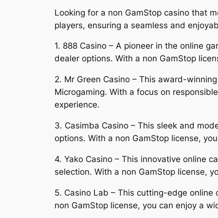
Looking for a non GamStop casino that mee
players, ensuring a seamless and enjoya
1. 888 Casino – A pioneer in the online ga
dealer options. With a non GamStop licen
2. Mr Green Casino – This award-winning c
Microgaming. With a focus on responsible
experience.
3. Casimba Casino – This sleek and modern
options. With a non GamStop license, you
4. Yako Casino – This innovative online c
selection. With a non GamStop license, yo
5. Casino Lab – This cutting-edge online c
non GamStop license, you can enjoy a wid