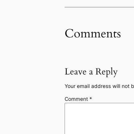
Comments
Leave a Reply
Your email address will not 
Comment
*