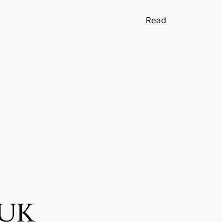
Read
 UK