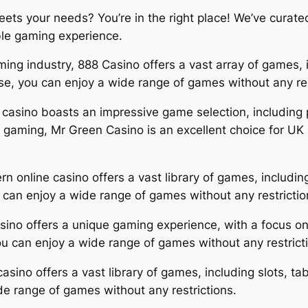
ts your needs? You’re in the right place! We’ve curated 
ble gaming experience.
ming industry, 888 Casino offers a vast array of games, 
se, you can enjoy a wide range of games without any res
asino boasts an impressive game selection, including p
 gaming, Mr Green Casino is an excellent choice for U
 online casino offers a vast library of games, including
 can enjoy a wide range of games without any restrictio
asino offers a unique gaming experience, with a focus o
u can enjoy a wide range of games without any restrict
asino offers a vast library of games, including slots, ta
e range of games without any restrictions.