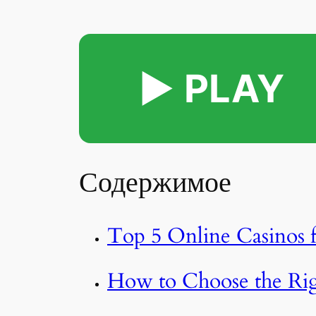
▶️ PLAY
Содержимое
Top 5 Online Casinos 
How to Choose the Ri