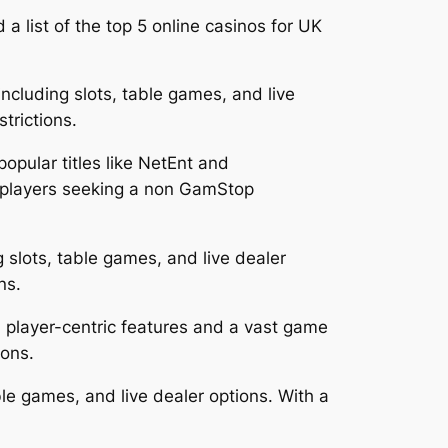
a list of the top 5 online casinos for UK
including slots, table games, and live
trictions.
opular titles like NetEnt and
K players seeking a non GamStop
 slots, table games, and live dealer
ns.
n player-centric features and a vast game
ions.
ble games, and live dealer options. With a