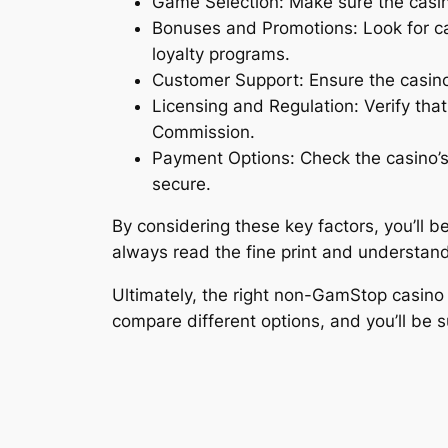
Game Selection: Make sure the casin
Bonuses and Promotions: Look for c
loyalty programs.
Customer Support: Ensure the casino
Licensing and Regulation: Verify tha
Commission.
Payment Options: Check the casino’s
secure.
By considering these key factors, you’ll
always read the fine print and understand
Ultimately, the right non-GamStop casino 
compare different options, and you’ll be