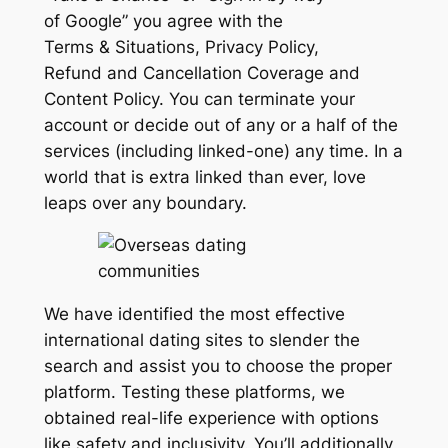
of Google” you agree with the
Terms & Situations, Privacy Policy,
Refund and Cancellation Coverage and
Content Policy. You can terminate your
account or decide out of any or a half of the
services (including linked-one) any time. In a
world that is extra linked than ever, love
leaps over any boundary.
We have identified the most effective
international dating sites to slender the
search and assist you to choose the proper
platform. Testing these platforms, we
obtained real-life experience with options
like safety and inclusivity. You’ll additionally