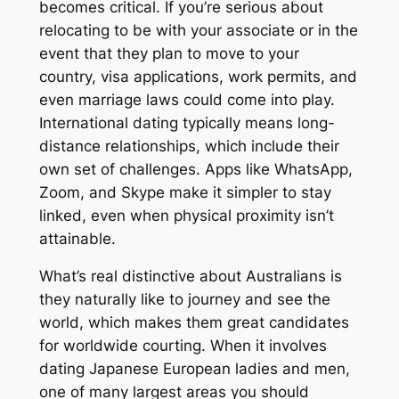
becomes critical. If you’re serious about
relocating to be with your associate or in the
event that they plan to move to your
country, visa applications, work permits, and
even marriage laws could come into play.
International dating typically means long-
distance relationships, which include their
own set of challenges. Apps like WhatsApp,
Zoom, and Skype make it simpler to stay
linked, even when physical proximity isn’t
attainable.
What’s real distinctive about Australians is
they naturally like to journey and see the
world, which makes them great candidates
for worldwide courting. When it involves
dating Japanese European ladies and men,
one of many largest areas you should