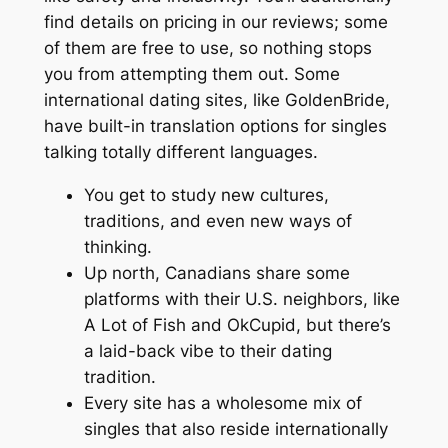
find details on pricing in our reviews; some
of them are free to use, so nothing stops
you from attempting them out. Some
international dating sites, like GoldenBride,
have built-in translation options for singles
talking totally different languages.
You get to study new cultures,
traditions, and even new ways of
thinking.
Up north, Canadians share some
platforms with their U.S. neighbors, like
A Lot of Fish and OkCupid, but there’s
a laid-back vibe to their dating
tradition.
Every site has a wholesome mix of
singles that also reside internationally