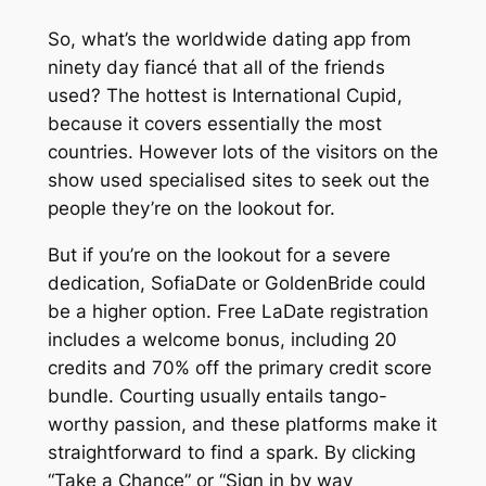
So, what’s the worldwide dating app from
ninety day fiancé that all of the friends
used? The hottest is International Cupid,
because it covers essentially the most
countries. However lots of the visitors on the
show used specialised sites to seek out the
people they’re on the lookout for.
But if you’re on the lookout for a severe
dedication, SofiaDate or GoldenBride could
be a higher option. Free LaDate registration
includes a welcome bonus, including 20
credits and 70% off the primary credit score
bundle. Courting usually entails tango-
worthy passion, and these platforms make it
straightforward to find a spark. By clicking
“Take a Chance” or “Sign in by way