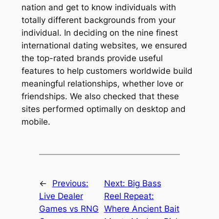
nation and get to know individuals with
totally different backgrounds from your
individual. In deciding on the nine finest
international dating websites, we ensured
the top-rated brands provide useful
features to help customers worldwide build
meaningful relationships, whether love or
friendships. We also checked that these
sites performed optimally on desktop and
mobile.
←
Previous:
Next:
Big Bass
Live Dealer
Reel Repeat:
Games vs RNG
Where Ancient Bait