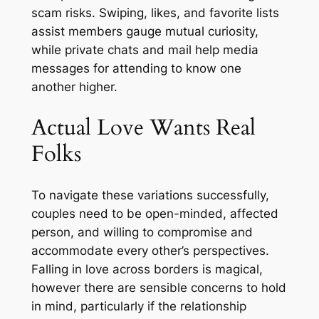
scam risks. Swiping, likes, and favorite lists
assist members gauge mutual curiosity,
while private chats and mail help media
messages for attending to know one
another higher.
Actual Love Wants Real
Folks
To navigate these variations successfully,
couples need to be open-minded, affected
person, and willing to compromise and
accommodate every other’s perspectives.
Falling in love across borders is magical,
however there are sensible concerns to hold
in mind, particularly if the relationship