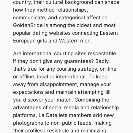
country, their cultural background can shape
how they method relationships,
communicate, and categorical affection.
GoldenBride is among the oldest and most
popular dating websites connecting Eastern
European girls and Western men.
Are international courting sites respectable
if they don’t give any guarantees? Sadly,
that’s true for any courting strategy, on-line
or offline, local or international. To keep
away from disappointment, manage your
expectations and maintain attempting till
you discover your match. Combining the
advantages of social media and relationship
platforms, La Date lets members add new
photographs to non-public feeds, making
their profiles irresistible and minimizing