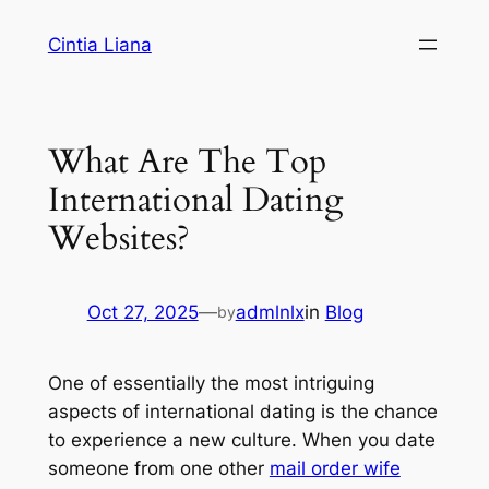
Cintia Liana
What Are The Top
International Dating
Websites?
Oct 27, 2025
—
admlnlx
in
Blog
by
One of essentially the most intriguing
aspects of international dating is the chance
to experience a new culture. When you date
someone from one other
mail order wife