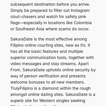
subsequent destination before you arrive.
Simply be prepared to filter out Instagram
clout-chasers and watch for safety pink
flags—especially in locations like Colombia
or Southeast Asia where scams do occur.
SakuraDate is the most effective among
Filipino online courting sites, new as it’s. It
has all the basic features and multiple
superior communication tools, together with
video messages and stay streams. Apart
From, SakuraDate upholds online security by
way of person verification and presents
welcome bonuses to all new members.
TrulyFilipino is a diamond within the rough
amongst online dating sites. SakuraDate is a
superb site for Western singles seeking