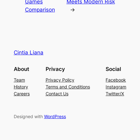
Games
Meets Modern Risk
Comparison
→
Cintia Liana
About
Privacy
Social
Team
Privacy Policy
Facebook
History
Terms and Conditions
Instagram
Careers
Contact Us
Twitter/X
Designed with
WordPress