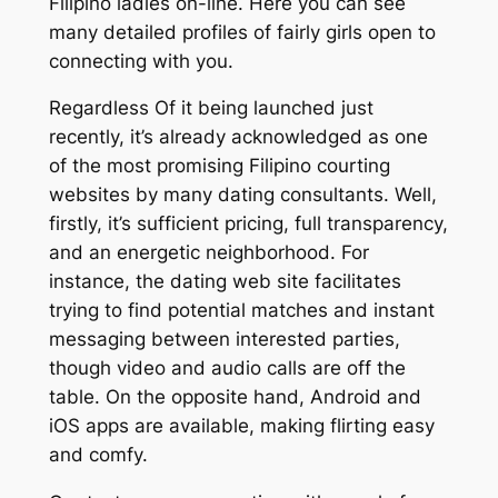
Filipino ladies on-line. Here you can see
many detailed profiles of fairly girls open to
connecting with you.
Regardless Of it being launched just
recently, it’s already acknowledged as one
of the most promising Filipino courting
websites by many dating consultants. Well,
firstly, it’s sufficient pricing, full transparency,
and an energetic neighborhood. For
instance, the dating web site facilitates
trying to find potential matches and instant
messaging between interested parties,
though video and audio calls are off the
table. On the opposite hand, Android and
iOS apps are available, making flirting easy
and comfy.