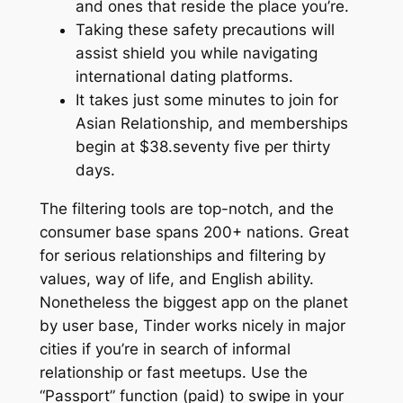
and ones that reside the place you’re.
Taking these safety precautions will
assist shield you while navigating
international dating platforms.
It takes just some minutes to join for
Asian Relationship, and memberships
begin at $38.seventy five per thirty
days.
The filtering tools are top-notch, and the
consumer base spans 200+ nations. Great
for serious relationships and filtering by
values, way of life, and English ability.
Nonetheless the biggest app on the planet
by user base, Tinder works nicely in major
cities if you’re in search of informal
relationship or fast meetups. Use the
“Passport” function (paid) to swipe in your