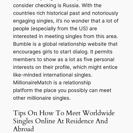
consider checking is Russia. With the
countries rich historical past and notoriously
engaging singles, it’s no wonder that a lot of
people (especially from the US) are
interested in meeting singles from this area.
Bumble is a global relationship website that
encourages girls to start dialog. It permits
members to show as a lot as five personal
interests on their profile, which might entice
like-minded international singles.
MillionaireMatch is a relationship
platform the place you possibly can meet
other millionaire singles.
Tips On How To Meet Worldwide
Singles Online At Residence And
Abroad