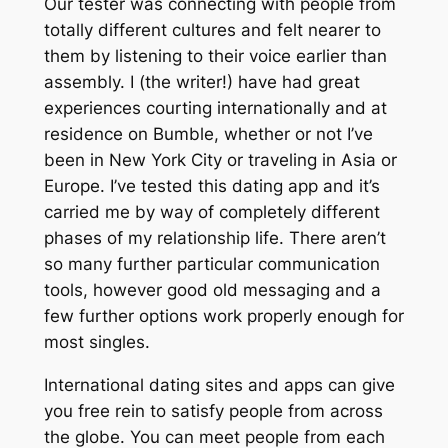
Our tester was connecting with people from
totally different cultures and felt nearer to
them by listening to their voice earlier than
assembly. I (the writer!) have had great
experiences courting internationally and at
residence on Bumble, whether or not I’ve
been in New York City or traveling in Asia or
Europe. I’ve tested this dating app and it’s
carried me by way of completely different
phases of my relationship life. There aren’t
so many further particular communication
tools, however good old messaging and a
few further options work properly enough for
most singles.
International dating sites and apps can give
you free rein to satisfy people from across
the globe. You can meet people from each