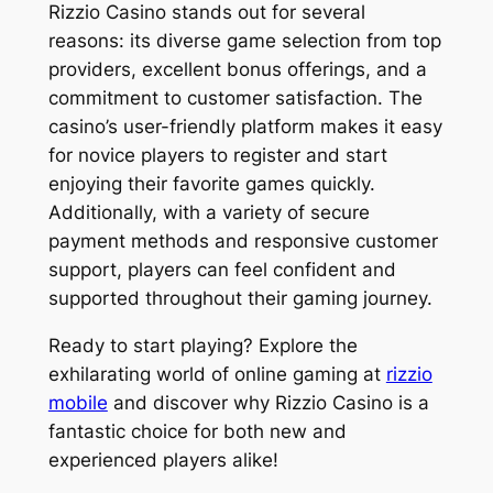
Rizzio Casino stands out for several
reasons: its diverse game selection from top
providers, excellent bonus offerings, and a
commitment to customer satisfaction. The
casino’s user-friendly platform makes it easy
for novice players to register and start
enjoying their favorite games quickly.
Additionally, with a variety of secure
payment methods and responsive customer
support, players can feel confident and
supported throughout their gaming journey.
Ready to start playing? Explore the
exhilarating world of online gaming at
rizzio
mobile
and discover why Rizzio Casino is a
fantastic choice for both new and
experienced players alike!