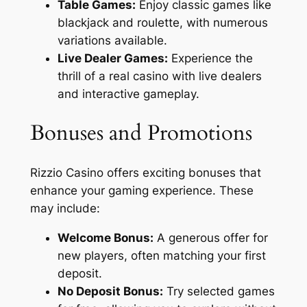
Table Games:
Enjoy classic games like
blackjack and roulette, with numerous
variations available.
Live Dealer Games:
Experience the
thrill of a real casino with live dealers
and interactive gameplay.
Bonuses and Promotions
Rizzio Casino offers exciting bonuses that
enhance your gaming experience. These
may include:
Welcome Bonus:
A generous offer for
new players, often matching your first
deposit.
No Deposit Bonus:
Try selected games