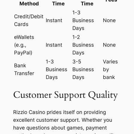
Method
Time
Time
1-3
Credit/Debit
Instant
Business
None
Cards
Days
eWallets
1-2
(e.g.,
Instant
Business
None
PayPal)
Days
1-3
3-5
Varies
Bank
Business
Business
by
Transfer
Days
Days
bank
Customer Support Quality
Rizzio Casino prides itself on providing
excellent customer support. Whether you
have questions about games, payment