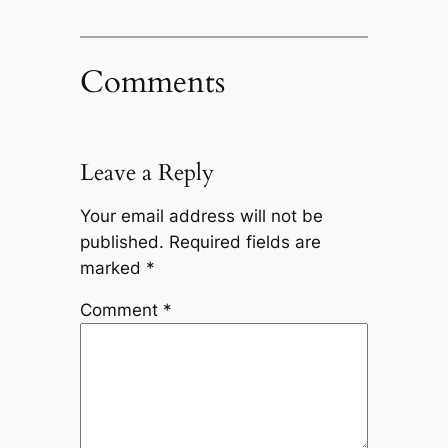
Comments
Leave a Reply
Your email address will not be
published.
Required fields are
marked
*
Comment
*