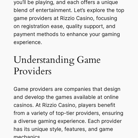
you’ll be playing, and each offers a unique
blend of entertainment. Let’s explore the top
game providers at Rizzio Casino, focusing
on registration ease, quality support, and
payment methods to enhance your gaming
experience.
Understanding Game
Providers
Game providers are companies that design
and develop the games available at online
casinos. At Rizzio Casino, players benefit
from a variety of top-tier providers, ensuring
a diverse gaming experience. Each provider
has its unique style, features, and game
mechanics.