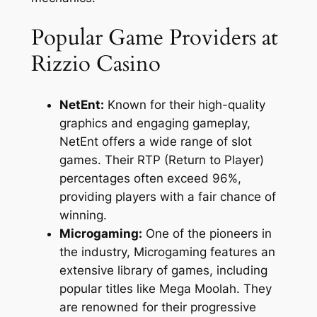
Popular Game Providers at
Rizzio Casino
NetEnt:
Known for their high-quality
graphics and engaging gameplay,
NetEnt offers a wide range of slot
games. Their RTP (Return to Player)
percentages often exceed 96%,
providing players with a fair chance of
winning.
Microgaming:
One of the pioneers in
the industry, Microgaming features an
extensive library of games, including
popular titles like Mega Moolah. They
are renowned for their progressive