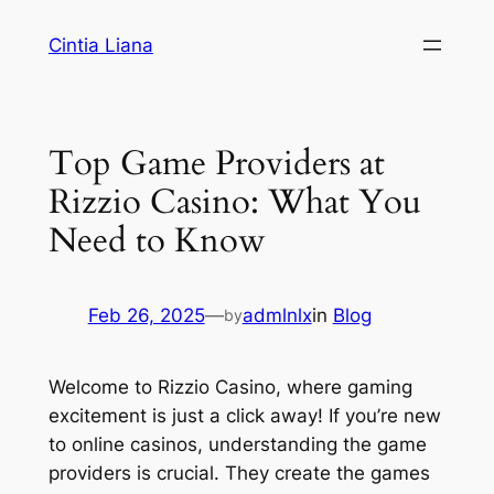
Cintia Liana
Top Game Providers at
Rizzio Casino: What You
Need to Know
Feb 26, 2025
—
admlnlx
in
Blog
by
Welcome to Rizzio Casino, where gaming
excitement is just a click away! If you’re new
to online casinos, understanding the game
providers is crucial. They create the games