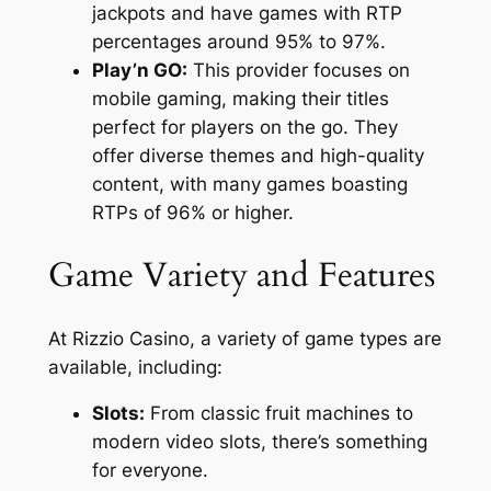
jackpots and have games with RTP
percentages around 95% to 97%.
Play’n GO:
This provider focuses on
mobile gaming, making their titles
perfect for players on the go. They
offer diverse themes and high-quality
content, with many games boasting
RTPs of 96% or higher.
Game Variety and Features
At Rizzio Casino, a variety of game types are
available, including:
Slots:
From classic fruit machines to
modern video slots, there’s something
for everyone.