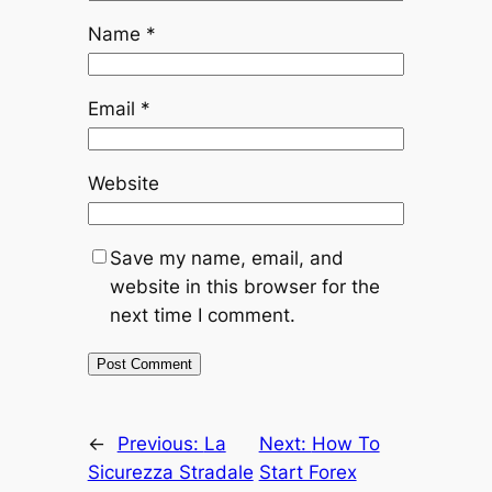
Name
*
Email
*
Website
Save my name, email, and
website in this browser for the
next time I comment.
←
Previous:
La
Next:
How To
Sicurezza Stradale
Start Forex