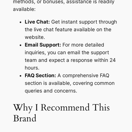
methods, or bonuses, assistance is readily
available:
Live Chat:
Get instant support through
the live chat feature available on the
website.
Email Support:
For more detailed
inquiries, you can email the support
team and expect a response within 24
hours.
FAQ Section:
A comprehensive FAQ
section is available, covering common
queries and concerns.
Why I Recommend This
Brand