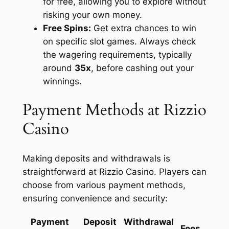
for free, allowing you to explore without
risking your own money.
Free Spins:
Get extra chances to win
on specific slot games. Always check
the wagering requirements, typically
around
35x
, before cashing out your
winnings.
Payment Methods at Rizzio
Casino
Making deposits and withdrawals is
straightforward at Rizzio Casino. Players can
choose from various payment methods,
ensuring convenience and security:
Payment
Deposit
Withdrawal
Fees