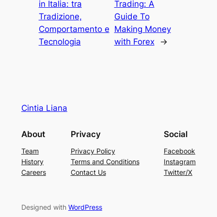
in Italia: tra
Trading: A
Tradizione,
Guide To
Comportamento e
Making Money
Tecnologia
with Forex
→
Cintia Liana
About
Privacy
Social
Team
Privacy Policy
Facebook
History
Terms and Conditions
Instagram
Careers
Contact Us
Twitter/X
Designed with
WordPress