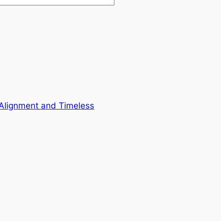
 Alignment and Timeless