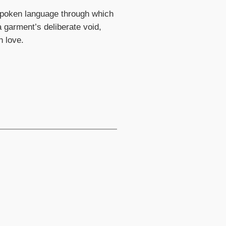
nspoken language through which
 garment’s deliberate void,
h love.