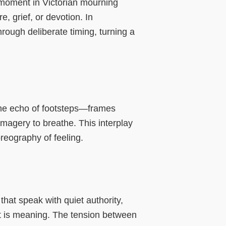
n moment in Victorian mourning
, grief, or devotion. In
rough deliberate timing, turning a
 the echo of footsteps—frames
imagery to breathe. This interplay
reography of feeling.
hat speak with quiet authority,
t is meaning. The tension between