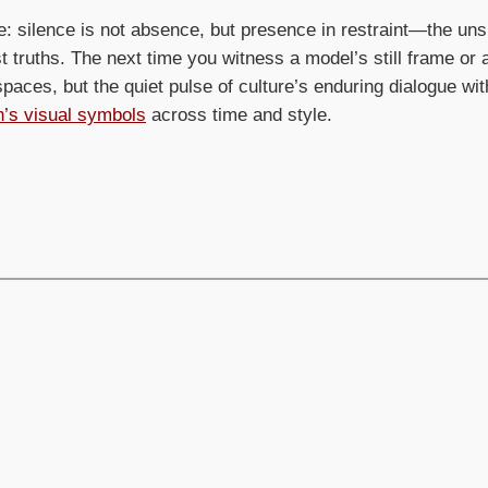
e: silence is not absence, but presence in restraint—the u
 truths. The next time you witness a model’s still frame or a
aces, but the quiet pulse of culture’s enduring dialogue wit
on’s visual symbols
across time and style.