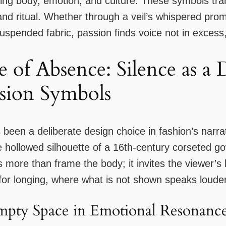
cting body, emotion, and culture. These symbols tr
d ritual. Whether through a veil’s whispered promi
suspended fabric, passion finds voice not in excess, 
 of Absence: Silence as a 
sion Symbols
s been a deliberate design choice in fashion’s narra
hollowed silhouette of a 16th-century corseted g
re than frame the body; it invites the viewer’s br
or longing, where what is not shown speaks loude
mpty Space in Emotional Resonanc