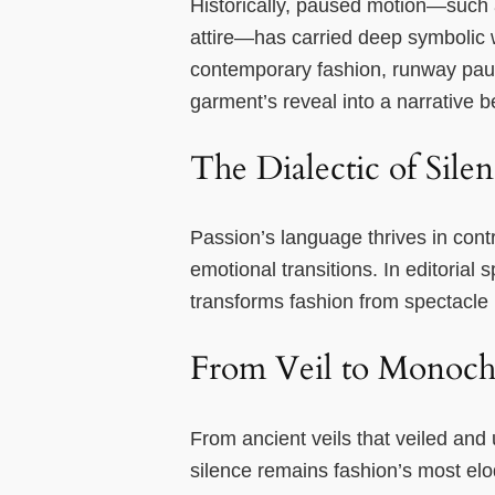
Historically, paused motion—such a
attire—has carried deep symbolic w
contemporary fashion, runway pause
garment’s reveal into a narrative b
The Dialectic of Sile
Passion’s language thrives in cont
emotional transitions. In editorial
transforms fashion from spectacle 
From Veil to Monoch
From ancient veils that veiled and
silence remains fashion’s most el