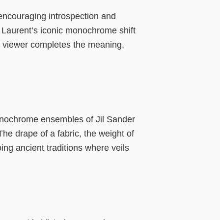
 encouraging introspection and
 Laurent’s iconic monochrome shift
he viewer completes the meaning,
monochrome ensembles of Jil Sander
 The drape of a fabric, the weight of
g ancient traditions where veils