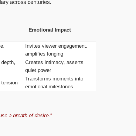
ary across centuries.
Emotional Impact
e,
Invites viewer engagement,
amplifies longing
 depth,
Creates intimacy, asserts
quiet power
Transforms moments into
 tension
emotional milestones
se a breath of desire.”