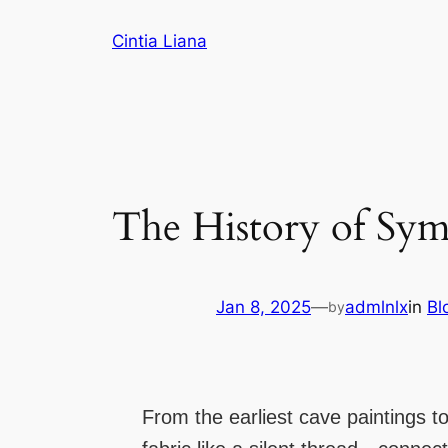
Cintia Liana
The History of Symb
Jan 8, 2025
—
admlnlx
in
Bl
by
From the earliest cave paintings 