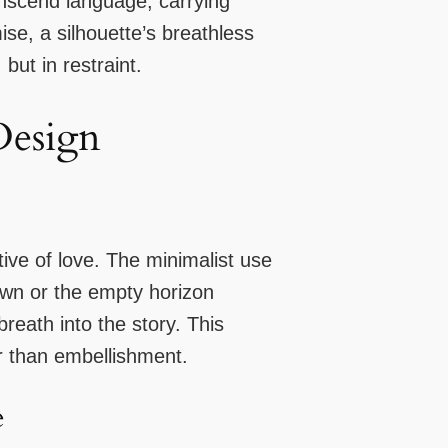
anscend language, carrying
se, a silhouette’s breathless
but in restraint.
Design
tive of love. The minimalist use
own or the empty horizon
eath into the story. This
r than embellishment.
e