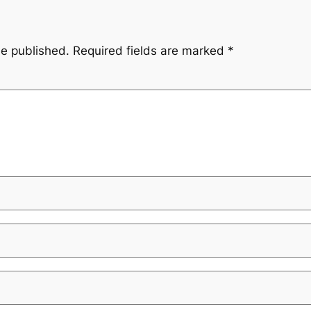
be published.
Required fields are marked
*