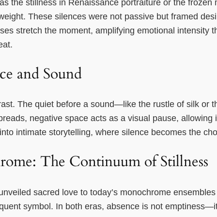
s the stillness in Renaissance portraiture or the froze
eight. These silences were not passive but framed desire
s stretch the moment, amplifying emotional intensity th
eat.
nce and Sound
rast. The quiet before a sound—like the rustle of silk or
 spreads, negative space acts as a visual pause, allowing 
into intimate storytelling, where silence becomes the cho
rome: The Continuum of Stillness
 unveiled sacred love to today’s monochrome ensembles t
oquent symbol. In both eras, absence is not emptiness—i