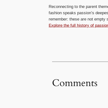
Reconnecting to the parent them
fashion speaks passion’s deepest
remember: these are not empty sp
Explore the full history of passi
Comments