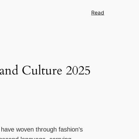
Read
 and Culture 2025
n have woven through fashion’s