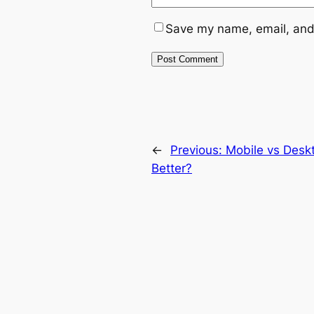
Save my name, email, and 
←
Previous:
Mobile vs Desk
Better?