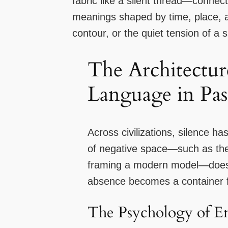
fabric like a silent thread—conne
meanings shaped by time, place, an
contour, or the quiet tension of a 
The Architecture
Language in Pas
Across civilizations, silence ha
of negative space—such as the 
framing a modern model—does mo
absence becomes a container f
The Psychology of E