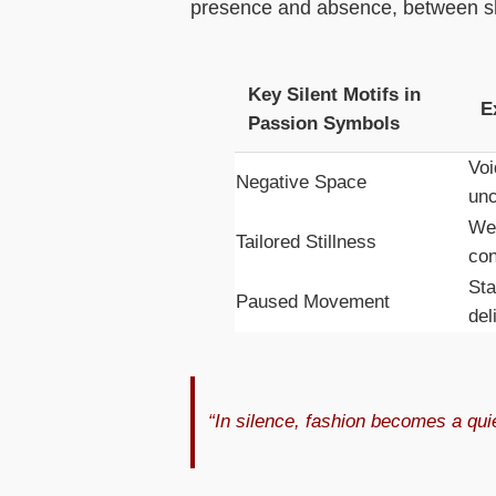
presence and absence, between sho
Key Silent Motifs in
E
Passion Symbols
Voi
Negative Space
unc
Wei
Tailored Stillness
con
Sta
Paused Movement
del
“In silence, fashion becomes a qui