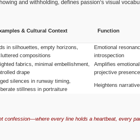
wing and withholding, defines passion’s visual vocabul
xamples & Cultural Context
Function
ds in silhouettes, empty horizons,
Emotional resonanc
luttered compositions
introspection
ghted fabrics, minimal embellishment,
Amplifies emotional
trolled drape
projective presence
ged silences in runway timing,
Heightens narrative
iberate stillness in portraiture
et confession—where every line holds a heartbeat, every pau