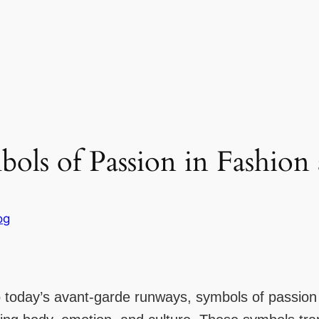
ols of Passion in Fashion
og
to today’s avant-garde runways, symbols of passio