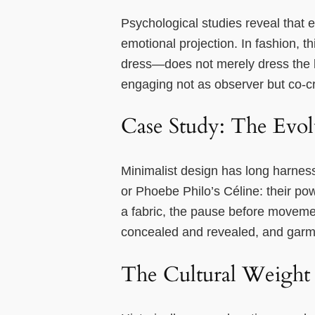
Psychological studies reveal that 
emotional projection. In fashion,
dress—does not merely dress the b
engaging not as observer but co-cr
Case Study: The Evolu
Minimalist design has long harnes
or Phoebe Philo’s Céline: their powe
a fabric, the pause before moveme
concealed and revealed, and garm
The Cultural Weight