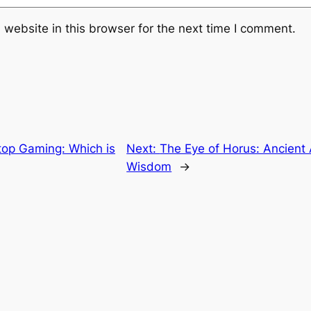
website in this browser for the next time I comment.
top Gaming: Which is
Next:
The Eye of Horus: Ancient
Wisdom
→