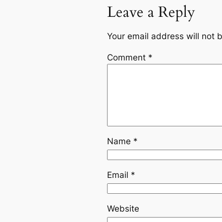
Leave a Reply
Your email address will not 
Comment
*
Name
*
Email
*
Website