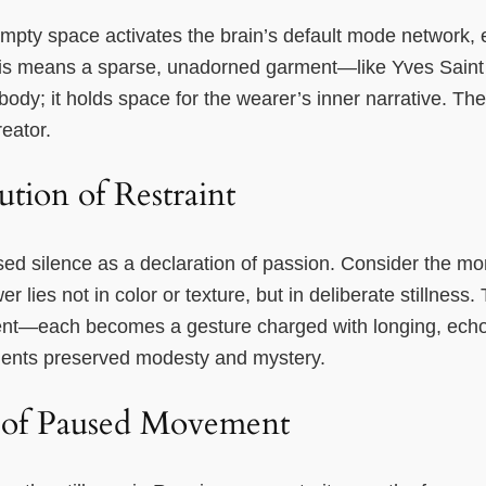
empty space activates the brain’s default mode network,
 this means a sparse, unadorned garment—like Yves Saint
ody; it holds space for the wearer’s inner narrative. T
eator.
tion of Restraint
sed silence as a declaration of passion. Consider the 
r lies not in color or texture, but in deliberate stillness.
nt—each becomes a gesture charged with longing, echoin
ents preserved modesty and mystery.
 of Paused Movement