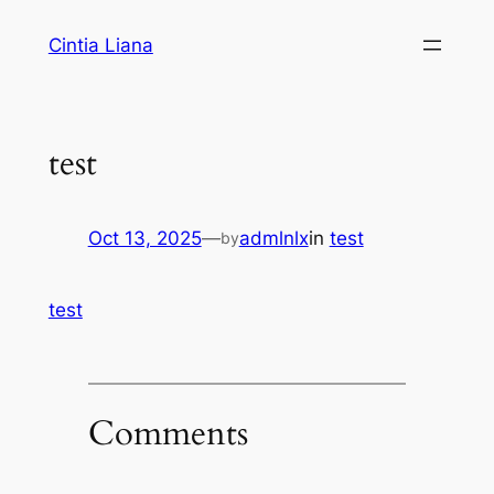
Cintia Liana
test
Oct 13, 2025
—
admlnlx
in
test
by
test
Comments