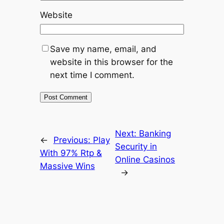
Website
Save my name, email, and
website in this browser for the
next time I comment.
Next:
Banking
←
Previous:
Play
Security in
With 97% Rtp &
Online Casinos
Massive Wins
→