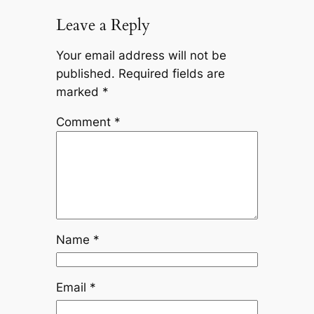
Leave a Reply
Your email address will not be
published.
Required fields are
marked
*
Comment
*
Name
*
Email
*