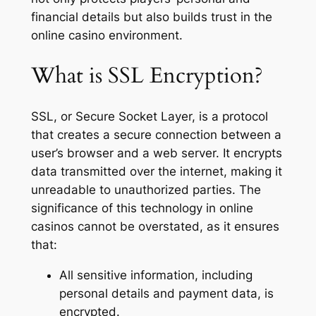
financial details but also builds trust in the
online casino environment.
What is SSL Encryption?
SSL, or Secure Socket Layer, is a protocol
that creates a secure connection between a
user’s browser and a web server. It encrypts
data transmitted over the internet, making it
unreadable to unauthorized parties. The
significance of this technology in online
casinos cannot be overstated, as it ensures
that:
All sensitive information, including
personal details and payment data, is
encrypted.