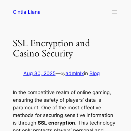
Cintia Liana
SSL Encryption and
Casino Security
Aug 30, 2025
—
admlnlx
in
Blog
by
In the competitive realm of online gaming,
ensuring the safety of players’ data is
paramount. One of the most effective
methods for securing sensitive information
is through
SSL encryption
. This technology
not only protects players’ personal and