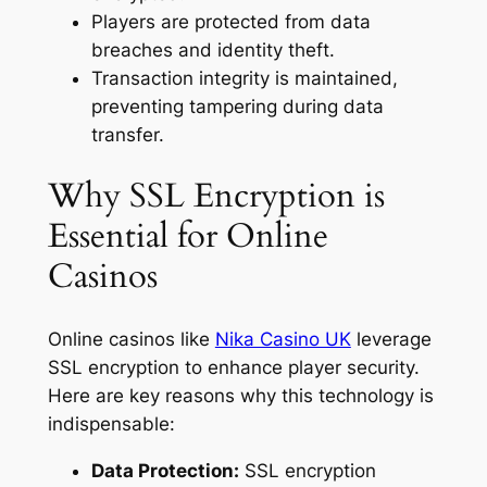
Players are protected from data
breaches and identity theft.
Transaction integrity is maintained,
preventing tampering during data
transfer.
Why SSL Encryption is
Essential for Online
Casinos
Online casinos like
Nika Casino UK
leverage
SSL encryption to enhance player security.
Here are key reasons why this technology is
indispensable:
Data Protection:
SSL encryption