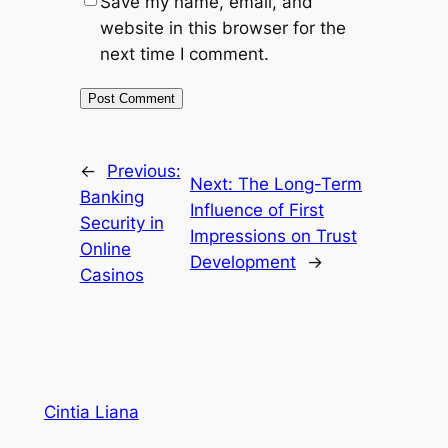
Save my name, email, and
website in this browser for the
next time I comment.
←
Previous:
Next:
The Long-Term
Banking
Influence of First
Security in
Impressions on Trust
Online
Development
→
Casinos
Cintia Liana