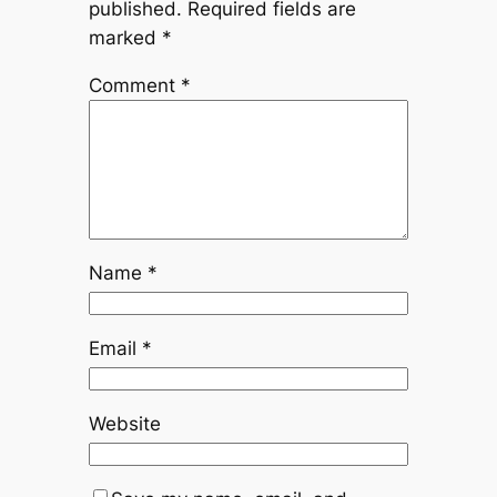
published.
Required fields are
marked
*
Comment
*
Name
*
Email
*
Website