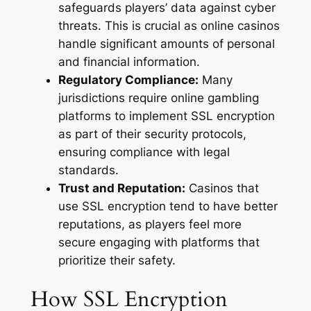
safeguards players’ data against cyber
threats. This is crucial as online casinos
handle significant amounts of personal
and financial information.
Regulatory Compliance:
Many
jurisdictions require online gambling
platforms to implement SSL encryption
as part of their security protocols,
ensuring compliance with legal
standards.
Trust and Reputation:
Casinos that
use SSL encryption tend to have better
reputations, as players feel more
secure engaging with platforms that
prioritize their safety.
How SSL Encryption