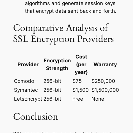
algorithms and generate session keys
that encrypt data sent back and forth.
Comparative Analysis of
SSL Encryption Providers
Cost
Encryption
Provider
(per
Warranty
Strength
year)
Comodo
256-bit
$75
$250,000
Symantec
256-bit
$1,500
$1,500,000
LetsEncrypt
256-bit
Free
None
Conclusion