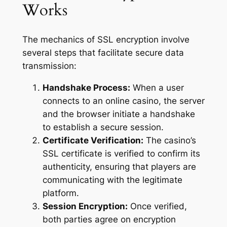
Works
The mechanics of SSL encryption involve
several steps that facilitate secure data
transmission:
Handshake Process:
When a user
connects to an online casino, the server
and the browser initiate a handshake
to establish a secure session.
Certificate Verification:
The casino’s
SSL certificate is verified to confirm its
authenticity, ensuring that players are
communicating with the legitimate
platform.
Session Encryption:
Once verified,
both parties agree on encryption