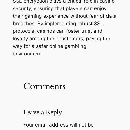
SSL encryption plays a critical role in casino
security, ensuring that players can enjoy
their gaming experience without fear of data
breaches. By implementing robust SSL
protocols, casinos can foster trust and
loyalty among their customers, paving the
way for a safer online gambling
environment.
Comments
Leave a Reply
Your email address will not be