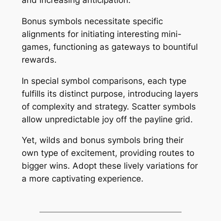
Bonus symbols necessitate specific
alignments for initiating interesting mini-
games, functioning as gateways to bountiful
rewards.
In special symbol comparisons, each type
fulfills its distinct purpose, introducing layers
of complexity and strategy. Scatter symbols
allow unpredictable joy off the payline grid.
Yet, wilds and bonus symbols bring their
own type of excitement, providing routes to
bigger wins. Adopt these lively variations for
a more captivating experience.