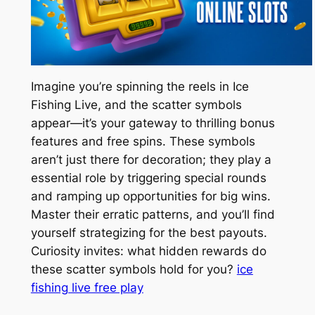
Imagine you’re spinning the reels in Ice
Fishing Live, and the scatter symbols
appear—it’s your gateway to thrilling bonus
features and free spins. These symbols
aren’t just there for decoration; they play a
essential role by triggering special rounds
and ramping up opportunities for big wins.
Master their erratic patterns, and you’ll find
yourself strategizing for the best payouts.
Curiosity invites: what hidden rewards do
these scatter symbols hold for you?
ice
fishing live free play