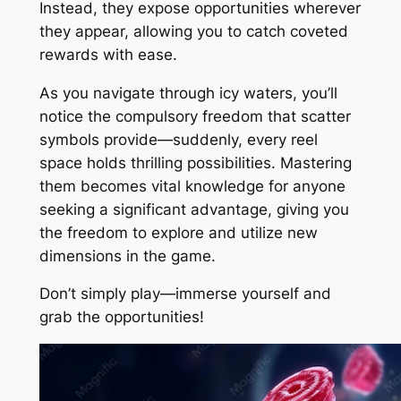
Instead, they expose opportunities wherever
they appear, allowing you to catch coveted
rewards with ease.
As you navigate through icy waters, you’ll
notice the compulsory freedom that scatter
symbols provide—suddenly, every reel
space holds thrilling possibilities. Mastering
them becomes vital knowledge for anyone
seeking a significant advantage, giving you
the freedom to explore and utilize new
dimensions in the game.
Don’t simply play—immerse yourself and
grab the opportunities!