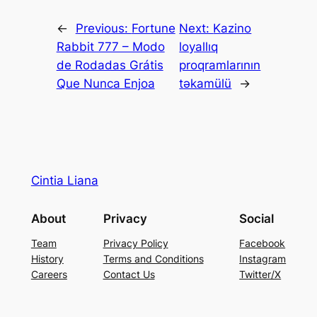
←
Previous:
Fortune
Next:
Kazino
Rabbit 777 – Modo
loyallıq
de Rodadas Grátis
proqramlarının
Que Nunca Enjoa
təkamülü
→
Cintia Liana
About
Privacy
Social
Team
Privacy Policy
Facebook
History
Terms and Conditions
Instagram
Careers
Contact Us
Twitter/X