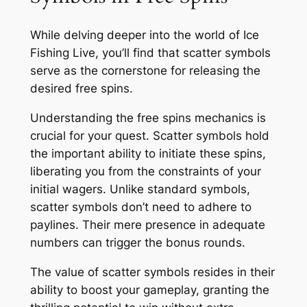
While delving deeper into the world of Ice
Fishing Live, you’ll find that scatter symbols
serve as the cornerstone for releasing the
desired free spins.
Understanding the free spins mechanics is
crucial for your quest. Scatter symbols hold
the important ability to initiate these spins,
liberating you from the constraints of your
initial wagers. Unlike standard symbols,
scatter symbols don’t need to adhere to
paylines. Their mere presence in adequate
numbers can trigger the bonus rounds.
The value of scatter symbols resides in their
ability to boost your gameplay, granting the