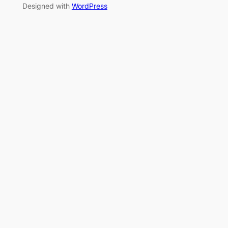
Designed with
WordPress