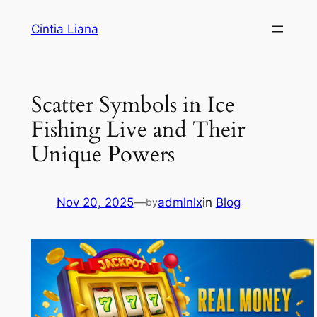
Cintia Liana
Scatter Symbols in Ice
Fishing Live and Their
Unique Powers
Nov 20, 2025
—
admlnlx
in
Blog
by