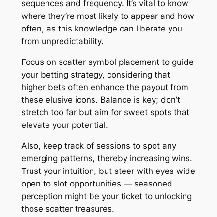
sequences and frequency. It’s vital to know
where they’re most likely to appear and how
often, as this knowledge can liberate you
from unpredictability.
Focus on scatter symbol placement to guide
your betting strategy, considering that
higher bets often enhance the payout from
these elusive icons. Balance is key; don’t
stretch too far but aim for sweet spots that
elevate your potential.
Also, keep track of sessions to spot any
emerging patterns, thereby increasing wins.
Trust your intuition, but steer with eyes wide
open to slot opportunities — seasoned
perception might be your ticket to unlocking
those scatter treasures.