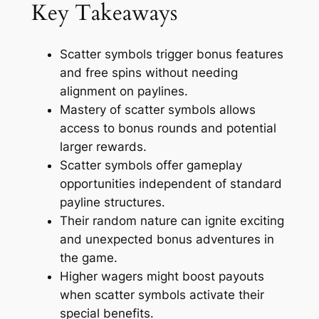
Key Takeaways
Scatter symbols trigger bonus features
and free spins without needing
alignment on paylines.
Mastery of scatter symbols allows
access to bonus rounds and potential
larger rewards.
Scatter symbols offer gameplay
opportunities independent of standard
payline structures.
Their random nature can ignite exciting
and unexpected bonus adventures in
the game.
Higher wagers might boost payouts
when scatter symbols activate their
special benefits.