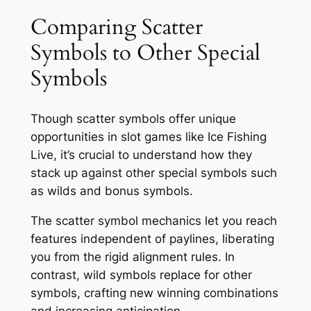
Comparing Scatter
Symbols to Other Special
Symbols
Though scatter symbols offer unique
opportunities in slot games like Ice Fishing
Live, it’s crucial to understand how they
stack up against other special symbols such
as wilds and bonus symbols.
The scatter symbol mechanics let you reach
features independent of paylines, liberating
you from the rigid alignment rules. In
contrast, wild symbols replace for other
symbols, crafting new winning combinations
and increasing anticipation.