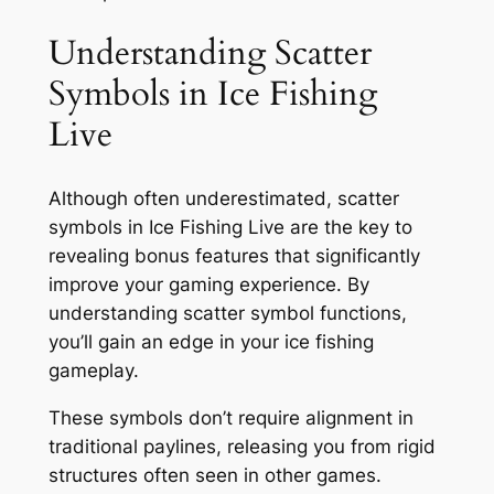
Understanding Scatter
Symbols in Ice Fishing
Live
Although often underestimated, scatter
symbols in Ice Fishing Live are the key to
revealing bonus features that significantly
improve your gaming experience. By
understanding scatter symbol functions,
you’ll gain an edge in your ice fishing
gameplay.
These symbols don’t require alignment in
traditional paylines, releasing you from rigid
structures often seen in other games.