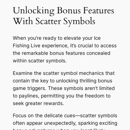
Unlocking Bonus Features
With Scatter Symbols
When you’re ready to elevate your Ice
Fishing Live experience, it’s crucial to access
the remarkable bonus features concealed
within scatter symbols.
Examine the scatter symbol mechanics that
contain the key to unlocking thrilling bonus
game triggers. These symbols aren’t limited
to paylines, permitting you the freedom to
seek greater rewards.
Focus on the delicate cues—scatter symbols
often appear unexpectedly, sparking exciting