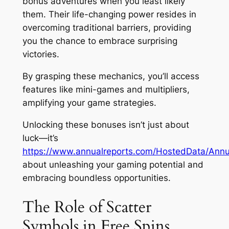
bonus adventures when you least likely
them. Their life-changing power resides in
overcoming traditional barriers, providing
you the chance to embrace surprising
victories.
By grasping these mechanics, you’ll access
features like mini-games and multipliers,
amplifying your game strategies.
Unlocking these bonuses isn’t just about
luck—it’s
https://www.annualreports.com/HostedData/An
about unleashing your gaming potential and
embracing boundless opportunities.
The Role of Scatter
Symbols in Free Spins