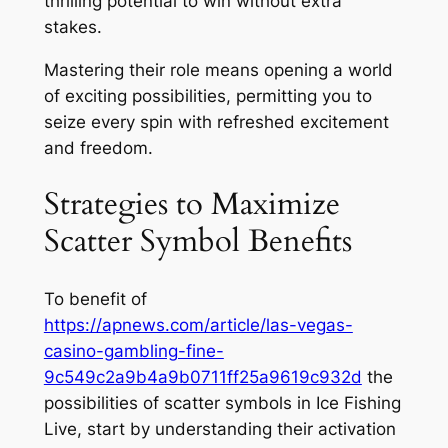
thrilling potential to win without extra
stakes.
Mastering their role means opening a world
of exciting possibilities, permitting you to
seize every spin with refreshed excitement
and freedom.
Strategies to Maximize
Scatter Symbol Benefits
To benefit of
https://apnews.com/article/las-vegas-
casino-gambling-fine-
9c549c2a9b4a9b0711ff25a9619c932d
the
possibilities of scatter symbols in Ice Fishing
Live, start by understanding their activation