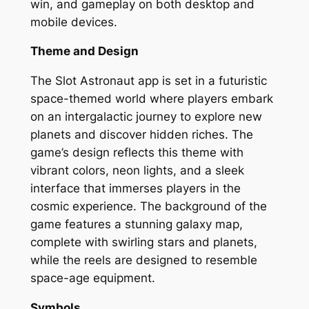
win, and gameplay on both desktop and
mobile devices.
Theme and Design
The Slot Astronaut app is set in a futuristic
space-themed world where players embark
on an intergalactic journey to explore new
planets and discover hidden riches. The
game’s design reflects this theme with
vibrant colors, neon lights, and a sleek
interface that immerses players in the
cosmic experience. The background of the
game features a stunning galaxy map,
complete with swirling stars and planets,
while the reels are designed to resemble
space-age equipment.
Symbols