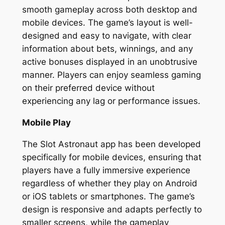
smooth gameplay across both desktop and
mobile devices. The game’s layout is well-
designed and easy to navigate, with clear
information about bets, winnings, and any
active bonuses displayed in an unobtrusive
manner. Players can enjoy seamless gaming
on their preferred device without
experiencing any lag or performance issues.
Mobile Play
The Slot Astronaut app has been developed
specifically for mobile devices, ensuring that
players have a fully immersive experience
regardless of whether they play on Android
or iOS tablets or smartphones. The game’s
design is responsive and adapts perfectly to
smaller screens, while the gameplay