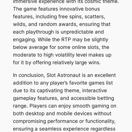
immersive experience with its cosmic theme.
The game features innovative bonus
features, including free spins, scatters,
wilds, and random awards, ensuring that
each playthrough is unpredictable and
engaging. While the RTP may be slightly
below average for some online slots, the
moderate to high volatility level makes up
for it by offering relatively large wins.
In conclusion, Slot Astronaut is an excellent
addition to any player’s favorite games list
due to its captivating theme, interactive
gameplay features, and accessible betting
range. Players can enjoy smooth gaming on
both desktop and mobile devices without
compromising performance or functionality,
ensuring a seamless experience regardless