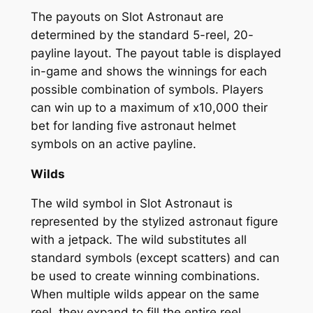
The payouts on Slot Astronaut are
determined by the standard 5-reel, 20-
payline layout. The payout table is displayed
in-game and shows the winnings for each
possible combination of symbols. Players
can win up to a maximum of x10,000 their
bet for landing five astronaut helmet
symbols on an active payline.
Wilds
The wild symbol in Slot Astronaut is
represented by the stylized astronaut figure
with a jetpack. The wild substitutes all
standard symbols (except scatters) and can
be used to create winning combinations.
When multiple wilds appear on the same
reel, they expand to fill the entire reel,