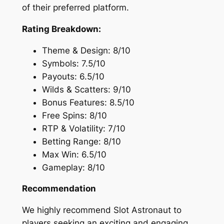
of their preferred platform.
Rating Breakdown:
Theme & Design: 8/10
Symbols: 7.5/10
Payouts: 6.5/10
Wilds & Scatters: 9/10
Bonus Features: 8.5/10
Free Spins: 8/10
RTP & Volatility: 7/10
Betting Range: 8/10
Max Win: 6.5/10
Gameplay: 8/10
Recommendation
We highly recommend Slot Astronaut to
players seeking an exciting and engaging