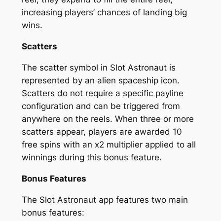
increasing players’ chances of landing big
wins.
Scatters
The scatter symbol in Slot Astronaut is
represented by an alien spaceship icon.
Scatters do not require a specific payline
configuration and can be triggered from
anywhere on the reels. When three or more
scatters appear, players are awarded 10
free spins with an x2 multiplier applied to all
winnings during this bonus feature.
Bonus Features
The Slot Astronaut app features two main
bonus features: