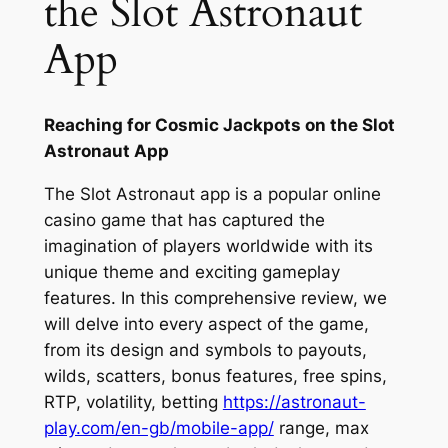
the Slot Astronaut
App
Reaching for Cosmic Jackpots on the Slot
Astronaut App
The Slot Astronaut app is a popular online
casino game that has captured the
imagination of players worldwide with its
unique theme and exciting gameplay
features. In this comprehensive review, we
will delve into every aspect of the game,
from its design and symbols to payouts,
wilds, scatters, bonus features, free spins,
RTP, volatility, betting
https://astronaut-
play.com/en-gb/mobile-app/
range, max