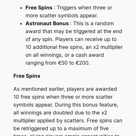
Free Spins
: Triggers when three or
more scatter symbols appear.
Astronaut Bonus
: This is a random
award that may be triggered at the end
of any spin. Players can receive up to
10 additional free spins, an x2 multiplier
on all winnings, or a cash award
ranging from €50 to €200.
Free Spins
As mentioned earlier, players are awarded
10 free spins when three or more scatter
symbols appear. During this bonus feature,
all winnings are doubled due to the x2
multiplier applied by scatters. Free spins can
be retriggered up to a maximum of five