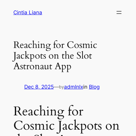
Cintia Liana
Reaching for Cosmic
Jackpots on the Slot
Astronaut App
Dec 8, 2025
—
admlnlx
in
Blog
by
Reaching for
Cosmic Jackpots on