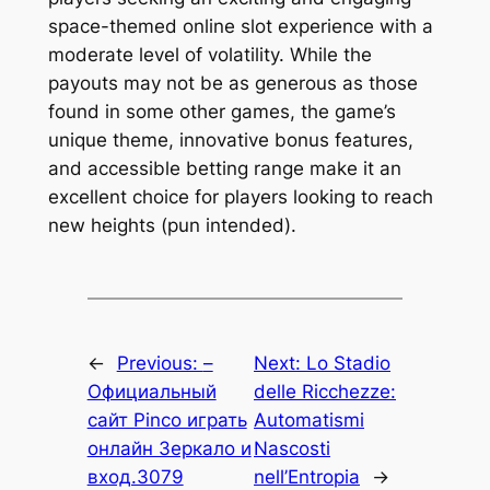
space-themed online slot experience with a
moderate level of volatility. While the
payouts may not be as generous as those
found in some other games, the game’s
unique theme, innovative bonus features,
and accessible betting range make it an
excellent choice for players looking to reach
new heights (pun intended).
←
Previous:
–
Next:
Lo Stadio
Официальный
delle Ricchezze:
сайт Pinco играть
Automatismi
онлайн Зеркало и
Nascosti
вход.3079
nell’Entropia
→