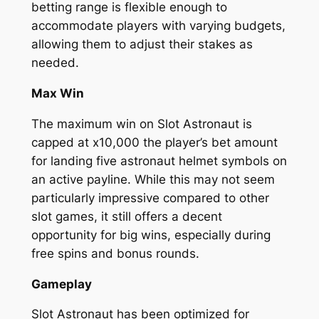
betting range is flexible enough to
accommodate players with varying budgets,
allowing them to adjust their stakes as
needed.
Max Win
The maximum win on Slot Astronaut is
capped at x10,000 the player’s bet amount
for landing five astronaut helmet symbols on
an active payline. While this may not seem
particularly impressive compared to other
slot games, it still offers a decent
opportunity for big wins, especially during
free spins and bonus rounds.
Gameplay
Slot Astronaut has been optimized for