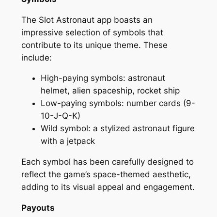
The Slot Astronaut app boasts an
impressive selection of symbols that
contribute to its unique theme. These
include:
High-paying symbols: astronaut
helmet, alien spaceship, rocket ship
Low-paying symbols: number cards (9-
10-J-Q-K)
Wild symbol: a stylized astronaut figure
with a jetpack
Each symbol has been carefully designed to
reflect the game’s space-themed aesthetic,
adding to its visual appeal and engagement.
Payouts