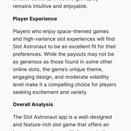
remains intuitive and enjoyable.
Player Experience
Players who enjoy space-themed games
and high-variance slot experiences will find
Slot Astronaut to be an excellent fit for their
preferences. While the payouts may not be
as generous as those found in some other
online slots, the game’s unique theme,
engaging design, and moderate volatility
level make it a compelling choice for players
seeking excitement and variety.
Overall Analysis
The Slot Astronaut app is a well-designed
and feature-rich slot game that offers an