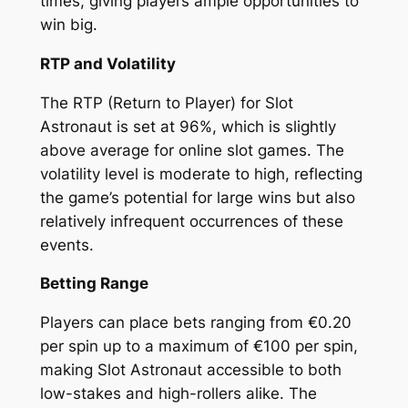
times, giving players ample opportunities to
win big.
RTP and Volatility
The RTP (Return to Player) for Slot
Astronaut is set at 96%, which is slightly
above average for online slot games. The
volatility level is moderate to high, reflecting
the game’s potential for large wins but also
relatively infrequent occurrences of these
events.
Betting Range
Players can place bets ranging from €0.20
per spin up to a maximum of €100 per spin,
making Slot Astronaut accessible to both
low-stakes and high-rollers alike. The