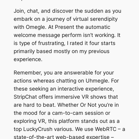
Join, chat, and discover the sudden as you
embark on a journey of virtual serendipity
with Omegle. At Present the automatic
welcome message perform isn’t working. It
is type of frustrating, I rated it four starts
primarily based mostly on my previous
experience.
Remember, you are answerable for your
actions whereas chatting on Uhmegle. For
these seeking an interactive experience,
StripChat offers immersive VR shows that
are hard to beat. Whether Or Not you’re in
the mood for a cam-to-cam session or
exploring VR, this platform stands out as a
top LuckyCrush various. We use WebRTC – a
state-of-the-art web-based expertise –