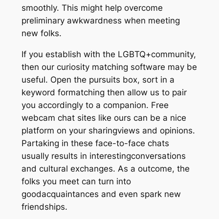
smoothly. This might help overcome
preliminary awkwardness when meeting
new folks.
If you establish with the LGBTQ+community,
then our curiosity matching software may be
useful. Open the pursuits box, sort in a
keyword formatching then allow us to pair
you accordingly to a companion. Free
webcam chat sites like ours can be a nice
platform on your sharingviews and opinions.
Partaking in these face-to-face chats
usually results in interestingconversations
and cultural exchanges. As a outcome, the
folks you meet can turn into
goodacquaintances and even spark new
friendships.