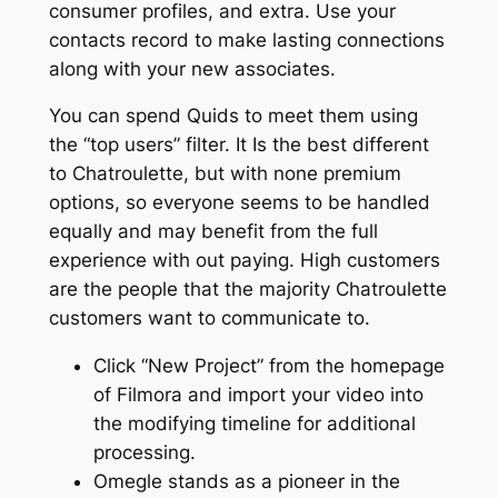
consumer profiles, and extra. Use your
contacts record to make lasting connections
along with your new associates.
You can spend Quids to meet them using
the “top users” filter. It Is the best different
to Chatroulette, but with none premium
options, so everyone seems to be handled
equally and may benefit from the full
experience with out paying. High customers
are the people that the majority Chatroulette
customers want to communicate to.
Click “New Project” from the homepage
of Filmora and import your video into
the modifying timeline for additional
processing.
Omegle stands as a pioneer in the