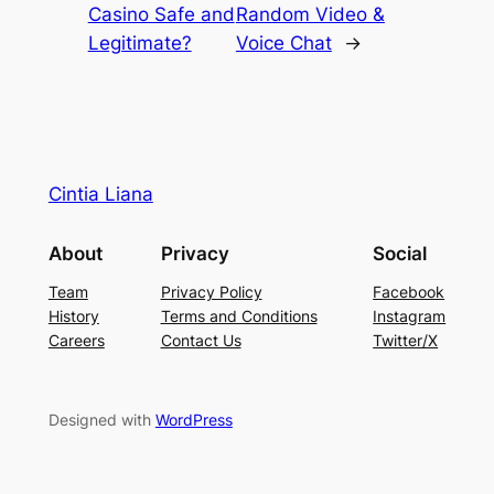
Casino Safe and
Random Video &
Legitimate?
Voice Chat
→
Cintia Liana
About
Privacy
Social
Team
Privacy Policy
Facebook
History
Terms and Conditions
Instagram
Careers
Contact Us
Twitter/X
Designed with
WordPress