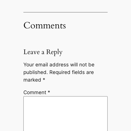
Comments
Leave a Reply
Your email address will not be
published.
Required fields are
marked
*
Comment
*