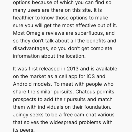
options because of which you can find so
many users are there on this site. It is
healthier to know those options to make
sure you will get the most effective out of it.
Most Omegle reviews are superfluous, and
so they don’t talk about all the benefits and
disadvantages, so you don’t get complete
information about the location.
It was first released in 2013 and is available
on the market as a cell app for iOS and
Android models. To meet with people who
share the similar pursuits, Chatous permits
prospects to add their pursuits and match
them with individuals on their foundation.
Joingy seeks to be a free cam chat various
that solves the widespread problems with
its peers.