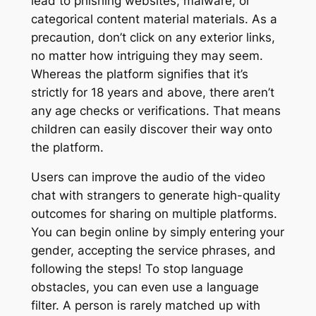
lead to phishing websites, malware, or
categorical content material materials. As a
precaution, don’t click on any exterior links,
no matter how intriguing they may seem.
Whereas the platform signifies that it’s
strictly for 18 years and above, there aren’t
any age checks or verifications. That means
children can easily discover their way onto
the platform.
Users can improve the audio of the video
chat with strangers to generate high-quality
outcomes for sharing on multiple platforms.
You can begin online by simply entering your
gender, accepting the service phrases, and
following the steps! To stop language
obstacles, you can even use a language
filter. A person is rarely matched up with