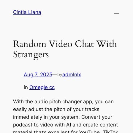
Cintia Liana
Random Video Chat With
Strangers
Aug 7, 2025
—
admlnlx
by
in
Omegle cc
With the audio pitch changer app, you can
easily adjust the pitch of your tracks
immediately in your system. Convert your
podcast to video with AI and create content
material that’s excellent for YouTube, TikTok,