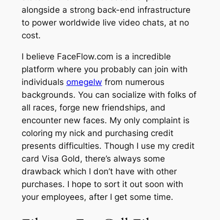
alongside a strong back-end infrastructure
to power worldwide live video chats, at no
cost.
I believe FaceFlow.com is a incredible
platform where you probably can join with
individuals
omegelw
from numerous
backgrounds. You can socialize with folks of
all races, forge new friendships, and
encounter new faces. My only complaint is
coloring my nick and purchasing credit
presents difficulties. Though I use my credit
card Visa Gold, there’s always some
drawback which I don’t have with other
purchases. I hope to sort it out soon with
your employees, after I get some time.