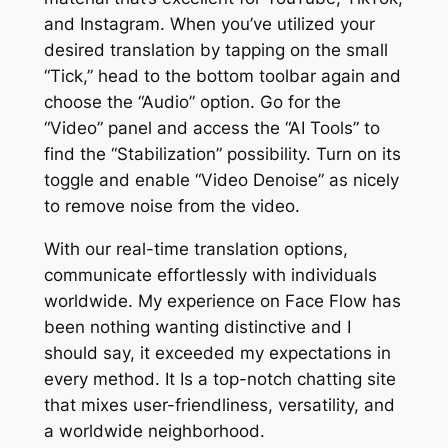
and Instagram. When you’ve utilized your
desired translation by tapping on the small
“Tick,” head to the bottom toolbar again and
choose the “Audio” option. Go for the
“Video” panel and access the “AI Tools” to
find the “Stabilization” possibility. Turn on its
toggle and enable “Video Denoise” as nicely
to remove noise from the video.
With our real-time translation options,
communicate effortlessly with individuals
worldwide. My experience on Face Flow has
been nothing wanting distinctive and I
should say, it exceeded my expectations in
every method. It Is a top-notch chatting site
that mixes user-friendliness, versatility, and
a worldwide neighborhood.