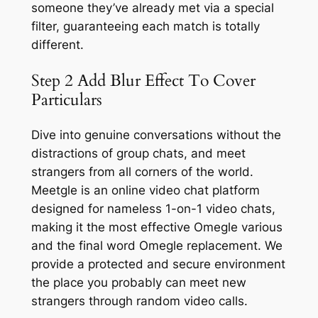
someone they’ve already met via a special
filter, guaranteeing each match is totally
different.
Step 2 Add Blur Effect To Cover
Particulars
Dive into genuine conversations without the
distractions of group chats, and meet
strangers from all corners of the world.
Meetgle is an online video chat platform
designed for nameless 1-on-1 video chats,
making it the most effective Omegle various
and the final word Omegle replacement. We
provide a protected and secure environment
the place you probably can meet new
strangers through random video calls.