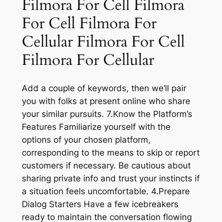
Filmora For Cell Filmora
For Cell Filmora For
Cellular Filmora For Cell
Filmora For Cellular
Add a couple of keywords, then we’ll pair
you with folks at present online who share
your similar pursuits. 7.Know the Platform’s
Features Familiarize yourself with the
options of your chosen platform,
corresponding to the means to skip or report
customers if necessary. Be cautious about
sharing private info and trust your instincts if
a situation feels uncomfortable. 4.Prepare
Dialog Starters Have a few icebreakers
ready to maintain the conversation flowing