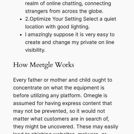
realm of online chatting, connecting
strangers from across the globe.
2.Optimize Your Setting Select a quiet
location with good lighting.
I amazingly suppose it is very easy to
create and change my private on line
visibility.
How Meetgle Works
Every father or mother and child ought to
concentrate on what the equipment is
before utilizing any platform. Omegle is
assumed for having express content that
may not be prevented, so it would not
matter what customers are in search of,
they might be uncovered. These may easily