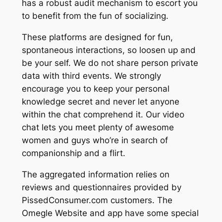
has a robust audit mechanism to escort you
to benefit from the fun of socializing.
These platforms are designed for fun,
spontaneous interactions, so loosen up and
be your self. We do not share person private
data with third events. We strongly
encourage you to keep your personal
knowledge secret and never let anyone
within the chat comprehend it. Our video
chat lets you meet plenty of awesome
women and guys who’re in search of
companionship and a flirt.
The aggregated information relies on
reviews and questionnaires provided by
PissedConsumer.com customers. The
Omegle Website and app have some special