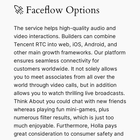
🚀 Faceflow Options
The service helps high-quality audio and
video interactions. Builders can combine
Tencent RTC into web, iOS, Android, and
other main growth frameworks. Our platform
ensures seamless connectivity for
customers worldwide. It not solely allows
you to meet associates from all over the
world through video calls, but in addition
allows you to watch thrilling live broadcasts.
Think About you could chat with new friends
whereas playing fun mini-games, plus
numerous filter results, which is just too
much enjoyable. Furthermore, Holla pays
great consideration to consumer safety and