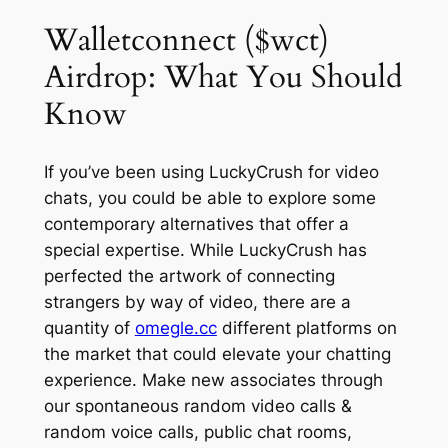
Walletconnect ($wct)
Airdrop: What You Should
Know
If you’ve been using LuckyCrush for video
chats, you could be able to explore some
contemporary alternatives that offer a
special expertise. While LuckyCrush has
perfected the artwork of connecting
strangers by way of video, there are a
quantity of
omegle.cc
different platforms on
the market that could elevate your chatting
experience. Make new associates through
our spontaneous random video calls &
random voice calls, public chat rooms,