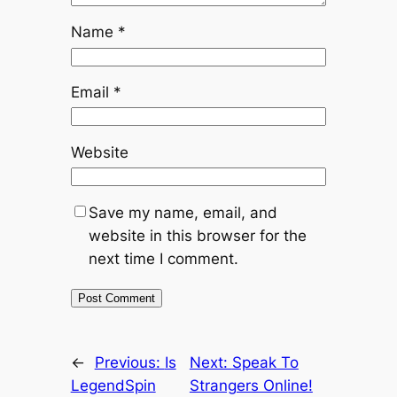
Name
*
Email
*
Website
Save my name, email, and
website in this browser for the
next time I comment.
←
Previous:
Is
Next:
Speak To
LegendSpin
Strangers Online!