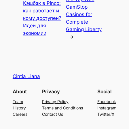
Кэшбэк в Pinco:
GamStop
как работает и
Casinos for
кому доступен?
Complete
Идеи для
Gaming Liberty
экономии
→
Cintia Liana
About
Privacy
Social
Team
Privacy Policy
Facebook
History
Terms and Conditions
Instagram
Careers
Contact Us
Twitter/X