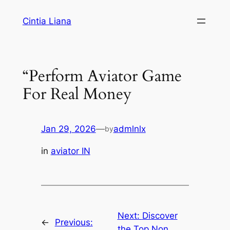
Cintia Liana
“Perform Aviator Game
For Real Money
Jan 29, 2026
—
admlnlx
by
in
aviator IN
Next:
Discover
←
Previous:
the Top Non