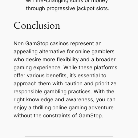
win life-changing sums of money
through progressive jackpot slots.
Conclusion
Non GamStop casinos represent an
appealing alternative for online gamblers
who desire more flexibility and a broader
gaming experience. While these platforms
offer various benefits, it’s essential to
approach them with caution and prioritize
responsible gambling practices. With the
right knowledge and awareness, you can
enjoy a thrilling online gaming adventure
without the constraints of GamStop.