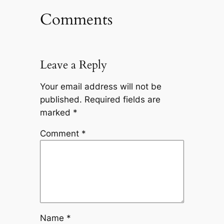
Comments
Leave a Reply
Your email address will not be
published.
Required fields are
marked
*
Comment
*
Name
*