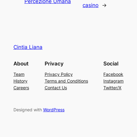
Percezione Umana
casino
→
Cintia Liana
About
Privacy
Social
Team
Privacy Policy
Facebook
History
Terms and Conditions
Instagram
Careers
Contact Us
Twitter/X
Designed with
WordPress