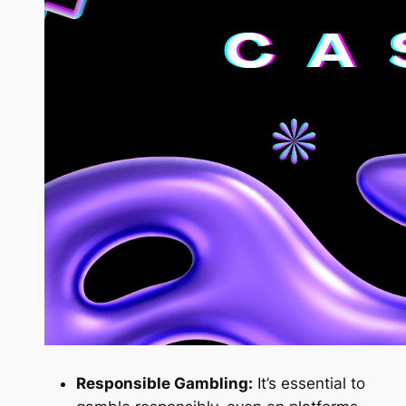
Responsible Gambling:
It’s essential to