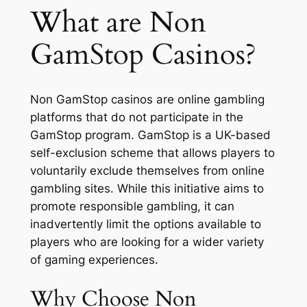
What are Non
GamStop Casinos?
Non GamStop casinos are online gambling
platforms that do not participate in the
GamStop program. GamStop is a UK-based
self-exclusion scheme that allows players to
voluntarily exclude themselves from online
gambling sites. While this initiative aims to
promote responsible gambling, it can
inadvertently limit the options available to
players who are looking for a wider variety
of gaming experiences.
Why Choose Non