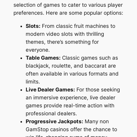
selection of games to cater to various player
preferences. Here are some popular options:
Slots:
From classic fruit machines to
modern video slots with thrilling
themes, there’s something for
everyone.
Table Games:
Classic games such as
blackjack, roulette, and baccarat are
often available in various formats and
limits.
Live Dealer Games:
For those seeking
an immersive experience, live dealer
games provide real-time action with
professional dealers.
Progressive Jackpots:
Many non
GamStop casinos offer the chance to