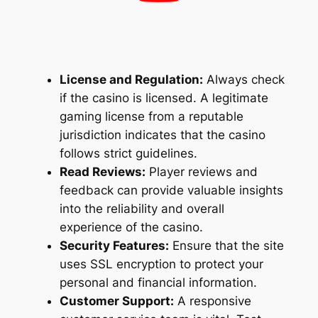
License and Regulation:
Always check
if the casino is licensed. A legitimate
gaming license from a reputable
jurisdiction indicates that the casino
follows strict guidelines.
Read Reviews:
Player reviews and
feedback can provide valuable insights
into the reliability and overall
experience of the casino.
Security Features:
Ensure that the site
uses SSL encryption to protect your
personal and financial information.
Customer Support:
A responsive