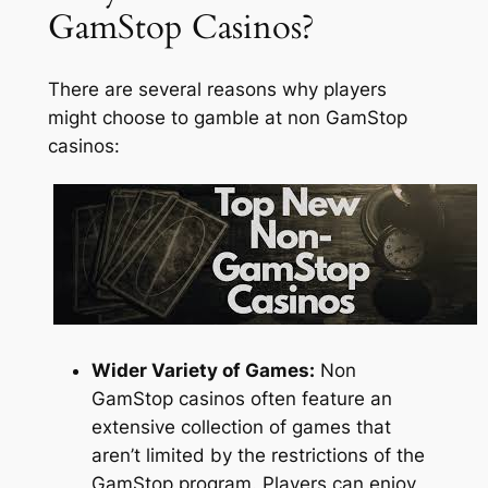
GamStop Casinos?
There are several reasons why players
might choose to gamble at non GamStop
casinos:
Wider Variety of Games:
Non
GamStop casinos often feature an
extensive collection of games that
aren’t limited by the restrictions of the
GamStop program. Players can enjoy