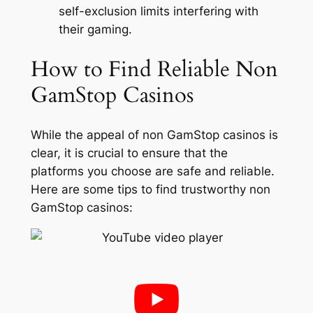
self-exclusion limits interfering with
their gaming.
How to Find Reliable Non
GamStop Casinos
While the appeal of non GamStop casinos is
clear, it is crucial to ensure that the
platforms you choose are safe and reliable.
Here are some tips to find trustworthy non
GamStop casinos: