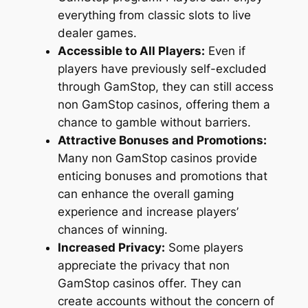
everything from classic slots to live
dealer games.
Accessible to All Players:
Even if
players have previously self-excluded
through GamStop, they can still access
non GamStop casinos, offering them a
chance to gamble without barriers.
Attractive Bonuses and Promotions:
Many non GamStop casinos provide
enticing bonuses and promotions that
can enhance the overall gaming
experience and increase players’
chances of winning.
Increased Privacy:
Some players
appreciate the privacy that non
GamStop casinos offer. They can
create accounts without the concern of