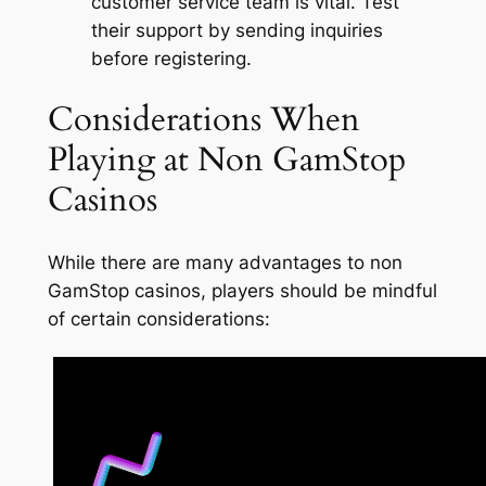
customer service team is vital. Test
their support by sending inquiries
before registering.
Considerations When
Playing at Non GamStop
Casinos
While there are many advantages to non
GamStop casinos, players should be mindful
of certain considerations: