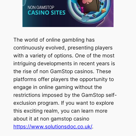
The world of online gambling has
continuously evolved, presenting players
with a variety of options. One of the most
intriguing developments in recent years is
the rise of non GamStop casinos. These
platforms offer players the opportunity to
engage in online gaming without the
restrictions imposed by the GamStop self-
exclusion program. If you want to explore
this exciting realm, you can learn more
about it at non gamstop casino
https://www.solutionsdoc.co.uk/
.