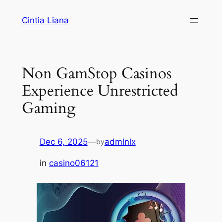
Cintia Liana
Non GamStop Casinos
Experience Unrestricted
Gaming
Dec 6, 2025
—
admlnlx
by
in
casino06121