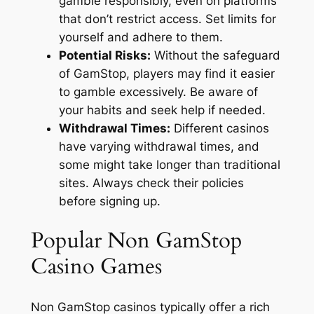
gamble responsibly, even on platforms
that don’t restrict access. Set limits for
yourself and adhere to them.
Potential Risks:
Without the safeguard
of GamStop, players may find it easier
to gamble excessively. Be aware of
your habits and seek help if needed.
Withdrawal Times:
Different casinos
have varying withdrawal times, and
some might take longer than traditional
sites. Always check their policies
before signing up.
Popular Non GamStop
Casino Games
Non GamStop casinos typically offer a rich