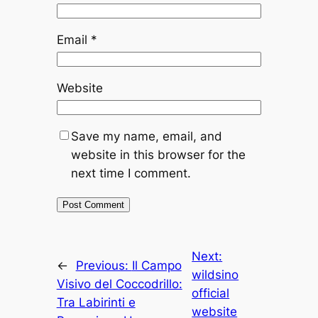
Email
*
Website
Save my name, email, and
website in this browser for the
next time I comment.
Next:
←
Previous:
Il Campo
wildsino
Visivo del Coccodrillo:
official
Tra Labirinti e
website