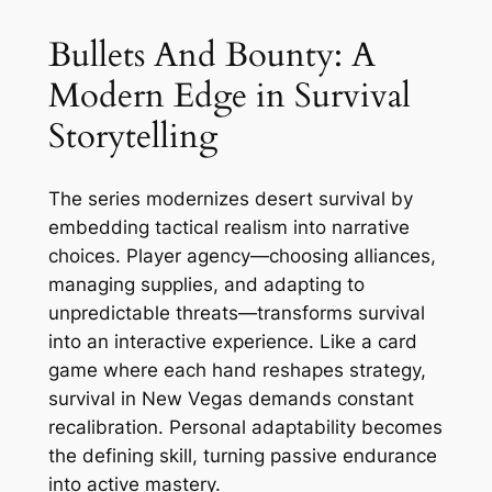
Bullets And Bounty: A
Modern Edge in Survival
Storytelling
The series modernizes desert survival by
embedding tactical realism into narrative
choices. Player agency—choosing alliances,
managing supplies, and adapting to
unpredictable threats—transforms survival
into an interactive experience. Like a card
game where each hand reshapes strategy,
survival in New Vegas demands constant
recalibration. Personal adaptability becomes
the defining skill, turning passive endurance
into active mastery.