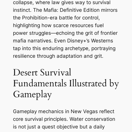
collapse, where law gives way to survival
instinct. The Mafia: Definitive Edition mirrors
the Prohibition-era battle for control,
highlighting how scarce resources fuel
power struggles—echoing the grit of frontier
mafia narratives. Even Disney+’s Westerns
tap into this enduring archetype, portraying
resilience through adaptation and grit.
Desert Survival
Fundamentals Illustrated by
Gameplay
Gameplay mechanics in New Vegas reflect
core survival principles. Water conservation
is not just a quest objective but a daily