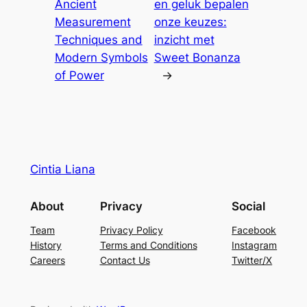
Ancient
en geluk bepalen
Measurement
onze keuzes:
Techniques and
inzicht met
Modern Symbols
Sweet Bonanza
of Power
→
Cintia Liana
About
Privacy
Social
Team
Privacy Policy
Facebook
History
Terms and Conditions
Instagram
Careers
Contact Us
Twitter/X