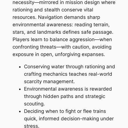
necessity—mirrored in mission design where
rationing and stealth conserve vital
resources. Navigation demands sharp
environmental awareness: reading terrain,
stars, and landmarks defines safe passage.
Players learn to balance aggression—when
confronting threats—with caution, avoiding
exposure in open, unforgiving expanses.
Conserving water through rationing and
crafting mechanics teaches real-world
scarcity management.
Environmental awareness is rewarded
through hidden paths and strategic
scouting.
Deciding when to fight or flee trains
quick, informed decision-making under
stress.