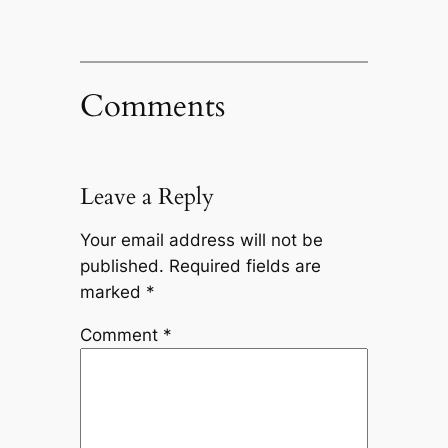
Comments
Leave a Reply
Your email address will not be
published.
Required fields are
marked
*
Comment
*