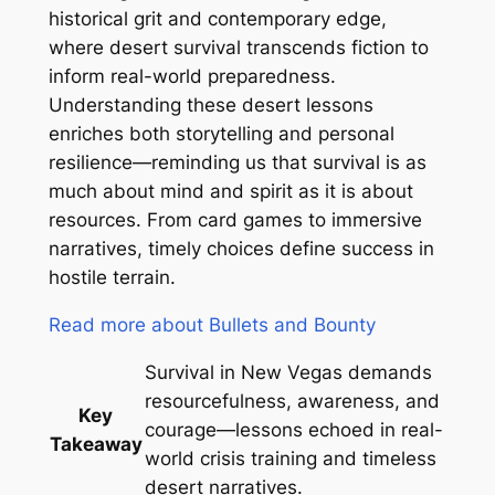
historical grit and contemporary edge,
where desert survival transcends fiction to
inform real-world preparedness.
Understanding these desert lessons
enriches both storytelling and personal
resilience—reminding us that survival is as
much about mind and spirit as it is about
resources. From card games to immersive
narratives, timely choices define success in
hostile terrain.
Read more about Bullets and Bounty
Survival in New Vegas demands
resourcefulness, awareness, and
Key
courage—lessons echoed in real-
Takeaway
world crisis training and timeless
desert narratives.