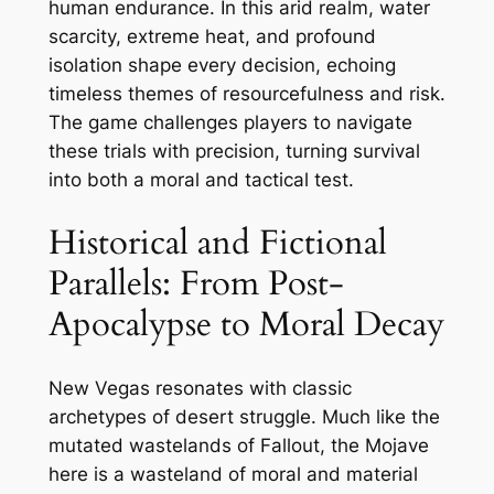
human endurance. In this arid realm, water
scarcity, extreme heat, and profound
isolation shape every decision, echoing
timeless themes of resourcefulness and risk.
The game challenges players to navigate
these trials with precision, turning survival
into both a moral and tactical test.
Historical and Fictional
Parallels: From Post-
Apocalypse to Moral Decay
New Vegas resonates with classic
archetypes of desert struggle. Much like the
mutated wastelands of Fallout, the Mojave
here is a wasteland of moral and material