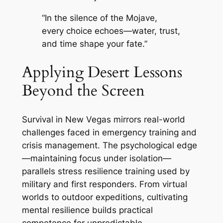
“In the silence of the Mojave,
every choice echoes—water, trust,
and time shape your fate.”
Applying Desert Lessons
Beyond the Screen
Survival in New Vegas mirrors real-world
challenges faced in emergency training and
crisis management. The psychological edge
—maintaining focus under isolation—
parallels stress resilience training used by
military and first responders. From virtual
worlds to outdoor expeditions, cultivating
mental resilience builds practical
competence for unpredictable