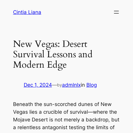
Cintia Liana
New Vegas: Desert
Survival Lessons and
Modern Edge
Dec 1, 2024
—
admlnlx
in
Blog
by
Beneath the sun-scorched dunes of New
Vegas lies a crucible of survival—where the
Mojave Desert is not merely a backdrop, but
a relentless antagonist testing the limits of