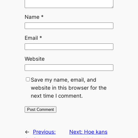
Name
*
Email
*
Website
Save my name, email, and
website in this browser for the
next time I comment.
←
Previous:
Next:
Hoe kans