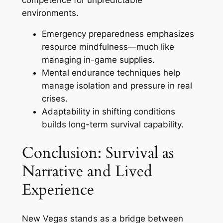
environments.
Emergency preparedness emphasizes
resource mindfulness—much like
managing in-game supplies.
Mental endurance techniques help
manage isolation and pressure in real
crises.
Adaptability in shifting conditions
builds long-term survival capability.
Conclusion: Survival as
Narrative and Lived
Experience
New Vegas stands as a bridge between