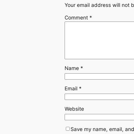
Your email address will not 
Comment
*
Name
*
Email
*
Website
Save my name, email, and 