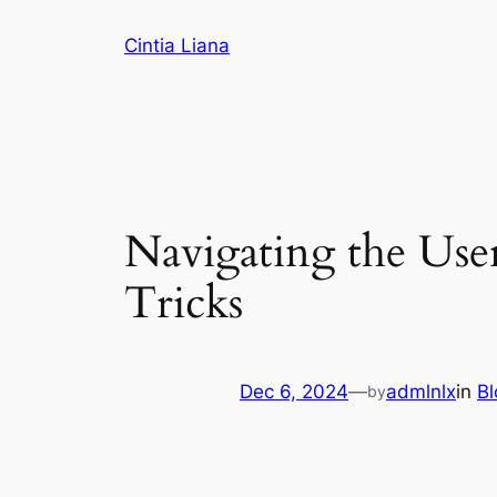
Cintia Liana
Navigating the User
Tricks
Dec 6, 2024
—
admlnlx
in
Bl
by