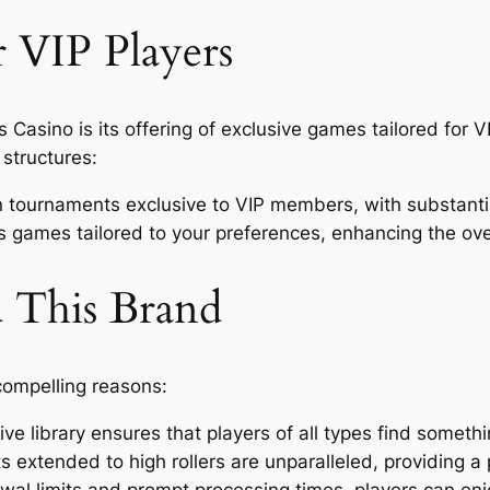
r VIP Players
 Casino is its offering of exclusive games tailored for
structures:
n tournaments exclusive to VIP members, with substantia
 games tailored to your preferences, enhancing the ove
This Brand
compelling reasons:
ve library ensures that players of all types find somethi
s extended to high rollers are unparalleled, providing 