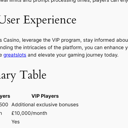
wal limits and prompt processing times, players can enj
User Experience
s Casino, leverage the VIP program, stay informed abo
anding the intricacies of the platform, you can enhance 
re
greatslots
and elevate your gaming journey today.
ary Table
yers
VIP Players
£500
Additional exclusive bonuses
h
£10,000/month
Yes