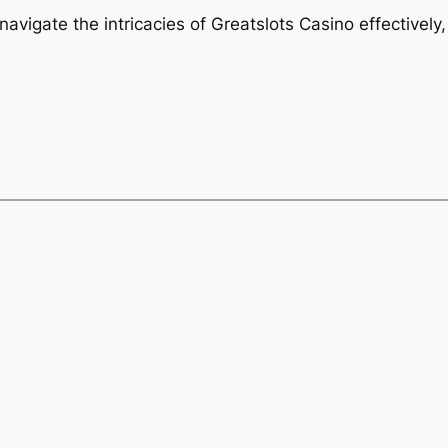
avigate the intricacies of Greatslots Casino effectively