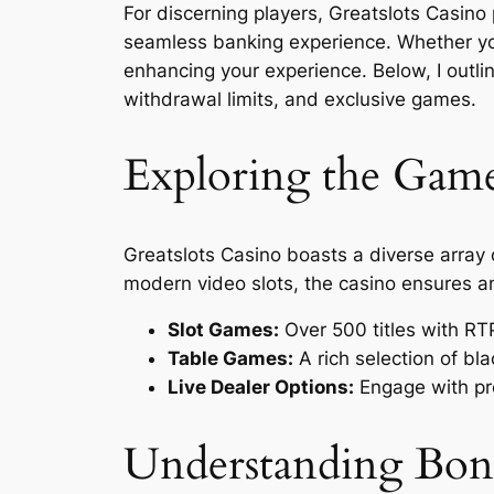
For discerning players, Greatslots Casino 
seamless banking experience. Whether you’
enhancing your experience. Below, I outlin
withdrawal limits, and exclusive games.
Exploring the Game
Greatslots Casino boasts a diverse array 
modern video slots, the casino ensures an
Slot Games:
Over 500 titles with R
Table Games:
A rich selection of bl
Live Dealer Options:
Engage with pro
Understanding Bon