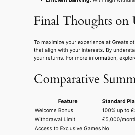
Efficient Banking:
With high withdra
Final Thoughts on 
To maximize your experience at Greatslot
that align with your interests. By underst
your returns. For more information, explo
Comparative Summ
Feature
Standard Pla
Welcome Bonus
100% up to 
Withdrawal Limit
£5,000/mont
Access to Exclusive Games
No