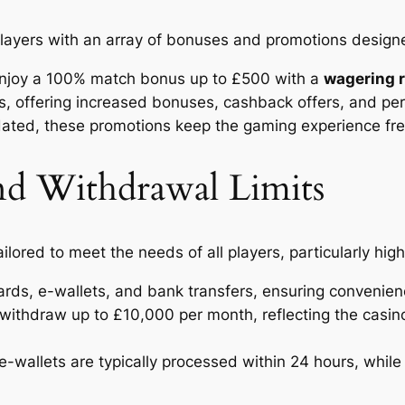
 players with an array of bonuses and promotions design
njoy a 100% match bonus up to £500 with a
wagering 
ers, offering increased bonuses, cashback offers, and 
ated, these promotions keep the gaming experience fr
nd Withdrawal Limits
ilored to meet the needs of all players, particularly high
ards, e-wallets, and bank transfers, ensuring convenien
 withdraw up to £10,000 per month, reflecting the cas
-wallets are typically processed within 24 hours, while