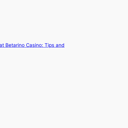
t Betarino Casino: Tips and