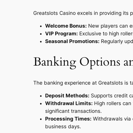
Greatslots Casino excels in providing its
Welcome Bonus:
New players can e
VIP Program:
Exclusive to high roll
Seasonal Promotions:
Regularly upd
Banking Options a
The banking experience at Greatslots is ta
Deposit Methods:
Supports credit c
Withdrawal Limits:
High rollers can
significant transactions.
Processing Times:
Withdrawals via e
business days.