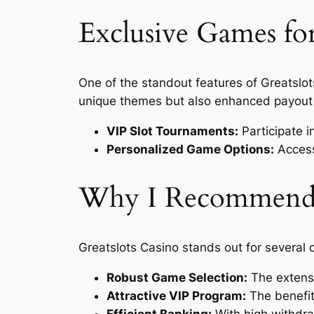
Exclusive Games fo
One of the standout features of Greatslots
unique themes but also enhanced payout 
VIP Slot Tournaments:
Participate i
Personalized Game Options:
Access
Why I Recommend 
Greatslots Casino stands out for several 
Robust Game Selection:
The extensi
Attractive VIP Program:
The benefit