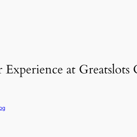
 Experience at Greatslots 
og