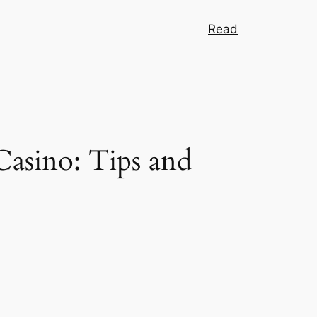
Read
Casino: Tips and