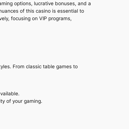
gaming options, lucrative bonuses, and a
uances of this casino is essential to
ively, focusing on VIP programs,
tyles. From classic table games to
vailable.
ity of your gaming.