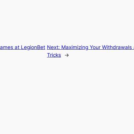
Games at LegionBet
Next:
Maximizing Your Withdrawals a
Tricks
→