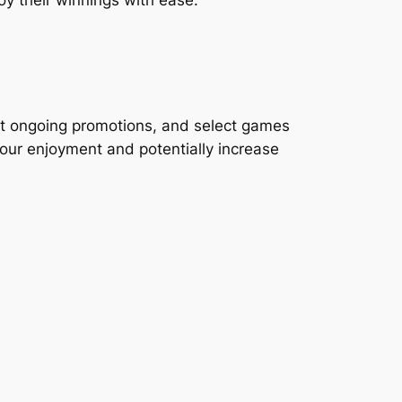
oy their winnings with ease.
ut ongoing promotions, and select games
your enjoyment and potentially increase