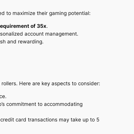
ed to maximize their gaming potential:
requirement of 35x
.
personalized account management.
esh and rewarding.
 rollers. Here are key aspects to consider:
ce.
ino’s commitment to accommodating
 credit card transactions may take up to 5