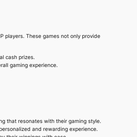
 VIP players. These games not only provide
l cash prizes.
rall gaming experience.
ng that resonates with their gaming style.
a personalized and rewarding experience.