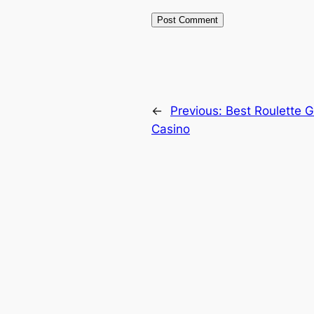
←
Previous:
Best Roulette 
Casino