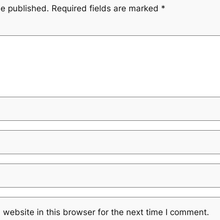
be published.
Required fields are marked
*
website in this browser for the next time I comment.