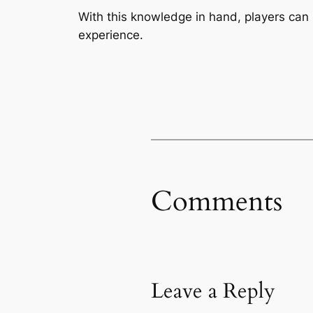
With this knowledge in hand, players can n
experience.
Comments
Leave a Reply