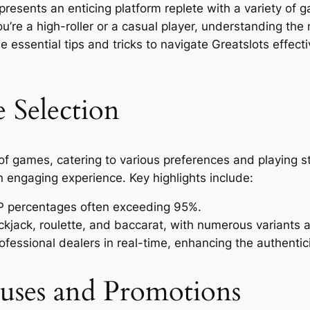
presents an enticing platform replete with a variety of 
re a high-roller or a casual player, understanding the n
e essential tips and tricks to navigate Greatslots effect
 Selection
of games, catering to various preferences and playing s
 engaging experience. Key highlights include:
TP percentages often exceeding 95%.
ackjack, roulette, and baccarat, with numerous variants a
fessional dealers in real-time, enhancing the authentic
uses and Promotions