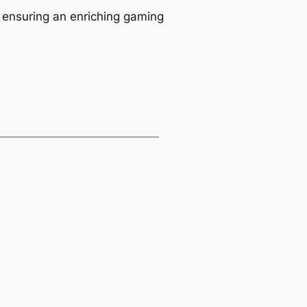
, ensuring an enriching gaming