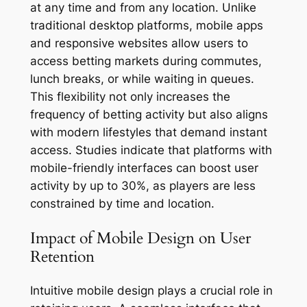
at any time and from any location. Unlike
traditional desktop platforms, mobile apps
and responsive websites allow users to
access betting markets during commutes,
lunch breaks, or while waiting in queues.
This flexibility not only increases the
frequency of betting activity but also aligns
with modern lifestyles that demand instant
access. Studies indicate that platforms with
mobile-friendly interfaces can boost user
activity by up to 30%, as players are less
constrained by time and location.
Impact of Mobile Design on User
Retention
Intuitive mobile design plays a crucial role in