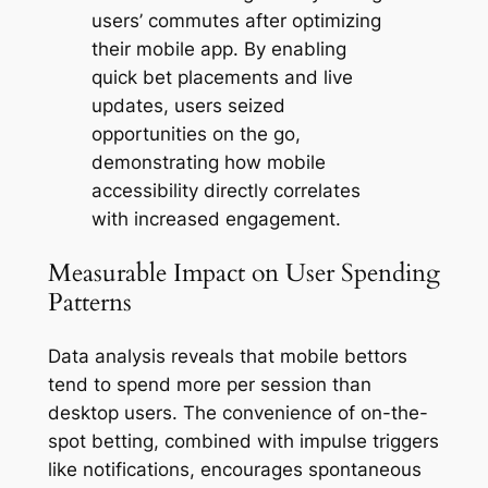
users’ commutes after optimizing
their mobile app. By enabling
quick bet placements and live
updates, users seized
opportunities on the go,
demonstrating how mobile
accessibility directly correlates
with increased engagement.
Measurable Impact on User Spending
Patterns
Data analysis reveals that mobile bettors
tend to spend more per session than
desktop users. The convenience of on-the-
spot betting, combined with impulse triggers
like notifications, encourages spontaneous