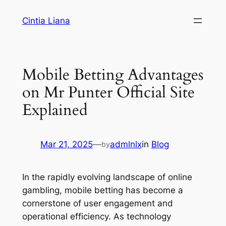
Cintia Liana
Mobile Betting Advantages
on Mr Punter Official Site
Explained
Mar 21, 2025
—
admlnlx
in
Blog
by
In the rapidly evolving landscape of online
gambling, mobile betting has become a
cornerstone of user engagement and
operational efficiency. As technology