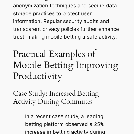
anonymization techniques and secure data
storage practices to protect user
information. Regular security audits and
transparent privacy policies further enhance
trust, making mobile betting a safe activity.
Practical Examples of
Mobile Betting Improving
Productivity
Case Study: Increased Betting
Activity During Commutes
In a recent case study, a leading
betting platform observed a 25%
increase in betting activity during