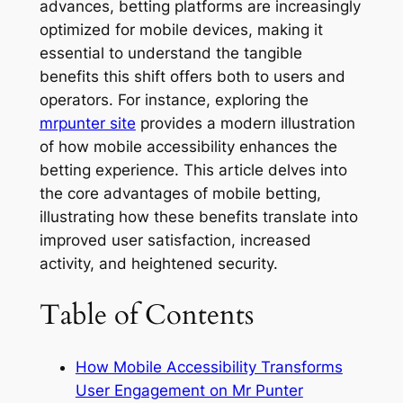
advances, betting platforms are increasingly
optimized for mobile devices, making it
essential to understand the tangible
benefits this shift offers both to users and
operators. For instance, exploring the
mrpunter site
provides a modern illustration
of how mobile accessibility enhances the
betting experience. This article delves into
the core advantages of mobile betting,
illustrating how these benefits translate into
improved user satisfaction, increased
activity, and heightened security.
Table of Contents
How Mobile Accessibility Transforms
User Engagement on Mr Punter