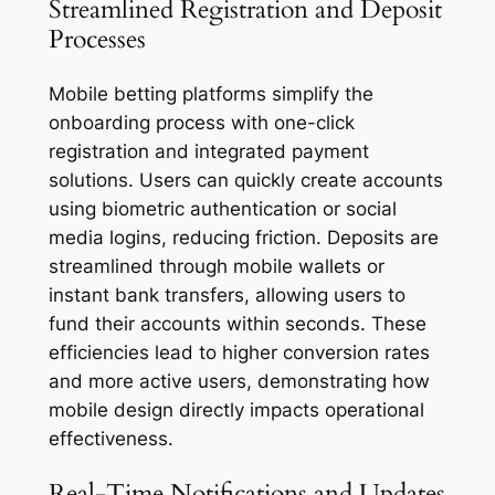
Streamlined Registration and Deposit
Processes
Mobile betting platforms simplify the
onboarding process with one-click
registration and integrated payment
solutions. Users can quickly create accounts
using biometric authentication or social
media logins, reducing friction. Deposits are
streamlined through mobile wallets or
instant bank transfers, allowing users to
fund their accounts within seconds. These
efficiencies lead to higher conversion rates
and more active users, demonstrating how
mobile design directly impacts operational
effectiveness.
Real-Time Notifications and Updates