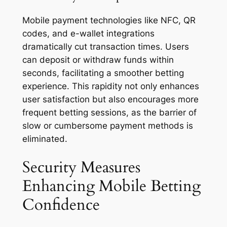
Mobile payment technologies like NFC, QR
codes, and e-wallet integrations
dramatically cut transaction times. Users
can deposit or withdraw funds within
seconds, facilitating a smoother betting
experience. This rapidity not only enhances
user satisfaction but also encourages more
frequent betting sessions, as the barrier of
slow or cumbersome payment methods is
eliminated.
Security Measures
Enhancing Mobile Betting
Confidence