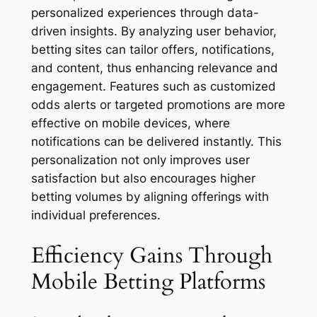
personalized experiences through data-
driven insights. By analyzing user behavior,
betting sites can tailor offers, notifications,
and content, thus enhancing relevance and
engagement. Features such as customized
odds alerts or targeted promotions are more
effective on mobile devices, where
notifications can be delivered instantly. This
personalization not only improves user
satisfaction but also encourages higher
betting volumes by aligning offerings with
individual preferences.
Efficiency Gains Through
Mobile Betting Platforms