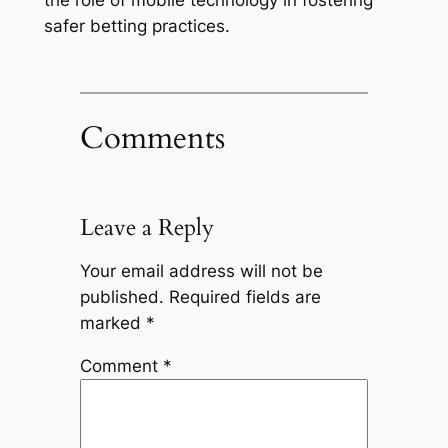
safer betting practices.
Comments
Leave a Reply
Your email address will not be
published.
Required fields are
marked
*
Comment
*