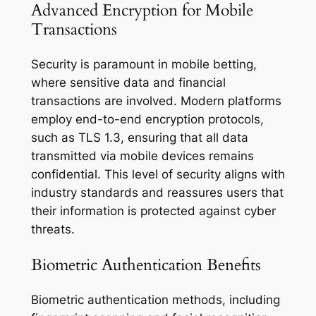
Advanced Encryption for Mobile
Transactions
Security is paramount in mobile betting,
where sensitive data and financial
transactions are involved. Modern platforms
employ end-to-end encryption protocols,
such as TLS 1.3, ensuring that all data
transmitted via mobile devices remains
confidential. This level of security aligns with
industry standards and reassures users that
their information is protected against cyber
threats.
Biometric Authentication Benefits
Biometric authentication methods, including