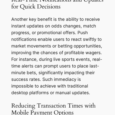
for Quick Decisions
Another key benefit is the ability to receive
instant updates on odds changes, match
progress, or promotional offers. Push
notifications enable users to react swiftly to
market movements or betting opportunities,
improving the chances of profitable wagers.
For instance, during live sports events, real-
time alerts can prompt users to place last-
minute bets, significantly impacting their
success rates. Such immediacy is
impossible to achieve with traditional
desktop platforms or manual updates.
Reducing Transaction Times with
Mobile Payment Options