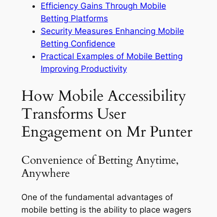
Efficiency Gains Through Mobile
Betting Platforms
Security Measures Enhancing Mobile
Betting Confidence
Practical Examples of Mobile Betting
Improving Productivity
How Mobile Accessibility
Transforms User
Engagement on Mr Punter
Convenience of Betting Anytime,
Anywhere
One of the fundamental advantages of
mobile betting is the ability to place wagers