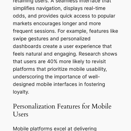
retaining users. A seamless interface that
simplifies navigation, displays real-time
odds, and provides quick access to popular
markets encourages longer and more
frequent sessions. For example, features like
swipe gestures and personalized
dashboards create a user experience that
feels natural and engaging. Research shows
that users are 40% more likely to revisit
platforms that prioritize mobile usability,
underscoring the importance of well-
designed mobile interfaces in fostering
loyalty.
Personalization Features for Mobile
Users
Mobile platforms excel at delivering