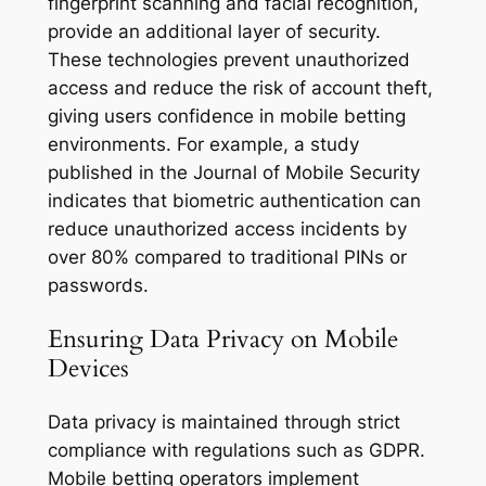
fingerprint scanning and facial recognition,
provide an additional layer of security.
These technologies prevent unauthorized
access and reduce the risk of account theft,
giving users confidence in mobile betting
environments. For example, a study
published in the Journal of Mobile Security
indicates that biometric authentication can
reduce unauthorized access incidents by
over 80% compared to traditional PINs or
passwords.
Ensuring Data Privacy on Mobile
Devices
Data privacy is maintained through strict
compliance with regulations such as GDPR.
Mobile betting operators implement