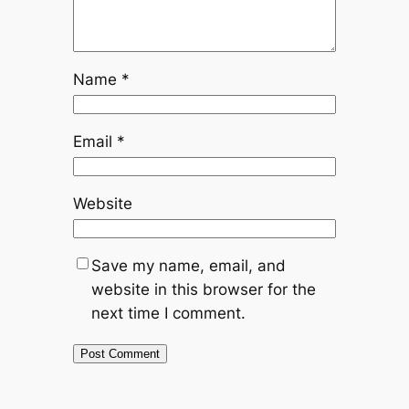
Name
*
Email
*
Website
Save my name, email, and
website in this browser for the
next time I comment.