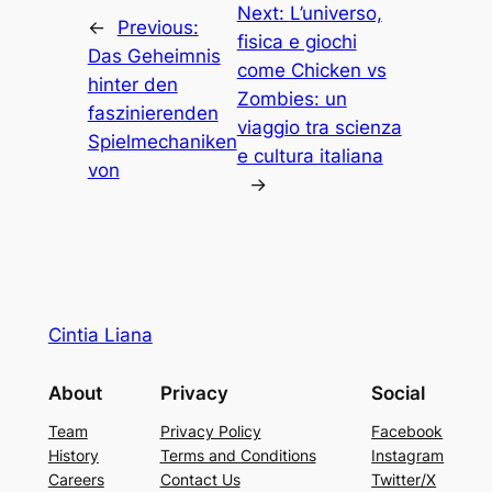
Next:
L’universo,
←
Previous:
fisica e giochi
Das Geheimnis
come Chicken vs
hinter den
Zombies: un
faszinierenden
viaggio tra scienza
Spielmechaniken
e cultura italiana
von
→
Cintia Liana
About
Privacy
Social
Team
Privacy Policy
Facebook
History
Terms and Conditions
Instagram
Careers
Contact Us
Twitter/X