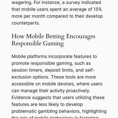
wagering. For instance, a survey indicated
that mobile users spent an average of 15%
more per month compared to their desktop
counterparts.
How Mobile Betting Encourages
Responsible Gaming
Mobile platforms incorporate features to
promote responsible gaming, such as
session timers, deposit limits, and self-
exclusion options. These tools are more
accessible on mobile devices, where users
can manage their activity proactively.
Evidence suggests that users utilizing these
features are less likely to develop
problematic gambling behaviors, highlighting
the role of mobile technology in fostering