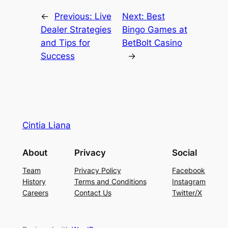
←
Previous:
Live
Next:
Best
Dealer Strategies
Bingo Games at
and Tips for
BetBolt Casino
Success
→
Cintia Liana
About
Privacy
Social
Team
Privacy Policy
Facebook
History
Terms and Conditions
Instagram
Careers
Contact Us
Twitter/X