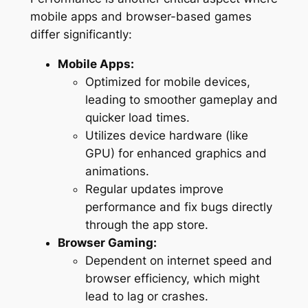
mobile apps and browser-based games
differ significantly:
Mobile Apps:
Optimized for mobile devices,
leading to smoother gameplay and
quicker load times.
Utilizes device hardware (like
GPU) for enhanced graphics and
animations.
Regular updates improve
performance and fix bugs directly
through the app store.
Browser Gaming:
Dependent on internet speed and
browser efficiency, which might
lead to lag or crashes.