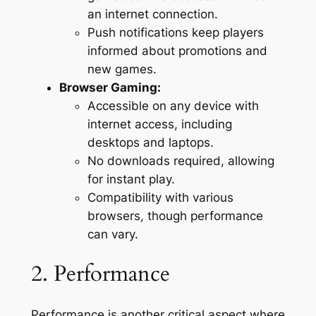
an internet connection.
Push notifications keep players
informed about promotions and
new games.
Browser Gaming:
Accessible on any device with
internet access, including
desktops and laptops.
No downloads required, allowing
for instant play.
Compatibility with various
browsers, though performance
can vary.
2. Performance
Performance is another critical aspect where