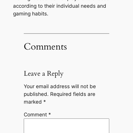
according to their individual needs and
gaming habits.
Comments
Leave a Reply
Your email address will not be
published.
Required fields are
marked
*
Comment
*