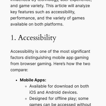
and game variety. This article will analyze
key features such as accessibility,
performance, and the variety of games
available on both platforms.
1. Accessibility
Accessibility is one of the most significant
factors distinguishing mobile app gaming
from browser gaming. Here’s how the two
compare:
Mobile Apps:
Available for download on both
iOS and Android devices.
Designed for offline play; some
games can be accessed without