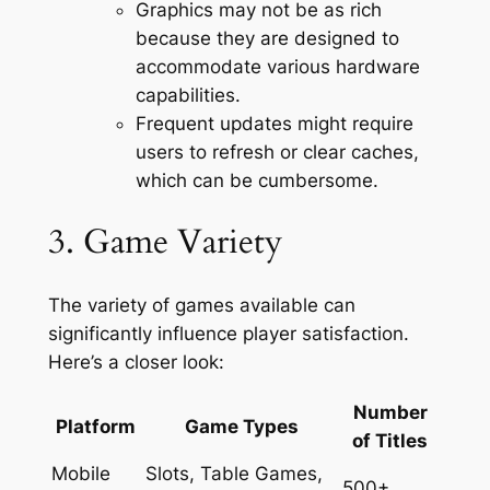
Graphics may not be as rich
because they are designed to
accommodate various hardware
capabilities.
Frequent updates might require
users to refresh or clear caches,
which can be cumbersome.
3. Game Variety
The variety of games available can
significantly influence player satisfaction.
Here’s a closer look:
Number
Platform
Game Types
of Titles
Mobile
Slots, Table Games,
500+