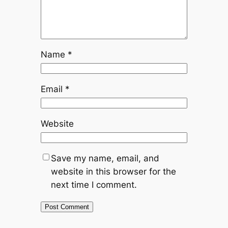
Name
*
Email
*
Website
Save my name, email, and
website in this browser for the
next time I comment.