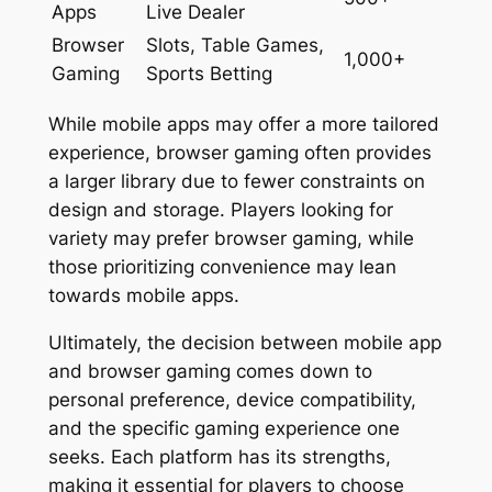
Apps
Live Dealer
Browser
Slots, Table Games,
1,000+
Gaming
Sports Betting
While mobile apps may offer a more tailored
experience, browser gaming often provides
a larger library due to fewer constraints on
design and storage. Players looking for
variety may prefer browser gaming, while
those prioritizing convenience may lean
towards mobile apps.
Ultimately, the decision between mobile app
and browser gaming comes down to
personal preference, device compatibility,
and the specific gaming experience one
seeks. Each platform has its strengths,
making it essential for players to choose