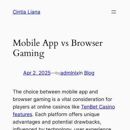
Cintia Liana
Mobile App vs Browser
Gaming
Apr 2, 2025
—
admlnlx
in
Blog
by
The choice between mobile app and
browser gaming is a vital consideration for
players at online casinos like
TenBet Casino
features
. Each platform offers unique
advantages and potential drawbacks,
influenced by technology, user experience,