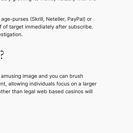
age-purses (Skrill, Neteller, PayPal) or
 of target immediately after subscribe.
stigation.
?
n amusing image and you can brush
t, allowing individuals focus on a larger
rather than legal web based casinos will