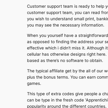
Customer support team is ready to help y
customer support team, you can read from 
you wish to understand small print, bank
you may see the necessary information.
When you yourself have a straightforward 
as opposed to finding the address your self
effective which i didn’t miss it. Although
cellular has otherwise designs right here.
based as there’s no software to obtain.
The typical affiliate get by the all of our 
plus the bonus terms. You can earn commi
games.
This type of extra codes give people a c
can be type in the fresh code 'Apprentich
popularity around the different countries