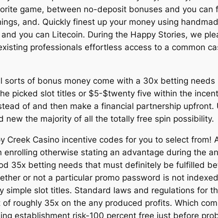
favorite game, between no-deposit bonuses and you can 
ngs, and. Quickly finest up your money using handmade
n and you can Litecoin. During the Happy Stories, we ple
xisting professionals effortless access to a common c
ll sorts of bonus money come with a 30x betting needs
the picked slot titles or $5-$twenty five within the ince
tead of and then make a financial partnership upfront. 
ew the majority of all the totally free spin possibility.
ppy Creek Casino incentive codes for you to select from
 enrolling otherwise stating an advantage during the an
od 35x betting needs that must definitely be fulfilled b
her or not a particular promo password is not indexed
y simple slot titles. Standard laws and regulations for 
of roughly 35x on the any produced profits. Which combi
ling establishment risk-100 percent free just before pr