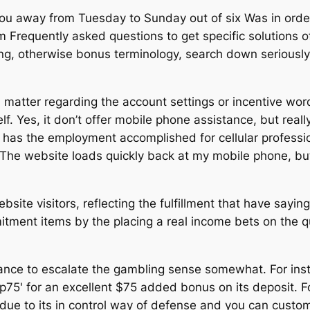
ou away from Tuesday to Sunday out of six Was in orde
Frequently asked questions to get specific solutions of
ing, otherwise bonus terminology, search down seriousl
matter regarding the account settings or incentive word
. Yes, it don’t offer mobile phone assistance, but really
 it has the employment accomplished for cellular profess
 The website loads quickly back at my mobile phone, but 
website visitors, reflecting the fulfillment that have sayin
tment items by the placing a real income bets on the qu
hance to escalate the gambling sense somewhat. For inst
ip75' for an excellent $75 added bonus on its deposit. F
, due to its in control way of defense and you can custo