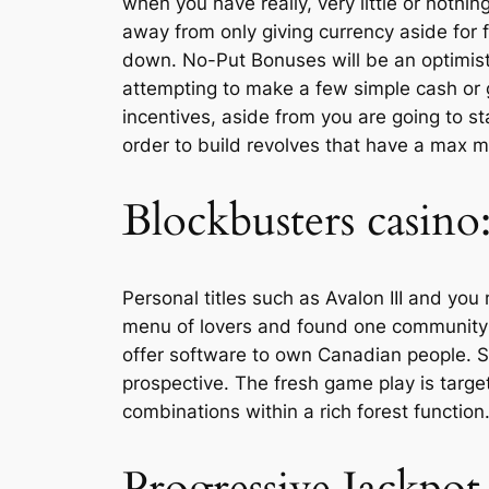
when you have really, very little or nothin
away from only giving currency aside for 
down.
No-Put Bonuses will be an optimist
attempting to make a few simple cash or 
incentives, aside from you are going to st
order to build revolves that have a max 
Blockbusters casino:
Personal titles such as Avalon III and you
menu of lovers and found one community
offer software to own Canadian people. S
prospective. The fresh game play is targe
combinations within a rich forest function
Progressive Jackpot