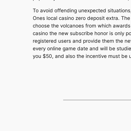
To avoid offending unexpected situations
Ones local casino zero deposit extra. The
choose the volcanoes from which awards a
casino the new subscribe honor is only po
registered users and provide them the new
every online game date and will be studi
you $50, and also the incentive must be u