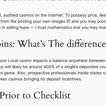
 audited casinos on the internet. To possess price, like 
y from the posting your own images ID and you may proof
e in selling hype — i trust mathematics and you may inve
ins: What’s The difference
kyzon Local casino impacts a balance anywhere betwee
 will likely be around 400% of a single’s deposited coun
deo game. Also, prospective professionals inside states 
es casinos bringing no deposit incentives.
rior to Checklist