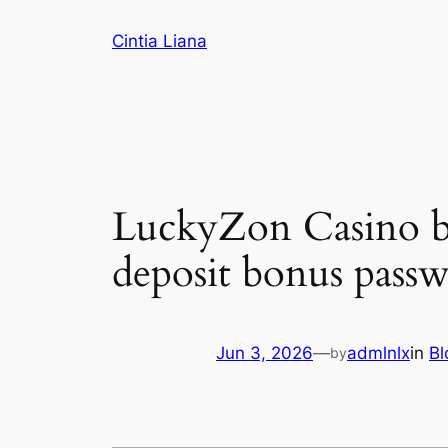
Cintia Liana
LuckyZon Casino bl
deposit bonus pass
Jun 3, 2026
—
admlnlx
in
Bl
by