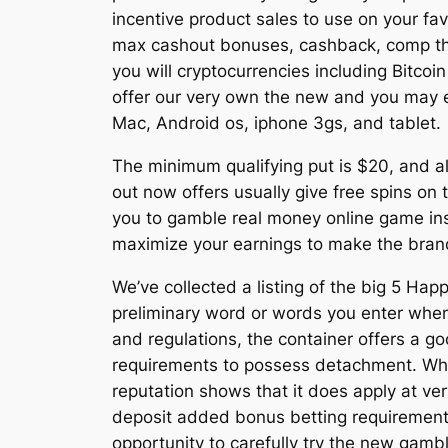
incentive product sales to use on your 
max cashout bonuses, cashback, comp thi
you will cryptocurrencies including Bitcoi
offer our very own the new and you may e
Mac, Android os, iphone 3gs, and tablet.
The minimum qualifying put is $20, and a
out now offers usually give free spins on 
you to gamble real money online game ins
maximize your earnings to make the brand n
We’ve collected a listing of the big 5 Ha
preliminary word or words you enter when
and regulations, the container offers a go
requirements to possess detachment. Whet
reputation shows that it does apply at ver
deposit added bonus betting requirement 
opportunity to carefully try the new gamb