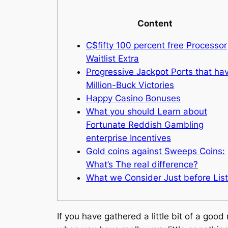
Content
C$fifty 100 percent free Processor
Waitlist Extra
Progressive Jackpot Ports that ha
Million-Buck Victories
Happy Casino Bonuses
What you should Learn about
Fortunate Reddish Gambling
enterprise Incentives
Gold coins against Sweeps Coins:
What’s The real difference?
What we Consider Just before List
If you have gathered a little bit of a go