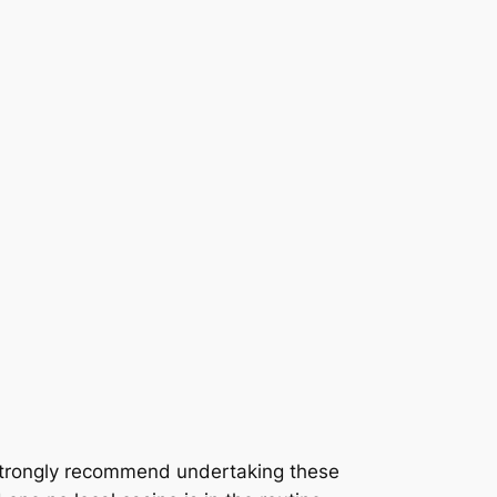
y strongly recommend undertaking these