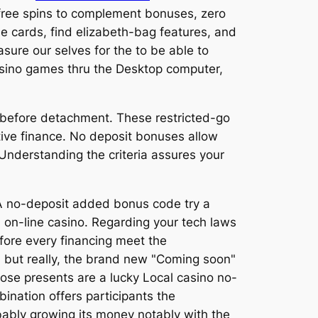
free spins to complement bonuses, zero
 cards, find elizabeth-bag features, and
asure our selves for the to be able to
asino games thru the Desktop computer,
 before detachment. These restricted-go
ntive finance. No deposit bonuses allow
Understanding the criteria assures your
! A no-deposit added bonus code try a
 on-line casino. Regarding your tech laws
efore every financing meet the
 but really, the brand new "Coming soon"
those presents are a lucky Local casino no-
nation offers participants the
obably growing its money notably with the