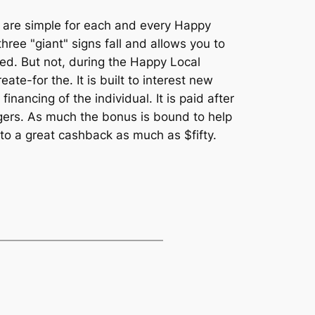
t are simple for each and every Happy
ree "giant" signs fall and allows you to
ed. But not, during the Happy Local
e-for the. It is built to interest new
ancing of the individual. It is paid after
gers. As much the bonus is bound to help
to a great cashback as much as $fifty.