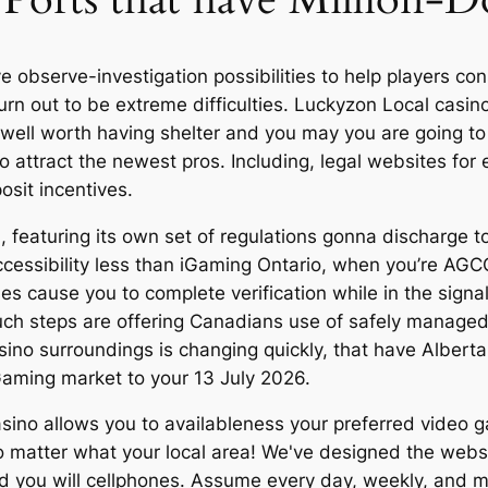
 observe-investigation possibilities to help players co
 turn out to be extreme difficulties. Luckyzon Local casin
t well worth having shelter and you may you are going to
 to attract the newest pros. Including, legal websites 
osit incentives.
, featuring its own set of regulations gonna discharge t
accessibility less than iGaming Ontario, when you’re 
es cause you to complete verification while in the signa
uch steps are offering Canadians use of safely manage
ino surroundings is changing quickly, that have Alberta
Gaming market to your 13 July 2026.
casino allows you to availableness your preferred video g
o matter what your local area! We've designed the websit
nd you will cellphones. Assume every day, weekly, and 