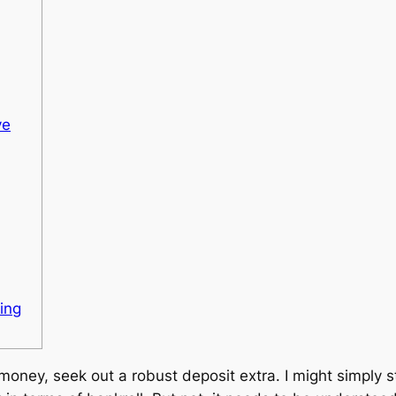
ve
ing
od money, seek out a robust deposit extra. I might simpl