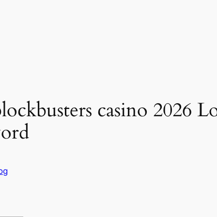
ockbusters casino 2026 L
word
og