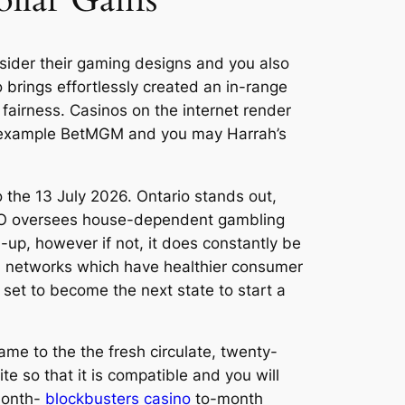
nsider their gaming designs and you also
o brings effortlessly created an in-range
 fairness. Casinos on the internet render
for example BetMGM and you may Harrah’s
o the 13 July 2026. Ontario stands out,
AGCO oversees house-dependent gambling
l-up, however if not, it does constantly be
d networks which have healthier consumer
 set to become the next state to start a
ame to the the fresh circulate, twenty-
e so that it is compatible and you will
month-
blockbusters casino
to-month