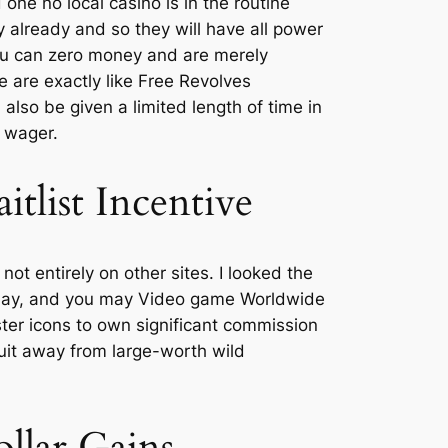
 one no local casino is in the routine
 already and so they will have all power
you can zero money and are merely
 are exactly like Free Revolves
 also be given a limited length of time in
 wager.
itlist Incentive
ot entirely on other sites. I looked the
Play, and you may Video game Worldwide
ter icons to own significant commission
uit away from large-worth wild
ollar Gains