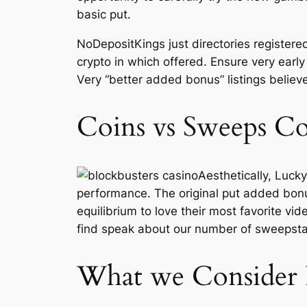
basic put.
NoDepositKings just directories registered,
crypto in which offered. Ensure very earl
Very “better added bonus” listings believ
Coins vs Sweeps Co
Aesthetically, Luc
performance. The original put added bonus
equilibrium to love their most favorite vi
find speak about our number of sweepstak
What we Consider P