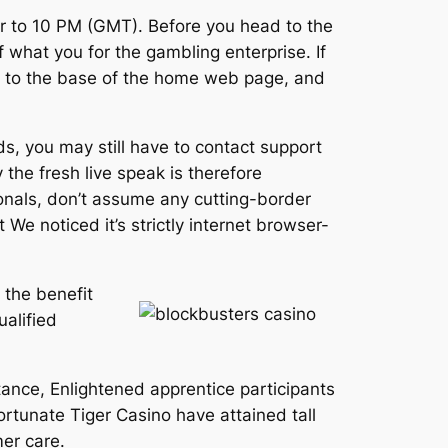
r to 10 PM (GMT). Before you head to the
 what you for the gambling enterprise. If
y to the base of the home web page, and
s, you may still have to contact support
 the fresh live speak is therefore
ionals, don’t assume any cutting-border
We noticed it’s strictly internet browser-
g the benefit
alified
ance, Enlightened apprentice participants
ortunate Tiger Casino have attained tall
mer care.