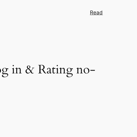
Read
og in & Rating no-