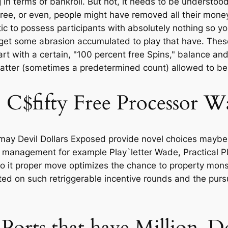
g in terms of bankroll. But not, it needs to be understood
free, or even, people might have removed all their money
ic to possess participants with absolutely nothing so 
get some abrasion accumulated to play that have. These
art with a certain, "100 percent free Spins," balance and
matter (sometimes a predetermined count) allowed to be
 C$fifty Free Processor Wa
 may Devil Dollars Exposed provide novel choices maybe n
 management for example Play`letter Wade, Practical 
o it proper move optimizes the chance to property mons
ted on such retriggerable incentive rounds and the purs
.
 Ports that have Million-D