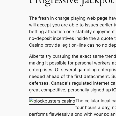
The fresh in charge playing web page have
will accept you are able to issues earlier
betting attraction one stability enjoymen
no-deposit incentives inside the a quote
Casino provide legit on-line casino no dep
Alberta try pursuing the exact same trend
making it possible for personal workers 
enterprises. Of several gambling enterpris
needed ahead of the first detachment. S
defenses. Canada's regulated internet cas
great competitive, personally signed up i
The cellular local 
four hours a day, n
performs flawlessly along with your pc a