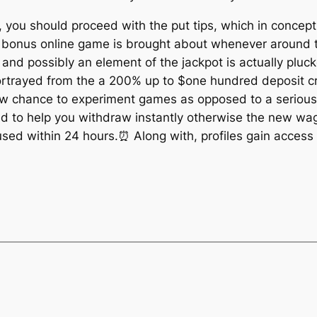
, you should proceed with the put tips, which in concep
 bonus online game is brought about whenever around th
nd possibly an element of the jackpot is actually pluck
rtrayed from the a 200% up to $one hundred deposit creat
 chance to experiment games as opposed to a serious fin
ed to help you withdraw instantly otherwise the new wa
sed within 24 hours.⏰ Along with, profiles gain access 