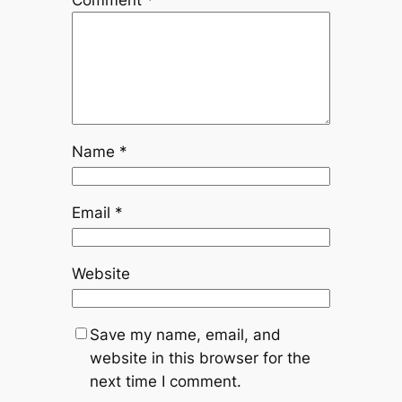
Comment
*
Name
*
Email
*
Website
Save my name, email, and
website in this browser for the
next time I comment.