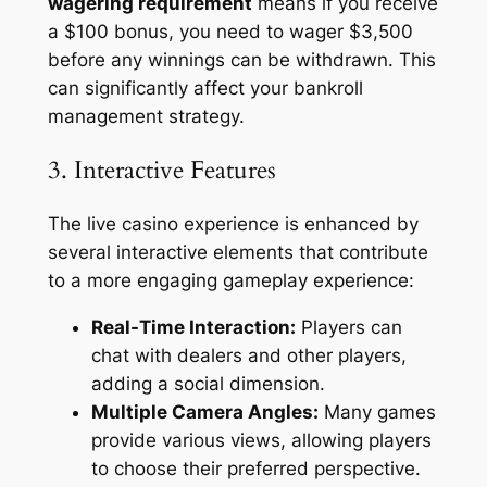
wagering requirement
means if you receive
a $100 bonus, you need to wager $3,500
before any winnings can be withdrawn. This
can significantly affect your bankroll
management strategy.
3. Interactive Features
The live casino experience is enhanced by
several interactive elements that contribute
to a more engaging gameplay experience:
Real-Time Interaction:
Players can
chat with dealers and other players,
adding a social dimension.
Multiple Camera Angles:
Many games
provide various views, allowing players
to choose their preferred perspective.