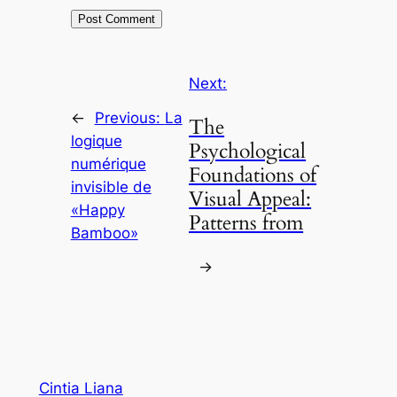
Next:
←
Previous:
La
The
logique
Psychological
numérique
Foundations of
invisible de
Visual Appeal:
«Happy
Patterns from
Bamboo»
→
Cintia Liana