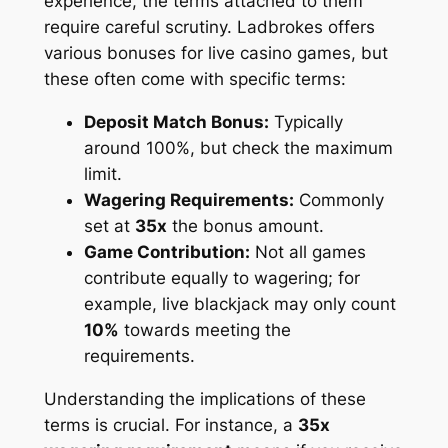
experience, the terms attached to them
require careful scrutiny. Ladbrokes offers
various bonuses for live casino games, but
these often come with specific terms:
Deposit Match Bonus:
Typically
around 100%, but check the maximum
limit.
Wagering Requirements:
Commonly
set at
35x
the bonus amount.
Game Contribution:
Not all games
contribute equally to wagering; for
example, live blackjack may only count
10%
towards meeting the
requirements.
Understanding the implications of these
terms is crucial. For instance, a
35x