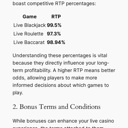
boast competitive RTP percentages:
Game
RTP
Live Blackjack
99.5%
Live Roulette
97.3%
Live Baccarat
98.94%
Understanding these percentages is vital
because they directly influence your long-
term profitability. A higher RTP means better
odds, allowing players to make more
informed decisions about which games to
play.
2. Bonus Terms and Conditions
While bonuses can enhance your live casino