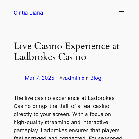
Cintia Liana
Live Casino Experience at
Ladbrokes Casino
Mar 7, 2025
—
admlnlx
in
Blog
by
The live casino experience at Ladbrokes
Casino brings the thrill of a real casino
directly to your screen. With a focus on
high-quality streaming and interactive
gameplay, Ladbrokes ensures that players
feel engaged and connected. For seasoned