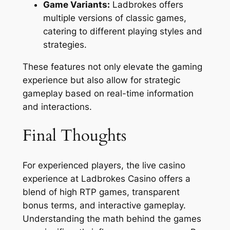
Game Variants:
Ladbrokes offers
multiple versions of classic games,
catering to different playing styles and
strategies.
These features not only elevate the gaming
experience but also allow for strategic
gameplay based on real-time information
and interactions.
Final Thoughts
For experienced players, the live casino
experience at Ladbrokes Casino offers a
blend of high RTP games, transparent
bonus terms, and interactive gameplay.
Understanding the math behind the games