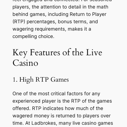
players, the attention to detail in the math
behind games, including Return to Player
(RTP) percentages, bonus terms, and
wagering requirements, makes it a
compelling choice.
Key Features of the Live
Casino
1. High RTP Games
One of the most critical factors for any
experienced player is the RTP of the games
offered. RTP indicates how much of the
wagered money is returned to players over
time. At Ladbrokes, many live casino games