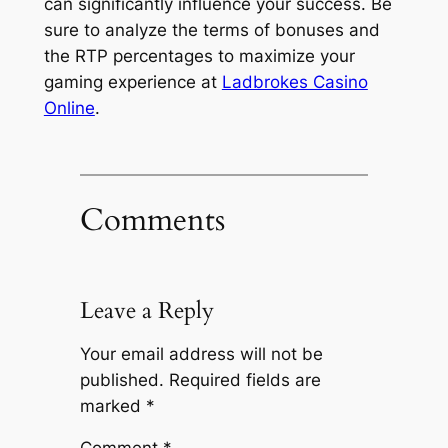
can significantly influence your success. Be
sure to analyze the terms of bonuses and
the RTP percentages to maximize your
gaming experience at
Ladbrokes Casino
Online
.
Comments
Leave a Reply
Your email address will not be
published.
Required fields are
marked
*