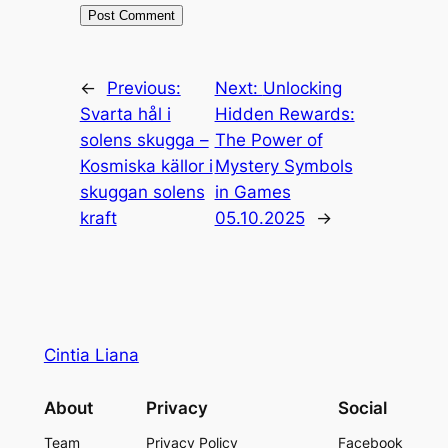
←
Previous:
Next:
Unlocking
Svarta hål i
Hidden Rewards:
solens skugga –
The Power of
Kosmiska källor i
Mystery Symbols
skuggan solens
in Games
kraft
05.10.2025
→
Cintia Liana
About
Privacy
Social
Team
Privacy Policy
Facebook