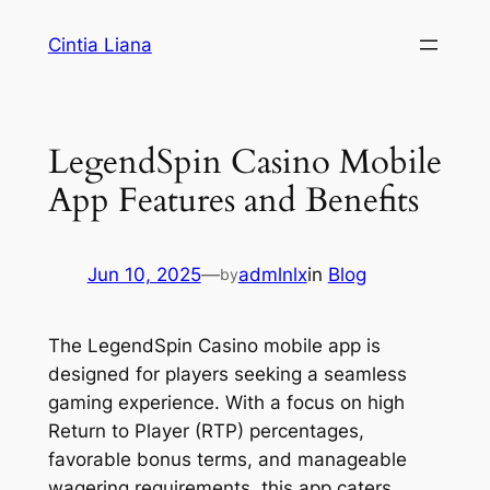
Cintia Liana
LegendSpin Casino Mobile
App Features and Benefits
Jun 10, 2025
—
admlnlx
in
Blog
by
The LegendSpin Casino mobile app is
designed for players seeking a seamless
gaming experience. With a focus on high
Return to Player (RTP) percentages,
favorable bonus terms, and manageable
wagering requirements, this app caters