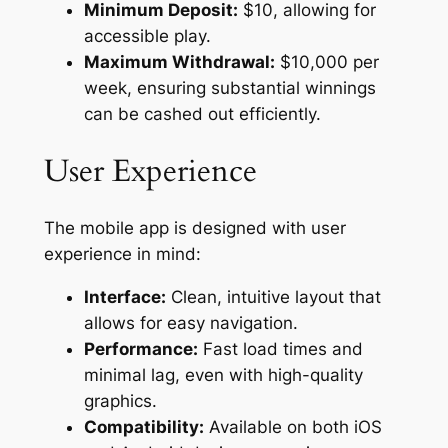
Minimum Deposit:
$10, allowing for
accessible play.
Maximum Withdrawal:
$10,000 per
week, ensuring substantial winnings
can be cashed out efficiently.
User Experience
The mobile app is designed with user
experience in mind:
Interface:
Clean, intuitive layout that
allows for easy navigation.
Performance:
Fast load times and
minimal lag, even with high-quality
graphics.
Compatibility:
Available on both iOS