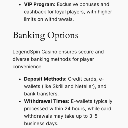
VIP Program:
Exclusive bonuses and
cashback for loyal players, with higher
limits on withdrawals.
Banking Options
LegendSpin Casino ensures secure and
diverse banking methods for player
convenience:
Deposit Methods:
Credit cards, e-
wallets (like Skrill and Neteller), and
bank transfers.
Withdrawal Times:
E-wallets typically
processed within 24 hours, while card
withdrawals may take up to 3-5
business days.