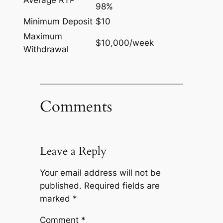
98%
Minimum Deposit
$10
Maximum
$10,000/week
Withdrawal
Comments
Leave a Reply
Your email address will not be
published.
Required fields are
marked
*
Comment
*