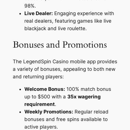
98%.
Live Dealer:
Engaging experience with
real dealers, featuring games like live
blackjack and live roulette.
Bonuses and Promotions
The LegendSpin Casino mobile app provides
a variety of bonuses, appealing to both new
and returning players:
Welcome Bonus:
100% match bonus
up to $500 with a
35x wagering
requirement
.
Weekly Promotions:
Regular reload
bonuses and free spins available to
active players.