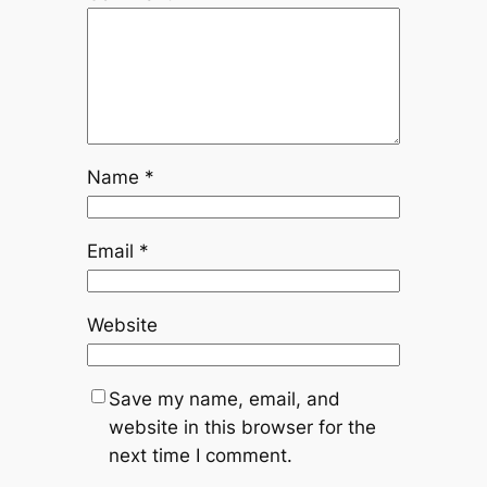
Name
*
Email
*
Website
Save my name, email, and
website in this browser for the
next time I comment.