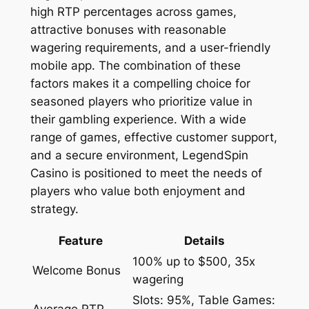
high RTP percentages across games,
attractive bonuses with reasonable
wagering requirements, and a user-friendly
mobile app. The combination of these
factors makes it a compelling choice for
seasoned players who prioritize value in
their gambling experience. With a wide
range of games, effective customer support,
and a secure environment, LegendSpin
Casino is positioned to meet the needs of
players who value both enjoyment and
strategy.
Feature
Details
100% up to $500, 35x
Welcome Bonus
wagering
Slots: 95%, Table Games:
Average RTP