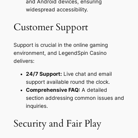
and Android devices, ensuring
widespread accessibility.
Customer Support
Support is crucial in the online gaming
environment, and LegendSpin Casino
delivers:
24/7 Support:
Live chat and email
support available round the clock.
Comprehensive FAQ:
A detailed
section addressing common issues and
inquiries.
Security and Fair Play