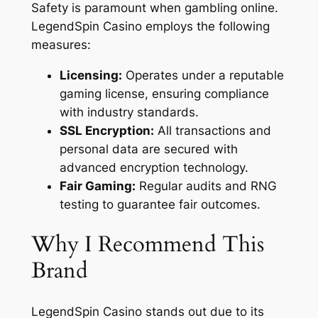
Safety is paramount when gambling online.
LegendSpin Casino employs the following
measures:
Licensing:
Operates under a reputable
gaming license, ensuring compliance
with industry standards.
SSL Encryption:
All transactions and
personal data are secured with
advanced encryption technology.
Fair Gaming:
Regular audits and RNG
testing to guarantee fair outcomes.
Why I Recommend This
Brand
LegendSpin Casino stands out due to its