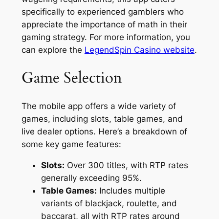
specifically to experienced gamblers who
appreciate the importance of math in their
gaming strategy. For more information, you
can explore the
LegendSpin Casino website
.
Game Selection
The mobile app offers a wide variety of
games, including slots, table games, and
live dealer options. Here’s a breakdown of
some key game features:
Slots:
Over 300 titles, with RTP rates
generally exceeding 95%.
Table Games:
Includes multiple
variants of blackjack, roulette, and
baccarat, all with RTP rates around