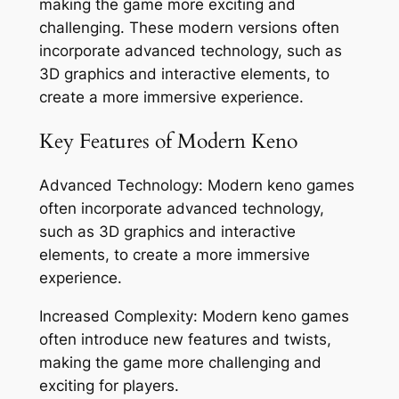
making the game more exciting and
challenging. These modern versions often
incorporate advanced technology, such as
3D graphics and interactive elements, to
create a more immersive experience.
Key Features of Modern Keno
Advanced Technology: Modern keno games
often incorporate advanced technology,
such as 3D graphics and interactive
elements, to create a more immersive
experience.
Increased Complexity: Modern keno games
often introduce new features and twists,
making the game more challenging and
exciting for players.