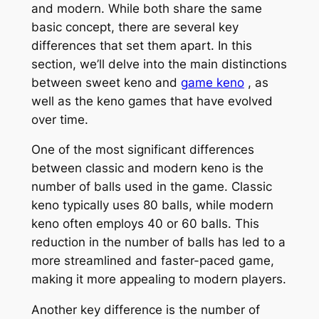
and modern. While both share the same
basic concept, there are several key
differences that set them apart. In this
section, we’ll delve into the main distinctions
between sweet keno and
game keno
, as
well as the keno games that have evolved
over time.
One of the most significant differences
between classic and modern keno is the
number of balls used in the game. Classic
keno typically uses 80 balls, while modern
keno often employs 40 or 60 balls. This
reduction in the number of balls has led to a
more streamlined and faster-paced game,
making it more appealing to modern players.
Another key difference is the number of