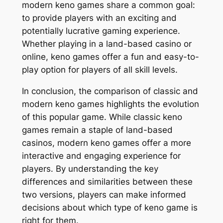
modern keno games share a common goal:
to provide players with an exciting and
potentially lucrative gaming experience.
Whether playing in a land-based casino or
online, keno games offer a fun and easy-to-
play option for players of all skill levels.
In conclusion, the comparison of classic and
modern keno games highlights the evolution
of this popular game. While classic keno
games remain a staple of land-based
casinos, modern keno games offer a more
interactive and engaging experience for
players. By understanding the key
differences and similarities between these
two versions, players can make informed
decisions about which type of keno game is
right for them.