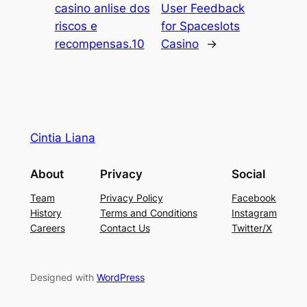
casino anlise dos
User Feedback
riscos e
for Spaceslots
recompensas.10
Casino
→
Cintia Liana
About
Privacy
Social
Team
Privacy Policy
Facebook
History
Terms and Conditions
Instagram
Careers
Contact Us
Twitter/X
Designed with
WordPress