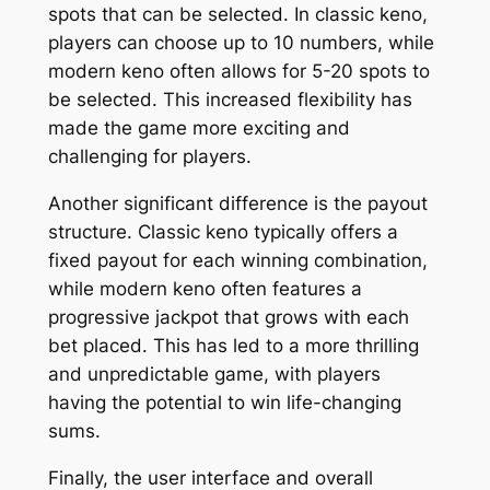
spots that can be selected. In classic keno,
players can choose up to 10 numbers, while
modern keno often allows for 5-20 spots to
be selected. This increased flexibility has
made the game more exciting and
challenging for players.
Another significant difference is the payout
structure. Classic keno typically offers a
fixed payout for each winning combination,
while modern keno often features a
progressive jackpot that grows with each
bet placed. This has led to a more thrilling
and unpredictable game, with players
having the potential to win life-changing
sums.
Finally, the user interface and overall