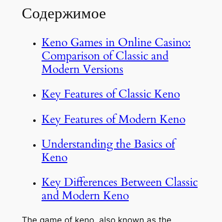
Содержимое
Keno Games in Online Casino:
Comparison of Classic and
Modern Versions
Key Features of Classic Keno
Key Features of Modern Keno
Understanding the Basics of
Keno
Key Differences Between Classic
and Modern Keno
The game of keno, also known as the