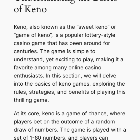
of Keno
Keno, also known as the “sweet keno” or
“game of keno”, is a popular lottery-style
casino game that has been around for
centuries. The game is simple to
understand, yet exciting to play, making it a
favorite among many online casino
enthusiasts. In this section, we will delve
into the basics of keno games, exploring the
rules, strategies, and benefits of playing this
thrilling game.
At its core, keno is a game of chance, where
players bet on the outcome of a random
draw of numbers. The game is played with a
set of 1-80 numbers, and players can