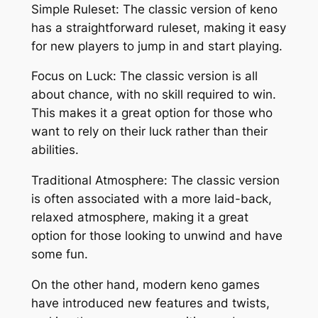
Simple Ruleset: The classic version of keno
has a straightforward ruleset, making it easy
for new players to jump in and start playing.
Focus on Luck: The classic version is all
about chance, with no skill required to win.
This makes it a great option for those who
want to rely on their luck rather than their
abilities.
Traditional Atmosphere: The classic version
is often associated with a more laid-back,
relaxed atmosphere, making it a great
option for those looking to unwind and have
some fun.
On the other hand, modern keno games
have introduced new features and twists,