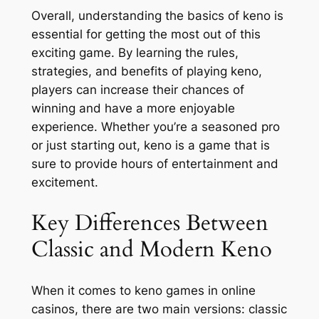
Overall, understanding the basics of keno is
essential for getting the most out of this
exciting game. By learning the rules,
strategies, and benefits of playing keno,
players can increase their chances of
winning and have a more enjoyable
experience. Whether you’re a seasoned pro
or just starting out, keno is a game that is
sure to provide hours of entertainment and
excitement.
Key Differences Between
Classic and Modern Keno
When it comes to keno games in online
casinos, there are two main versions: classic