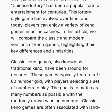
“Chinese lottery,” has been a popular form of
entertainment for centuries. This lottery-
style game has evolved over time, and
today, players can enjoy a variety of keno
games in online casinos. In this article, we
will compare the classic and modern
versions of keno games, highlighting their
key differences and similarities.
Classic keno games, also known as
traditional keno, have been around for
decades. These games typically feature a 1-
80 number grid, with players selecting a set
of numbers to play. The goal is to match as
many numbers as possible with the
randomly drawn winning numbers. Classic
keno games are often associated with land-