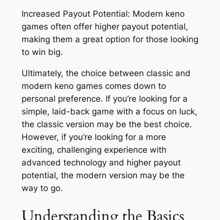
Increased Payout Potential: Modern keno
games often offer higher payout potential,
making them a great option for those looking
to win big.
Ultimately, the choice between classic and
modern keno games comes down to
personal preference. If you’re looking for a
simple, laid-back game with a focus on luck,
the classic version may be the best choice.
However, if you’re looking for a more
exciting, challenging experience with
advanced technology and higher payout
potential, the modern version may be the
way to go.
Understanding the Basics