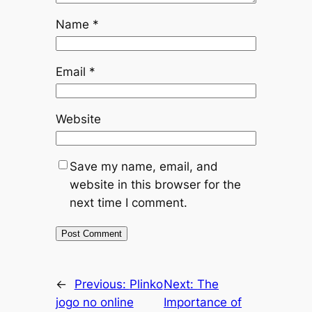
Name
*
Email
*
Website
Save my name, email, and
website in this browser for the
next time I comment.
←
Previous:
Plinko
Next:
The
jogo no online
Importance of