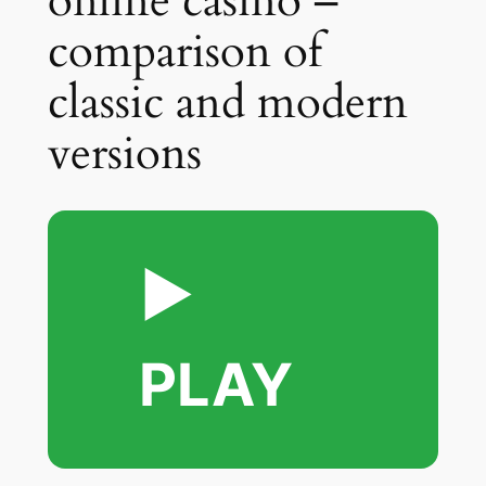
online casino –
comparison of
classic and modern
versions
▶️
PLAY