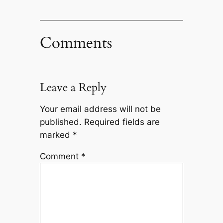
Comments
Leave a Reply
Your email address will not be
published.
Required fields are
marked
*
Comment
*