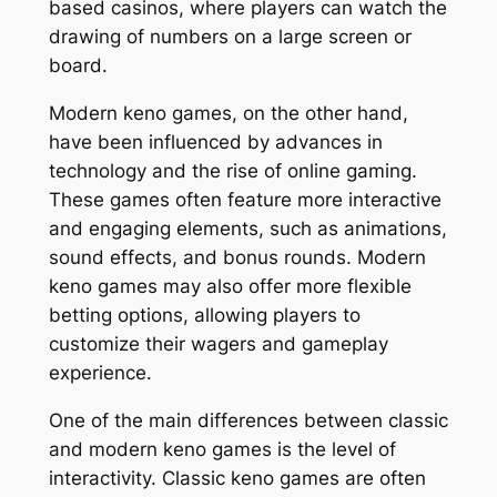
based casinos, where players can watch the
drawing of numbers on a large screen or
board.
Modern keno games, on the other hand,
have been influenced by advances in
technology and the rise of online gaming.
These games often feature more interactive
and engaging elements, such as animations,
sound effects, and bonus rounds. Modern
keno games may also offer more flexible
betting options, allowing players to
customize their wagers and gameplay
experience.
One of the main differences between classic
and modern keno games is the level of
interactivity. Classic keno games are often