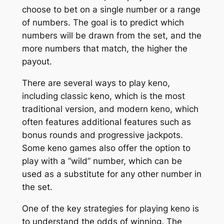
choose to bet on a single number or a range
of numbers. The goal is to predict which
numbers will be drawn from the set, and the
more numbers that match, the higher the
payout.
There are several ways to play keno,
including classic keno, which is the most
traditional version, and modern keno, which
often features additional features such as
bonus rounds and progressive jackpots.
Some keno games also offer the option to
play with a “wild” number, which can be
used as a substitute for any other number in
the set.
One of the key strategies for playing keno is
to understand the odds of winning. The