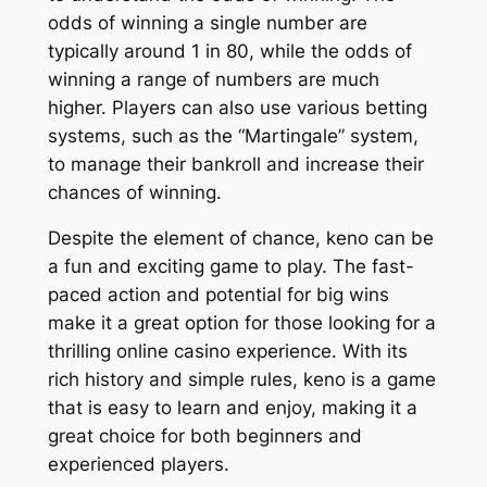
odds of winning a single number are
typically around 1 in 80, while the odds of
winning a range of numbers are much
higher. Players can also use various betting
systems, such as the “Martingale” system,
to manage their bankroll and increase their
chances of winning.
Despite the element of chance, keno can be
a fun and exciting game to play. The fast-
paced action and potential for big wins
make it a great option for those looking for a
thrilling online casino experience. With its
rich history and simple rules, keno is a game
that is easy to learn and enjoy, making it a
great choice for both beginners and
experienced players.