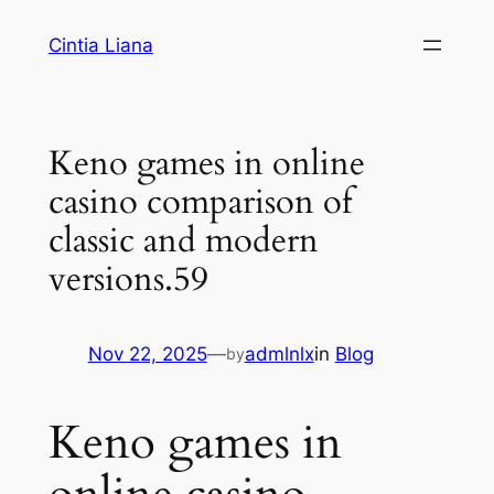
Cintia Liana
Keno games in online
casino comparison of
classic and modern
versions.59
Nov 22, 2025
—
admlnlx
in
Blog
by
Keno games in