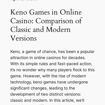
Keno Games in Online
Casino: Comparison of
Classic and Modern
Versions
Keno, a game of chance, has been a popular
attraction in online casinos for decades.
With its simple rules and fast-paced action,
it’s no wonder why many players flock to this
game. However, with the rise of modern
technology, keno games have undergone
significant changes, leading to the
development of two distinct versions:
classic and modern. In this article, we’ll