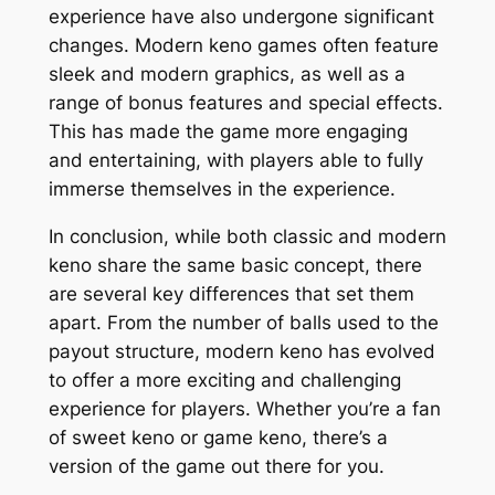
experience have also undergone significant
changes. Modern keno games often feature
sleek and modern graphics, as well as a
range of bonus features and special effects.
This has made the game more engaging
and entertaining, with players able to fully
immerse themselves in the experience.
In conclusion, while both classic and modern
keno share the same basic concept, there
are several key differences that set them
apart. From the number of balls used to the
payout structure, modern keno has evolved
to offer a more exciting and challenging
experience for players. Whether you’re a fan
of sweet keno or game keno, there’s a
version of the game out there for you.