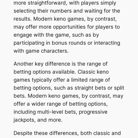
more straightforward, with players simply
selecting their numbers and waiting for the
results. Modern keno games, by contrast,
may offer more opportunities for players to
engage with the game, such as by
participating in bonus rounds or interacting
with game characters.
Another key difference is the range of
betting options available. Classic keno
games typically offer a limited range of
betting options, such as straight bets or split
bets. Modern keno games, by contrast, may
offer a wider range of betting options,
including multi-level bets, progressive
jackpots, and more.
Despite these differences, both classic and