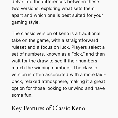
delve into the differences between these
two versions, exploring what sets them
apart and which one is best suited for your
gaming style.
The classic version of keno is a traditional
take on the game, with a straightforward
ruleset and a focus on luck. Players select a
set of numbers, known as a “pick,” and then
wait for the draw to see if their numbers
match the winning numbers. The classic
version is often associated with a more laid-
back, relaxed atmosphere, making it a great
option for those looking to unwind and have
some fun.
Key Features of Classic Keno