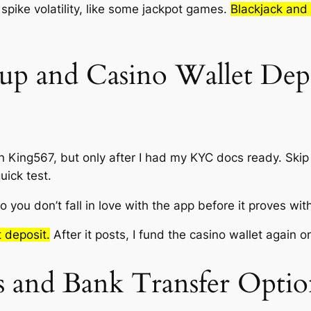
spike volatility, like some jackpot games.
Blackjack and
up and Casino Wallet Depo
 King567, but only after I had my KYC docs ready. Skip th
uick test.
so you don’t fall in love with the app before it proves wi
t deposit.
After it posts, I fund the casino wallet again 
 and Bank Transfer Optio