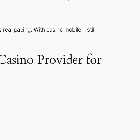
real pacing. With casino mobile, I still
Casino Provider for