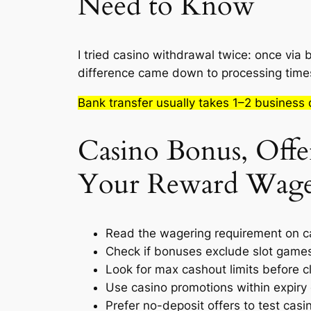
Need to Know
I tried casino withdrawal twice: once via
difference came down to processing times
Bank transfer usually takes 1–2 business 
Casino Bonus, Offe
Your Reward Wage
Read the wagering requirement on c
Check if bonuses exclude slot games
Look for max cashout limits before c
Use casino promotions within expiry
Prefer no-deposit offers to test casin