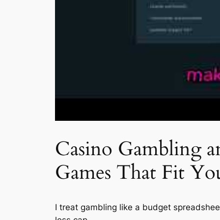
Casino Gambling an
Games That Fit Yo
I treat gambling like a budget spreadsheet,
loss cap.