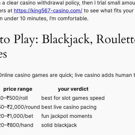
sh a clear casino withdrawal policy, then I trial small a
ers at
https://king567-casino.com/
to see what fits your 
 in under 10 minutes, I’m comfortable.
o Play: Blackjack, Roulett
es
 Online casino games are quick; live casino adds human 
price range
your verdict
10–₹500/roll
best for slot games speed
50–₹2,000/round
best live casino pacing
20–₹1,000/bet
fun jackpot moments
20–₹800/hand
solid blackjack