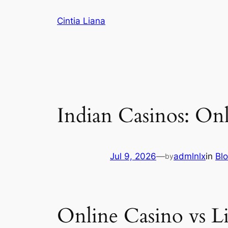
Cintia Liana
Indian Casinos: Onl
Jul 9, 2026
—
admlnlx
in
Bl
by
Online Casino vs L