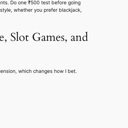
mounts. Do one ₹500 test before going
style, whether you prefer blackjack,
e, Slot Games, and
tension, which changes how I bet.