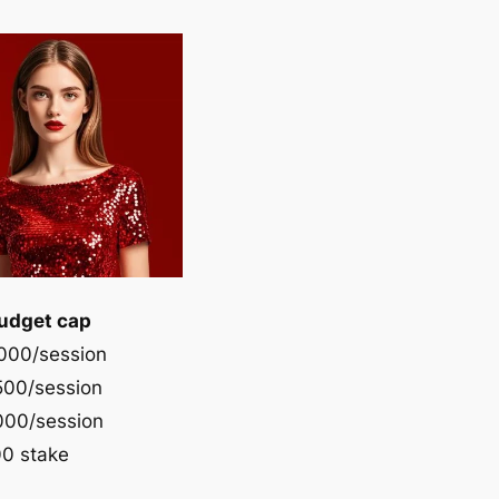
udget cap
000/session
500/session
000/session
0 stake