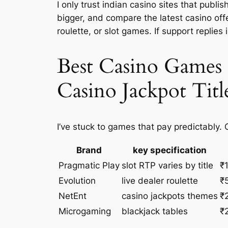
I only trust indian casino sites that publi
bigger, and compare the latest casino off
roulette, or slot games. If support replies
Best Casino Games t
Casino Jackpot Titl
I’ve stuck to games that pay predictably.
Brand
key specification
Pragmatic Play
slot RTP varies by title
₹
Evolution
live dealer roulette
₹
NetEnt
casino jackpots themes
₹
Microgaming
blackjack tables
₹