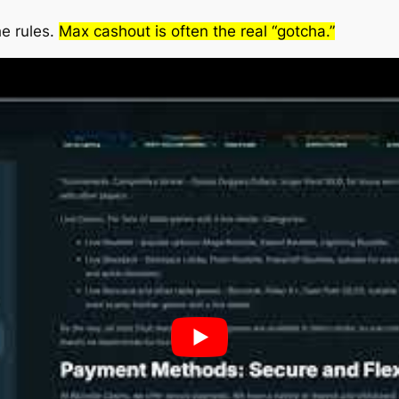
he rules.
Max cashout is often the real “gotcha.”