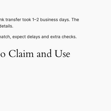
ank transfer took 1–2 business days. The
etails.
atch, expect delays and extra checks.
to Claim and Use