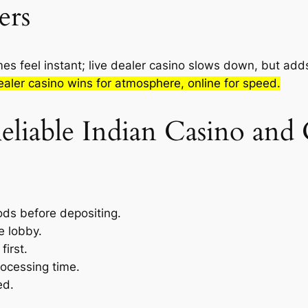
ers
mes feel instant; live dealer casino slows down, but adds 
ealer casino wins for atmosphere, online for speed.
liable Indian Casino and 
ds before depositing.
e lobby.
first.
rocessing time.
ed.