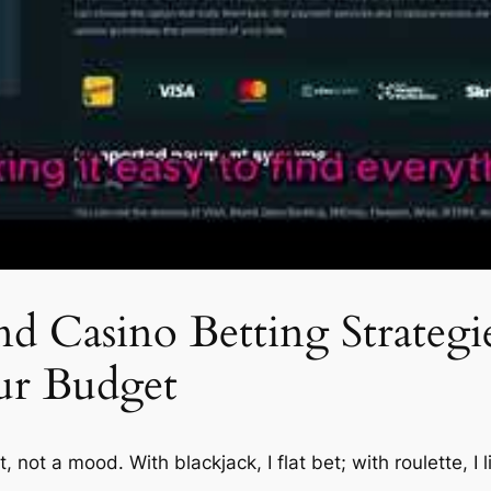
d Casino Betting Strategi
ur Budget
 not a mood. With blackjack, I flat bet; with roulette, I l