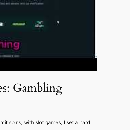
es: Gambling
imit spins; with slot games, I set a hard