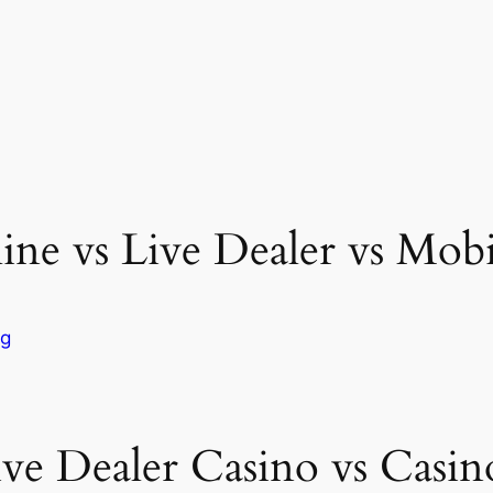
ine vs Live Dealer vs Mob
og
ive Dealer Casino vs Casi