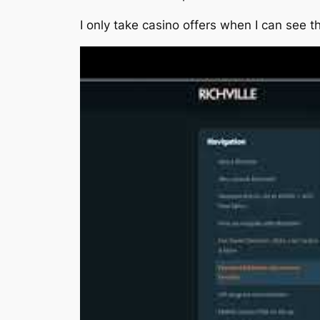
I only take casino offers when I can see t