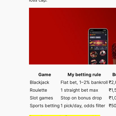
Game
My betting rule
B
Blackjack
Flat bet, 1–2% bankroll
₹2,
Roulette
1 straight bet max
₹1,
Slot games
Stop on bonus drop
₹1,
Sports betting
1 pick/day, odds filter
₹50