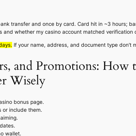
 bank transfer and once by card. Card hit in ~3 hours; b
 and whether my casino account matched verification d
days.
If your name, address, and document type don’t m
rs, and Promotions: How 
r Wisely
asino bonus page.
 or include them.
laiming.
 dates.
o wallet.