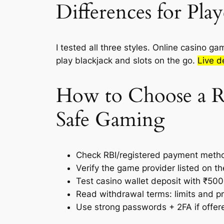
Differences for Play
I tested all three styles. Online casino ga
play blackjack and slots on the go.
Live d
How to Choose a Re
Safe Gaming
Check RBI/registered payment metho
Verify the game provider listed on th
Test casino wallet deposit with ₹500 
Read withdrawal terms: limits and p
Use strong passwords + 2FA if offer