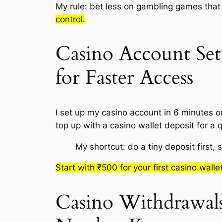
My rule: bet less on gambling games that 
control.
Casino Account Set
for Faster Access
I set up my casino account in 6 minutes on
top up with a casino wallet deposit for a q
My shortcut: do a tiny deposit first, 
Start with ₹500 for your first casino walle
Casino Withdrawals