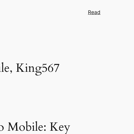
Read
ile, King567
no Mobile: Key