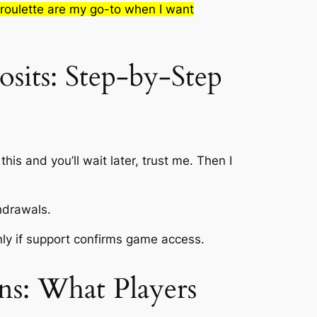
 roulette are my go-to when I want
sits: Step-by-Step
is and you’ll wait later, trust me. Then I
thdrawals.
only if support confirms game access.
ns: What Players