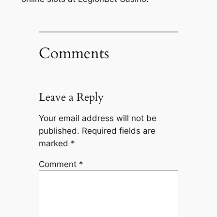
Comments
Leave a Reply
Your email address will not be
published.
Required fields are
marked
*
Comment
*