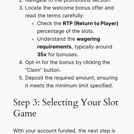
Locate the welcome bonus offer and
read the terms carefully:
Check the
RTP (Return to Player)
percentage of the slots.
Understand the
wagering
requirements
, typically around
35x
for bonuses.
Opt-in for the bonus by clicking the
“Claim” button.
Deposit the required amount, ensuring
it meets the minimum limit specified.
Step 3: Selecting Your Slot
Game
With your account funded, the next step is