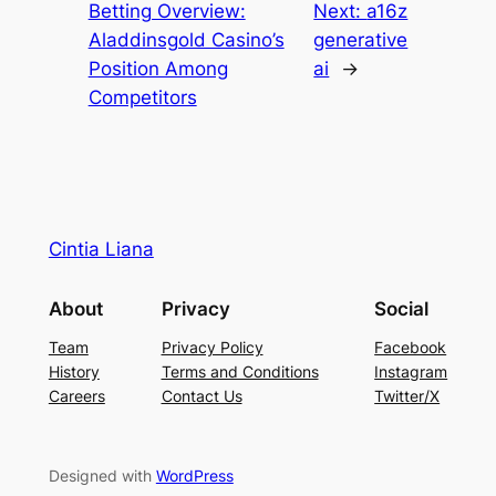
Betting Overview:
Next:
a16z
Aladdinsgold Casino’s
generative
Position Among
ai
→
Competitors
Cintia Liana
About
Privacy
Social
Team
Privacy Policy
Facebook
History
Terms and Conditions
Instagram
Careers
Contact Us
Twitter/X
Designed with
WordPress