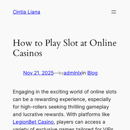
Cintia Liana
How to Play Slot at Online
Casinos
Nov 21, 2025
—
admlnlx
in
Blog
by
Engaging in the exciting world of online slots
can be a rewarding experience, especially
for high-rollers seeking thrilling gameplay
and lucrative rewards. With platforms like
LegionBet Casino
, players can access a
variety of exclusive games tailored for VIPs,