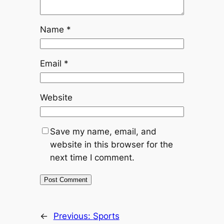
Name
*
Email
*
Website
Save my name, email, and
website in this browser for the
next time I comment.
←
Previous:
Sports