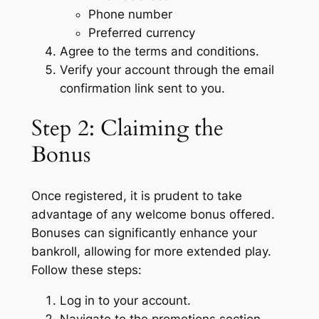
Phone number
Preferred currency
Agree to the terms and conditions.
Verify your account through the email
confirmation link sent to you.
Step 2: Claiming the
Bonus
Once registered, it is prudent to take
advantage of any welcome bonus offered.
Bonuses can significantly enhance your
bankroll, allowing for more extended play.
Follow these steps:
Log in to your account.
Navigate to the promotions section.