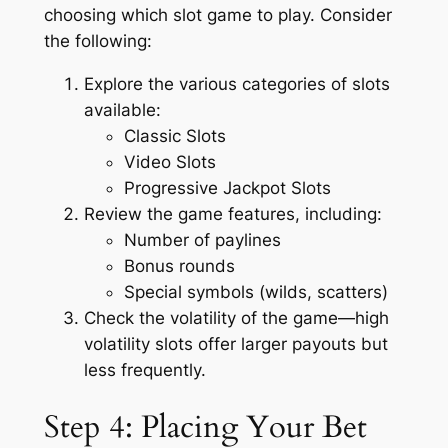
choosing which slot game to play. Consider
the following:
Explore the various categories of slots
available:
Classic Slots
Video Slots
Progressive Jackpot Slots
Review the game features, including:
Number of paylines
Bonus rounds
Special symbols (wilds, scatters)
Check the volatility of the game—high
volatility slots offer larger payouts but
less frequently.
Step 4: Placing Your Bet