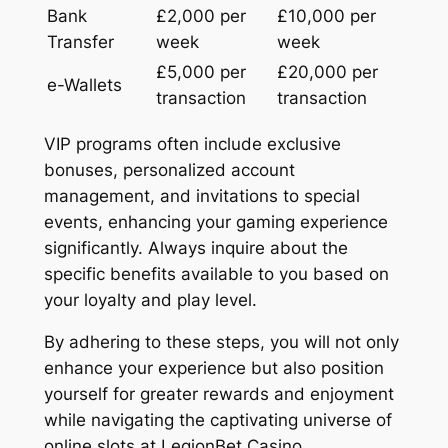
Bank
£2,000 per
£10,000 per
Transfer
week
week
£5,000 per
£20,000 per
e-Wallets
transaction
transaction
VIP programs often include exclusive
bonuses, personalized account
management, and invitations to special
events, enhancing your gaming experience
significantly. Always inquire about the
specific benefits available to you based on
your loyalty and play level.
By adhering to these steps, you will not only
enhance your experience but also position
yourself for greater rewards and enjoyment
while navigating the captivating universe of
online slots at LegionBet Casino.