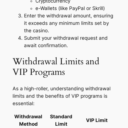
Cryptocurrency
e-Wallets (like PayPal or Skrill)
Enter the withdrawal amount, ensuring
it exceeds any minimum limits set by
the casino.
Submit your withdrawal request and
await confirmation.
Withdrawal Limits and
VIP Programs
As a high-roller, understanding withdrawal
limits and the benefits of VIP programs is
essential:
Withdrawal
Standard
VIP Limit
Method
Limit