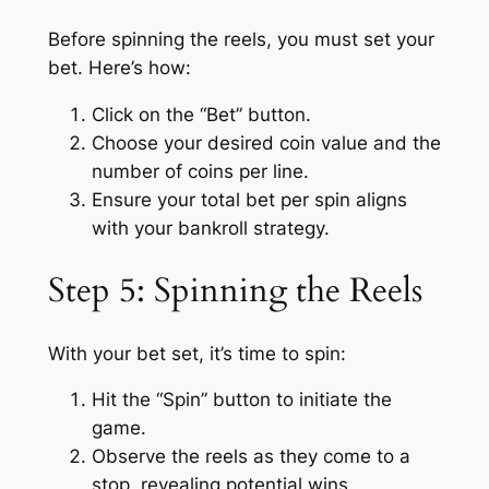
Before spinning the reels, you must set your
bet. Here’s how:
Click on the “Bet” button.
Choose your desired coin value and the
number of coins per line.
Ensure your total bet per spin aligns
with your bankroll strategy.
Step 5: Spinning the Reels
With your bet set, it’s time to spin:
Hit the “Spin” button to initiate the
game.
Observe the reels as they come to a
stop, revealing potential wins.