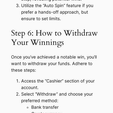
Utilize the “Auto Spin” feature if you
prefer a hands-off approach, but
ensure to set limits.
Step 6: How to Withdraw
Your Winnings
Once you’ve achieved a notable win, you’ll
want to withdraw your funds. Adhere to
these steps:
Access the “Cashier” section of your
account.
Select “Withdraw” and choose your
preferred method:
Bank transfer