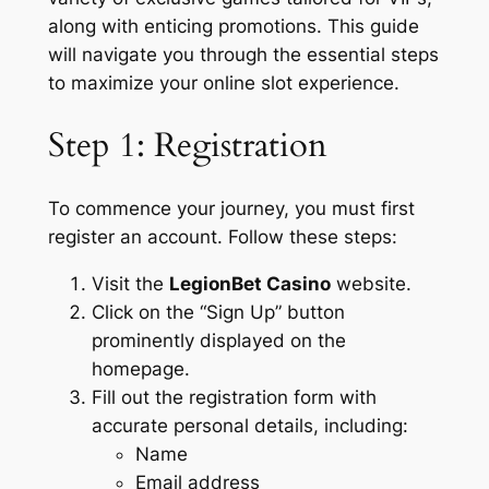
along with enticing promotions. This guide
will navigate you through the essential steps
to maximize your online slot experience.
Step 1: Registration
To commence your journey, you must first
register an account. Follow these steps:
Visit the
LegionBet Casino
website.
Click on the “Sign Up” button
prominently displayed on the
homepage.
Fill out the registration form with
accurate personal details, including:
Name
Email address