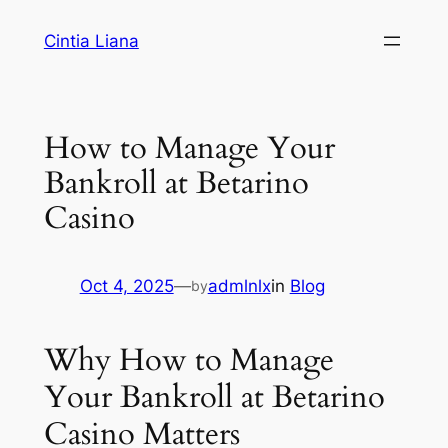
Cintia Liana
How to Manage Your
Bankroll at Betarino
Casino
Oct 4, 2025
—
admlnlx
in
Blog
by
Why How to Manage
Your Bankroll at Betarino
Casino Matters