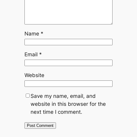
Name
*
Email
*
Website
Save my name, email, and
website in this browser for the
next time I comment.