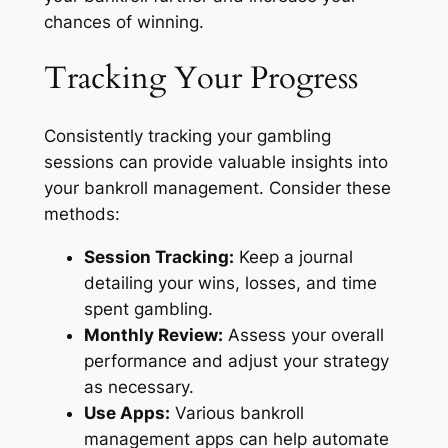
chances of winning.
Tracking Your Progress
Consistently tracking your gambling
sessions can provide valuable insights into
your bankroll management. Consider these
methods:
Session Tracking:
Keep a journal
detailing your wins, losses, and time
spent gambling.
Monthly Review:
Assess your overall
performance and adjust your strategy
as necessary.
Use Apps:
Various bankroll
management apps can help automate