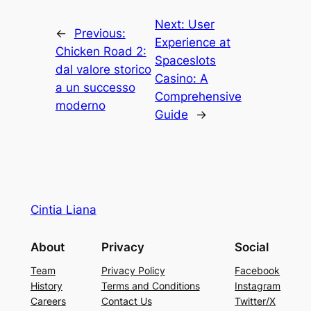
Next:
User
←
Previous:
Experience at
Chicken Road 2:
Spaceslots
dal valore storico
Casino: A
a un successo
Comprehensive
moderno
Guide
→
Cintia Liana
About
Privacy
Social
Team
Privacy Policy
Facebook
History
Terms and Conditions
Instagram
Careers
Contact Us
Twitter/X