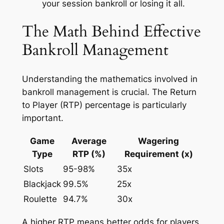
your session bankroll or losing it all.
The Math Behind Effective
Bankroll Management
Understanding the mathematics involved in
bankroll management is crucial. The Return
to Player (RTP) percentage is particularly
important.
Game
Average
Wagering
Type
RTP (%)
Requirement (x)
Slots
95-98%
35x
Blackjack
99.5%
25x
Roulette
94.7%
30x
A higher RTP means better odds for players.