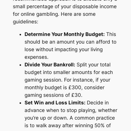
small percentage of your disposable income
for online gambling. Here are some
guidelines:
Determine Your Monthly Budget:
This
should be an amount you can afford to
lose without impacting your living
expenses.
Divide Your Bankroll:
Split your total
budget into smaller amounts for each
gaming session. For instance, if your
monthly budget is £300, consider
gaming sessions of £30.
Set Win and Loss Limits:
Decide in
advance when to stop playing, whether
you’re up or down. A common practice
is to walk away after winning 50% of