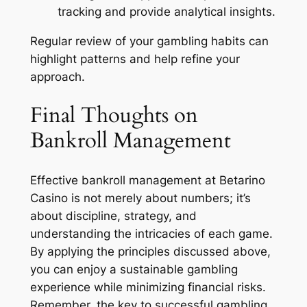
tracking and provide analytical insights.
Regular review of your gambling habits can
highlight patterns and help refine your
approach.
Final Thoughts on
Bankroll Management
Effective bankroll management at Betarino
Casino is not merely about numbers; it’s
about discipline, strategy, and
understanding the intricacies of each game.
By applying the principles discussed above,
you can enjoy a sustainable gambling
experience while minimizing financial risks.
Remember, the key to successful gambling