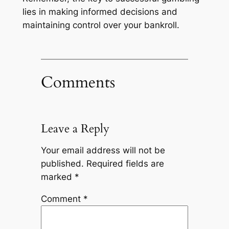
lies in making informed decisions and
maintaining control over your bankroll.
Comments
Leave a Reply
Your email address will not be
published.
Required fields are
marked
*
Comment
*