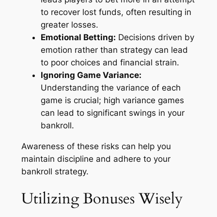
to recover lost funds, often resulting in
greater losses.
Emotional Betting:
Decisions driven by
emotion rather than strategy can lead
to poor choices and financial strain.
Ignoring Game Variance:
Understanding the variance of each
game is crucial; high variance games
can lead to significant swings in your
bankroll.
Awareness of these risks can help you
maintain discipline and adhere to your
bankroll strategy.
Utilizing Bonuses Wisely