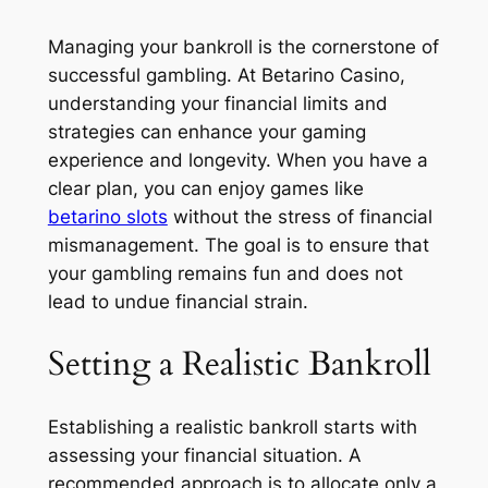
Managing your bankroll is the cornerstone of
successful gambling. At Betarino Casino,
understanding your financial limits and
strategies can enhance your gaming
experience and longevity. When you have a
clear plan, you can enjoy games like
betarino slots
without the stress of financial
mismanagement. The goal is to ensure that
your gambling remains fun and does not
lead to undue financial strain.
Setting a Realistic Bankroll
Establishing a realistic bankroll starts with
assessing your financial situation. A
recommended approach is to allocate only a