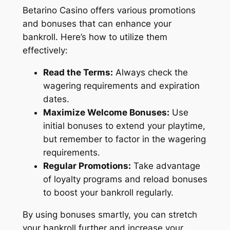
Betarino Casino offers various promotions
and bonuses that can enhance your
bankroll. Here’s how to utilize them
effectively:
Read the Terms:
Always check the
wagering requirements and expiration
dates.
Maximize Welcome Bonuses:
Use
initial bonuses to extend your playtime,
but remember to factor in the wagering
requirements.
Regular Promotions:
Take advantage
of loyalty programs and reload bonuses
to boost your bankroll regularly.
By using bonuses smartly, you can stretch
your bankroll further and increase your