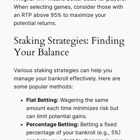
When selecting games, consider those with
an RTP above 95% to maximize your
potential returns.
Staking Strategies: Finding
Your Balance
Various staking strategies can help you
manage your bankroll effectively. Here are
some popular methods:
Flat Betting:
Wagering the same
amount each time minimizes risk but
can limit potential gains.
Percentage Betting:
Betting a fixed
percentage of your bankroll (e.g., 5%)