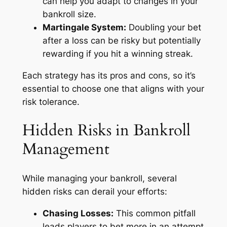
can help you adapt to changes in your
bankroll size.
Martingale System:
Doubling your bet
after a loss can be risky but potentially
rewarding if you hit a winning streak.
Each strategy has its pros and cons, so it’s
essential to choose one that aligns with your
risk tolerance.
Hidden Risks in Bankroll
Management
While managing your bankroll, several
hidden risks can derail your efforts:
Chasing Losses:
This common pitfall
leads players to bet more in an attempt