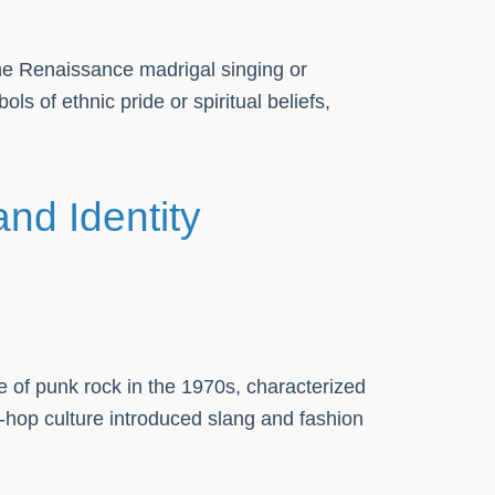
the Renaissance madrigal singing or
ls of ethnic pride or spiritual beliefs,
nd Identity
e of punk rock in the 1970s, characterized
p-hop culture introduced slang and fashion