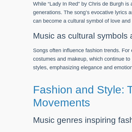
While “Lady In Red” by Chris de Burgh is 
generations. The song’s evocative lyrics 
can become a cultural symbol of love and
Music as cultural symbols 
Songs often influence fashion trends. For 
costumes and makeup, which continue to inf
styles, emphasizing elegance and emotiona
Fashion and Style: 
Movements
Music genres inspiring fas