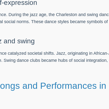
f-expression
nce. During the jazz age, the Charleston and swing dan
onal social norms. These dance styles became symbols of
zz and swing
ce catalyzed societal shifts. Jazz, originating in Africa
. Swing dance clubs became hubs of social integration, h
Songs and Performances in 