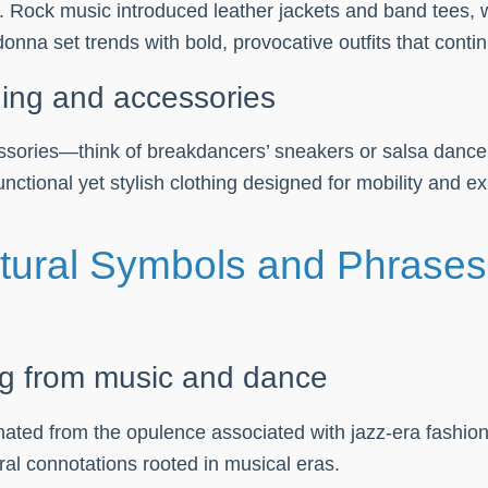
es. Rock music introduced leather jackets and band tees,
onna set trends with bold, provocative outfits that conti
hing and accessories
ories—think of breakdancers’ sneakers or salsa dancers’
nctional yet stylish clothing designed for mobility and e
ltural Symbols and Phrase
ng from music and dance
iginated from the opulence associated with jazz-era fas
al connotations rooted in musical eras.