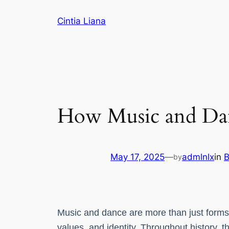
Cintia Liana
How Music and Da
May 17, 2025
—
admlnlx
in
B
by
Music and dance are more than just forms of
values, and identity. Throughout history, 