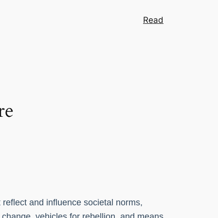
Read
re
 reflect and influence societal norms,
l change, vehicles for rebellion, and means