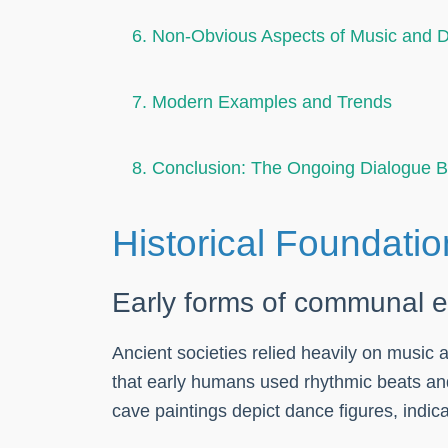
6. Non-Obvious Aspects of Music and 
7. Modern Examples and Trends
8. Conclusion: The Ongoing Dialogue 
Historical Foundatio
Early forms of communal 
Ancient societies relied heavily on music
that early humans used rhythmic beats and
cave paintings depict dance figures, indicat