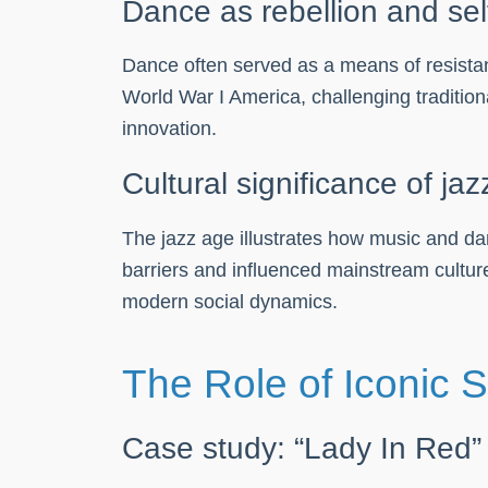
Dance as rebellion and sel
Dance often served as a means of resista
World War I America, challenging traditi
innovation.
Cultural significance of ja
The jazz age illustrates how music and dan
barriers and influenced mainstream culture
modern social dynamics.
The Role of Iconic 
Case study: “Lady In Red”