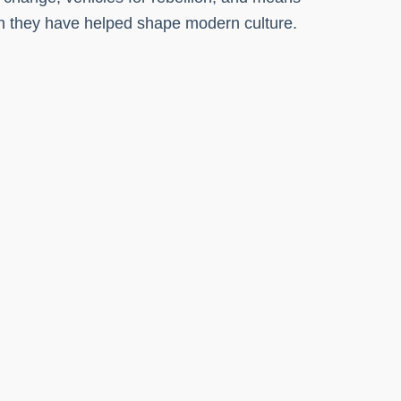
ich they have helped shape modern culture.