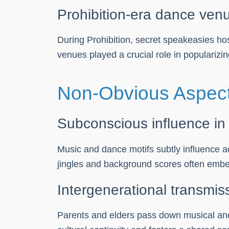
Prohibition-era dance venu
During Prohibition, secret speakeasies ho
venues played a crucial role in popularizi
Non-Obvious Aspect
Subconscious influence in
Music and dance motifs subtly influence 
jingles and background scores often embed 
Intergenerational transmis
Parents and elders pass down musical and 