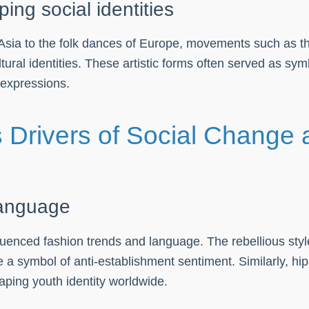
g social identities
nd Asia to the folk dances of Europe, movements such as 
ral identities. These artistic forms often served as symbo
 expressions.
Drivers of Social Change a
language
luenced fashion trends and language. The rebellious styl
 a symbol of anti-establishment sentiment. Similarly, hi
aping youth identity worldwide.