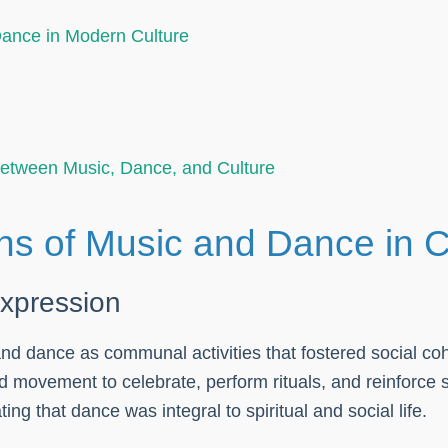
Dance in Modern Culture
Between Music, Dance, and Culture
ns of Music and Dance in C
expression
 and dance as communal activities that fostered social c
 movement to celebrate, perform rituals, and reinforce s
ing that dance was integral to spiritual and social life.