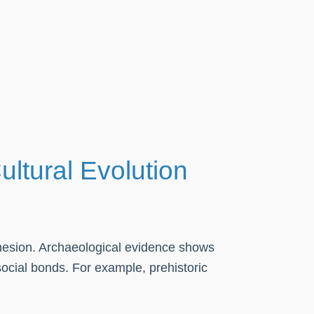
ultural Evolution
ohesion. Archaeological evidence shows
ocial bonds. For example, prehistoric