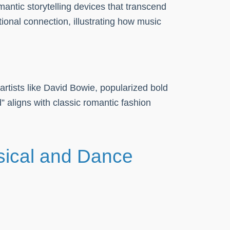
antic storytelling devices that transcend
onal connection, illustrating how music
artists like David Bowie, popularized bold
” aligns with classic romantic fashion
sical and Dance