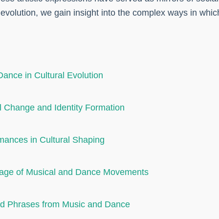
 evolution, we gain insight into the complex ways in wh
Dance in Cultural Evolution
l Change and Identity Formation
mances in Cultural Shaping
guage of Musical and Dance Movements
and Phrases from Music and Dance