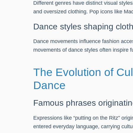
Different genres have distinct visual styl
and oversized clothing. Pop icons like Mad
Dance styles shaping clot
Dance movements influence fashion access
movements of dance styles often inspire fu
The Evolution of Cu
Dance
Famous phrases originati
Expressions like “putting on the Ritz” or
entered everyday language, carrying cultur