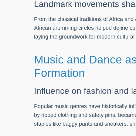
Landmark movements shapin
From the classical traditions of Africa a
African drumming circles helped define cultu
laying the groundwork for modern cultural
Music and Dance as 
Formation
Influence on fashion and 
Popular music genres have historically inf
by ripped clothing and safety pins, became
staples like baggy pants and sneakers, sh