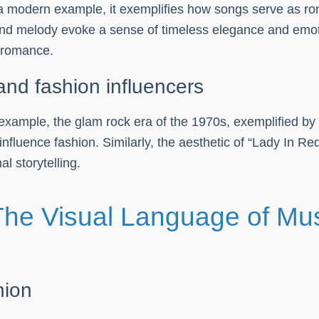
a modern example, it exemplifies how songs serve as rom
and melody evoke a sense of timeless elegance and emoti
 romance.
and fashion influencers
example, the glam rock era of the 1970s, exemplified by 
luence fashion. Similarly, the aesthetic of “Lady In Red
l storytelling.
The Visual Language of Mu
hion