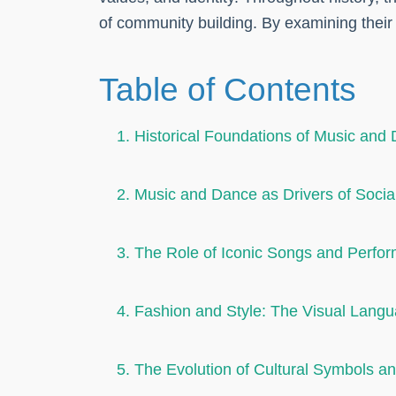
of community building. By examining their
Table of Contents
1. Historical Foundations of Music and 
2. Music and Dance as Drivers of Socia
3. The Role of Iconic Songs and Perfor
4. Fashion and Style: The Visual Lan
5. The Evolution of Cultural Symbols 