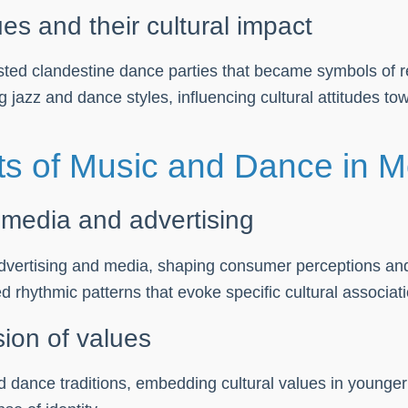
es and their cultural impact
sted clandestine dance parties that became symbols of re
ng jazz and dance styles, influencing cultural attitudes t
s of Music and Dance in M
 media and advertising
advertising and media, shaping consumer perceptions an
rhythmic patterns that evoke specific cultural associati
sion of values
dance traditions, embedding cultural values in younger