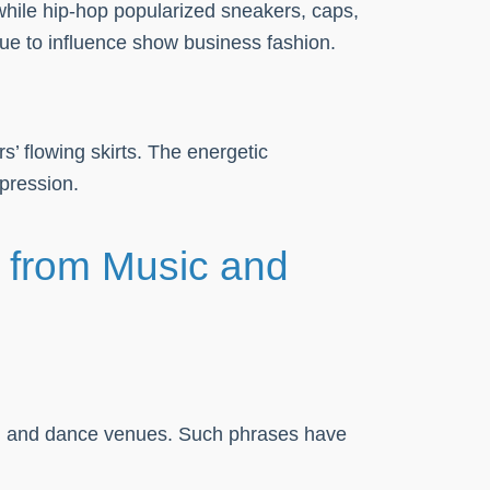
 while hip-hop popularized sneakers, caps,
nue to influence show business fashion.
 flowing skirts. The energetic
xpression.
s from Music and
hion and dance venues. Such phrases have