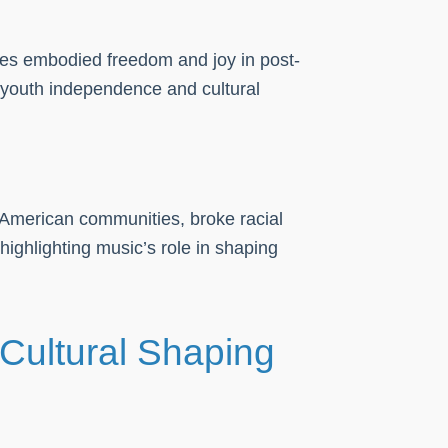
ces embodied freedom and joy in post-
 youth independence and cultural
n-American communities, broke racial
ighlighting music’s role in shaping
Cultural Shaping