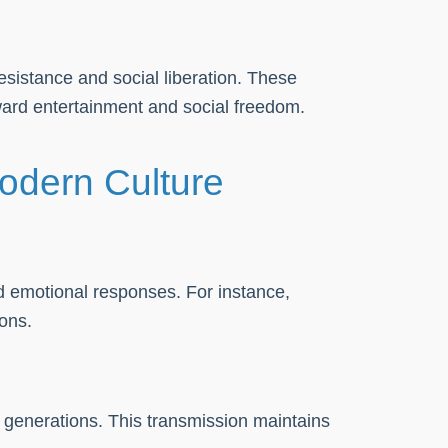
sistance and social liberation. These
oward entertainment and social freedom.
odern Culture
d emotional responses. For instance,
ons.
 generations. This transmission maintains