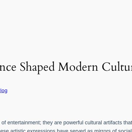
nce Shaped Modern Cultu
log
 entertainment; they are powerful cultural artifacts that
these artistic expressions have served as mirrors of socia