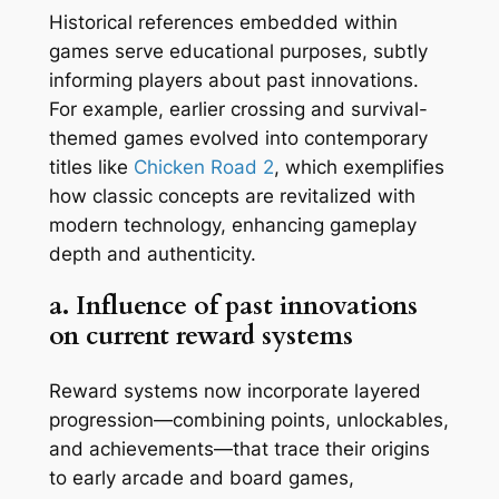
Historical references embedded within
games serve educational purposes, subtly
informing players about past innovations.
For example, earlier crossing and survival-
themed games evolved into contemporary
titles like
Chicken Road 2
, which exemplifies
how classic concepts are revitalized with
modern technology, enhancing gameplay
depth and authenticity.
a. Influence of past innovations
on current reward systems
Reward systems now incorporate layered
progression—combining points, unlockables,
and achievements—that trace their origins
to early arcade and board games,