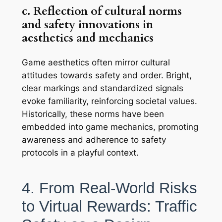
c. Reflection of cultural norms
and safety innovations in
aesthetics and mechanics
Game aesthetics often mirror cultural
attitudes towards safety and order. Bright,
clear markings and standardized signals
evoke familiarity, reinforcing societal values.
Historically, these norms have been
embedded into game mechanics, promoting
awareness and adherence to safety
protocols in a playful context.
4. From Real-World Risks
to Virtual Rewards: Traffic