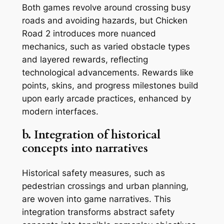
Both games revolve around crossing busy
roads and avoiding hazards, but
Chicken
Road 2
introduces more nuanced
mechanics, such as varied obstacle types
and layered rewards, reflecting
technological advancements. Rewards like
points, skins, and progress milestones build
upon early arcade practices, enhanced by
modern interfaces.
b. Integration of historical
concepts into narratives
Historical safety measures, such as
pedestrian crossings and urban planning,
are woven into game narratives. This
integration transforms abstract safety