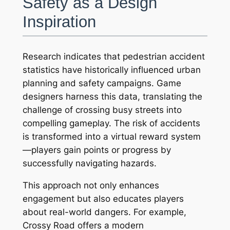
Safety as a Design
Inspiration
Research indicates that pedestrian accident
statistics have historically influenced urban
planning and safety campaigns. Game
designers harness this data, translating the
challenge of crossing busy streets into
compelling gameplay. The risk of accidents
is transformed into a virtual reward system
—players gain points or progress by
successfully navigating hazards.
This approach not only enhances
engagement but also educates players
about real-world dangers. For example,
Crossy Road
offers a modern