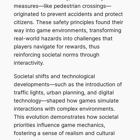
measures—like pedestrian crossings—
originated to prevent accidents and protect
citizens. These safety principles found their
way into game environments, transforming
real-world hazards into challenges that
players navigate for rewards, thus
reinforcing societal norms through
interactivity.
Societal shifts and technological
developments—such as the introduction of
traffic lights, urban planning, and digital
technology—shaped how games simulate
interactions with complex environments.
This evolution demonstrates how societal
priorities influence game mechanics,
fostering a sense of realism and cultural