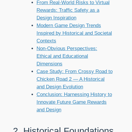
From Real-World Risks to Virtual
Rewards: Traffic Safety as a
Design Inspiration
Modern Game Design Trends
Inspired by Historical and Societal
Contexts
Non-Obvious Perspectives:
Ethical and Educational
Dimensions
Case Study: From Crossy Road to
Chicken Road 2 — A Historical
and Design Evolution
Conclusion: Harnessing History to
Innovate Future Game Rewards
and Design
2. Historical Foundations