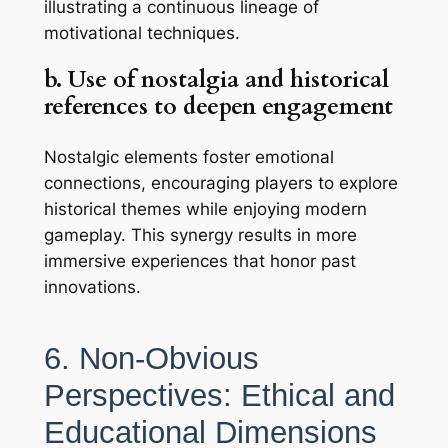
illustrating a continuous lineage of
motivational techniques.
b. Use of nostalgia and historical
references to deepen engagement
Nostalgic elements foster emotional
connections, encouraging players to explore
historical themes while enjoying modern
gameplay. This synergy results in more
immersive experiences that honor past
innovations.
6. Non-Obvious
Perspectives: Ethical and
Educational Dimensions