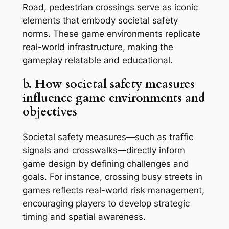
Road
, pedestrian crossings serve as iconic
elements that embody societal safety
norms. These game environments replicate
real-world infrastructure, making the
gameplay relatable and educational.
b. How societal safety measures
influence game environments and
objectives
Societal safety measures—such as traffic
signals and crosswalks—directly inform
game design by defining challenges and
goals. For instance, crossing busy streets in
games reflects real-world risk management,
encouraging players to develop strategic
timing and spatial awareness.