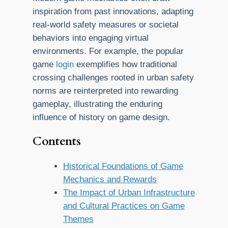
inspiration from past innovations, adapting
real-world safety measures or societal
behaviors into engaging virtual
environments. For example, the popular
game
login
exemplifies how traditional
crossing challenges rooted in urban safety
norms are reinterpreted into rewarding
gameplay, illustrating the enduring
influence of history on game design.
Contents
Historical Foundations of Game
Mechanics and Rewards
The Impact of Urban Infrastructure
and Cultural Practices on Game
Themes