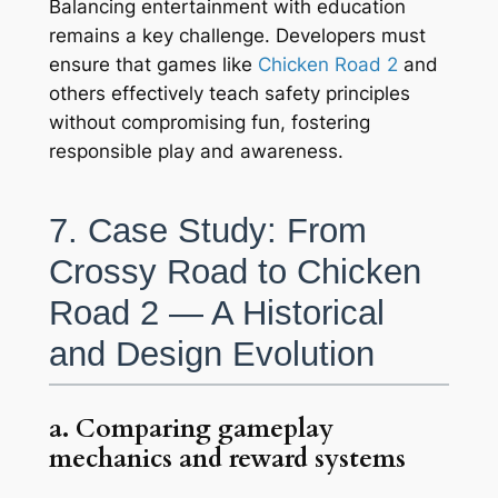
Balancing entertainment with education
remains a key challenge. Developers must
ensure that games like
Chicken Road 2
and
others effectively teach safety principles
without compromising fun, fostering
responsible play and awareness.
7. Case Study: From
Crossy Road to Chicken
Road 2 — A Historical
and Design Evolution
a. Comparing gameplay
mechanics and reward systems