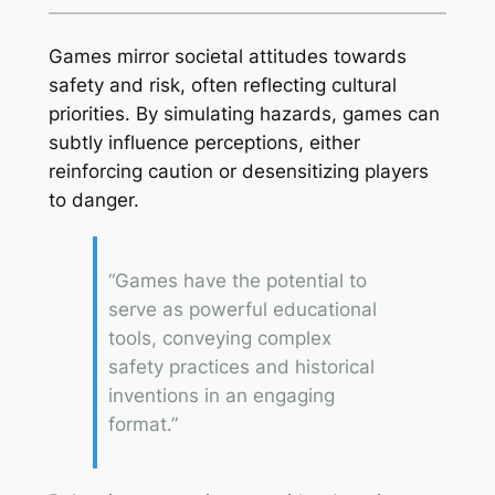
Games mirror societal attitudes towards
safety and risk, often reflecting cultural
priorities. By simulating hazards, games can
subtly influence perceptions, either
reinforcing caution or desensitizing players
to danger.
“Games have the potential to
serve as powerful educational
tools, conveying complex
safety practices and historical
inventions in an engaging
format.”