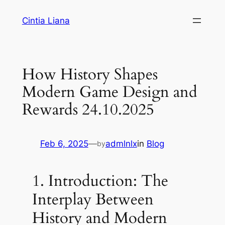
Cintia Liana
How History Shapes
Modern Game Design and
Rewards 24.10.2025
Feb 6, 2025
—
admlnlx
in
Blog
by
1. Introduction: The
Interplay Between
History and Modern