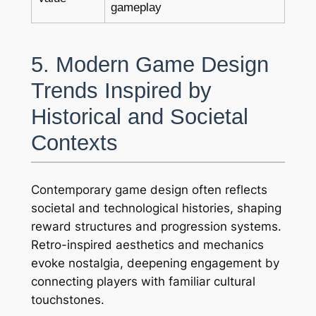
gameplay
5. Modern Game Design
Trends Inspired by
Historical and Societal
Contexts
Contemporary game design often reflects
societal and technological histories, shaping
reward structures and progression systems.
Retro-inspired aesthetics and mechanics
evoke nostalgia, deepening engagement by
connecting players with familiar cultural
touchstones.