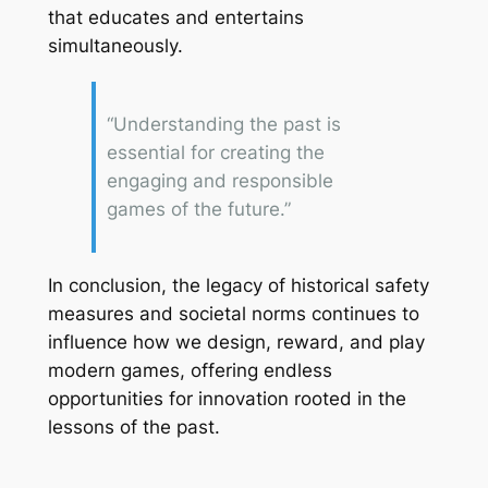
that educates and entertains
simultaneously.
“Understanding the past is
essential for creating the
engaging and responsible
games of the future.”
In conclusion, the legacy of historical safety
measures and societal norms continues to
influence how we design, reward, and play
modern games, offering endless
opportunities for innovation rooted in the
lessons of the past.