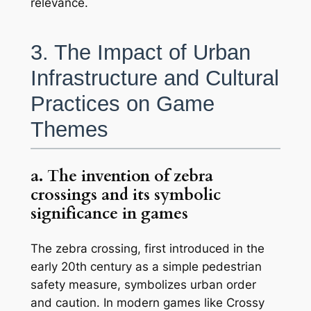
relevance.
3. The Impact of Urban
Infrastructure and Cultural
Practices on Game
Themes
a. The invention of zebra
crossings and its symbolic
significance in games
The zebra crossing, first introduced in the
early 20th century as a simple pedestrian
safety measure, symbolizes urban order
and caution. In modern games like
Crossy