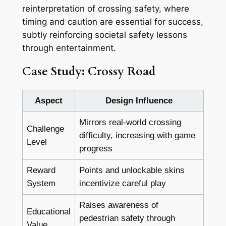
reinterpretation of crossing safety, where
timing and caution are essential for success,
subtly reinforcing societal safety lessons
through entertainment.
Case Study: Crossy Road
Aspect
Design Influence
Mirrors real-world crossing
Challenge
difficulty, increasing with game
Level
progress
Reward
Points and unlockable skins
System
incentivize careful play
Raises awareness of
Educational
pedestrian safety through
Value