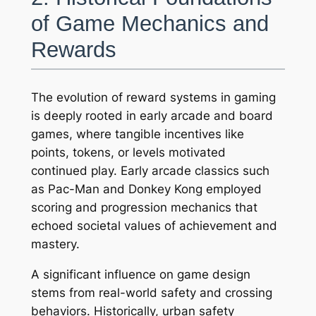
of Game Mechanics and
Rewards
The evolution of reward systems in gaming
is deeply rooted in early arcade and board
games, where tangible incentives like
points, tokens, or levels motivated
continued play. Early arcade classics such
as
Pac-Man
and
Donkey Kong
employed
scoring and progression mechanics that
echoed societal values of achievement and
mastery.
A significant influence on game design
stems from real-world safety and crossing
behaviors. Historically, urban safety