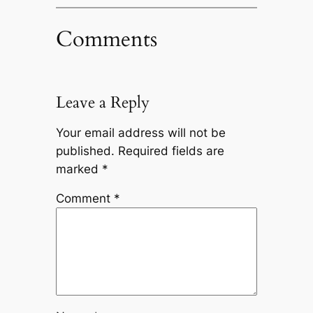
Comments
Leave a Reply
Your email address will not be
published.
Required fields are
marked
*
Comment
*