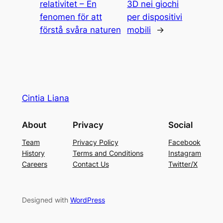
relativitet – En
3D nei giochi
fenomen för att
per dispositivi
förstå svåra naturen
mobili
→
Cintia Liana
About
Privacy
Social
Team
Privacy Policy
Facebook
History
Terms and Conditions
Instagram
Careers
Contact Us
Twitter/X
Designed with
WordPress