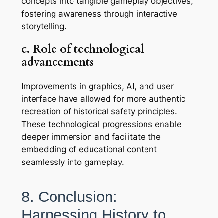
concepts into tangible gameplay objectives,
fostering awareness through interactive
storytelling.
c. Role of technological
advancements
Improvements in graphics, AI, and user
interface have allowed for more authentic
recreation of historical safety principles.
These technological progressions enable
deeper immersion and facilitate the
embedding of educational content
seamlessly into gameplay.
8. Conclusion:
Harnessing History to