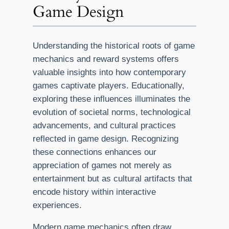
Game Design
Understanding the historical roots of game
mechanics and reward systems offers
valuable insights into how contemporary
games captivate players. Educationally,
exploring these influences illuminates the
evolution of societal norms, technological
advancements, and cultural practices
reflected in game design. Recognizing
these connections enhances our
appreciation of games not merely as
entertainment but as cultural artifacts that
encode history within interactive
experiences.
Modern game mechanics often draw