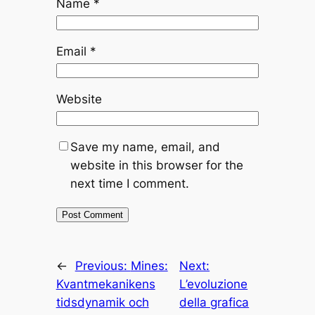
Name
*
Email
*
Website
Save my name, email, and
website in this browser for the
next time I comment.
←
Previous:
Mines:
Next:
Kvantmekanikens
L’evoluzione
tidsdynamik och
della grafica