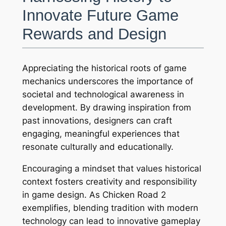
Innovate Future Game
Rewards and Design
Appreciating the historical roots of game
mechanics underscores the importance of
societal and technological awareness in
development. By drawing inspiration from
past innovations, designers can craft
engaging, meaningful experiences that
resonate culturally and educationally.
Encouraging a mindset that values historical
context fosters creativity and responsibility
in game design. As Chicken Road 2
exemplifies, blending tradition with modern
technology can lead to innovative gameplay