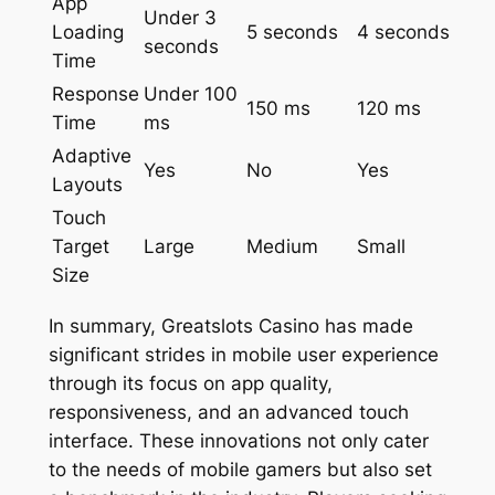
App
Under 3
Loading
5 seconds
4 seconds
seconds
Time
Response
Under 100
150 ms
120 ms
Time
ms
Adaptive
Yes
No
Yes
Layouts
Touch
Target
Large
Medium
Small
Size
In summary, Greatslots Casino has made
significant strides in mobile user experience
through its focus on app quality,
responsiveness, and an advanced touch
interface. These innovations not only cater
to the needs of mobile gamers but also set