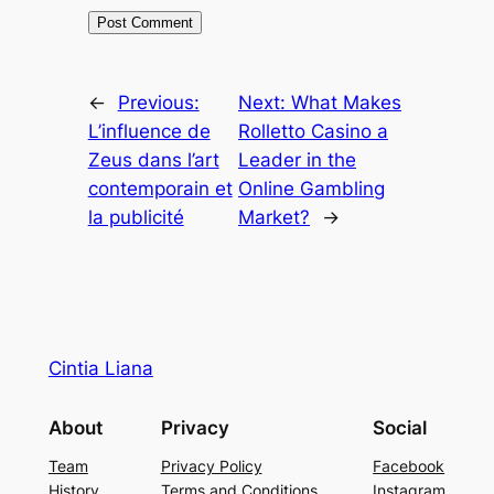
←
Previous:
Next:
What Makes
L’influence de
Rolletto Casino a
Zeus dans l’art
Leader in the
contemporain et
Online Gambling
la publicité
Market?
→
Cintia Liana
About
Privacy
Social
Team
Privacy Policy
Facebook
History
Terms and Conditions
Instagram