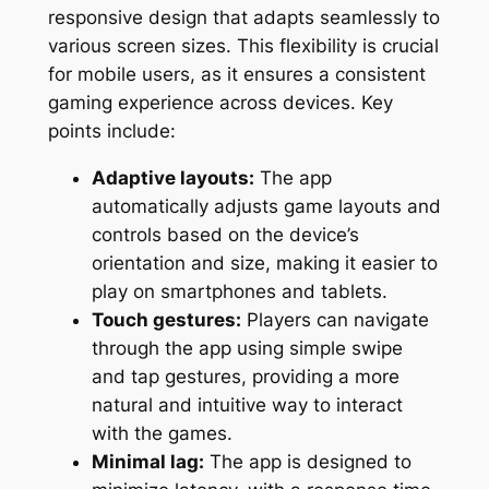
responsive design that adapts seamlessly to
various screen sizes. This flexibility is crucial
for mobile users, as it ensures a consistent
gaming experience across devices. Key
points include:
Adaptive layouts:
The app
automatically adjusts game layouts and
controls based on the device’s
orientation and size, making it easier to
play on smartphones and tablets.
Touch gestures:
Players can navigate
through the app using simple swipe
and tap gestures, providing a more
natural and intuitive way to interact
with the games.
Minimal lag:
The app is designed to