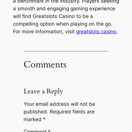
a benchmark in the industry. Players seeking
a smooth and engaging gaming experience
will find Greatslots Casino to be a
compelling option when playing on the go.
For more information, visit
greatslots casino
.
Comments
Leave a Reply
Your email address will not be
published.
Required fields are
marked
*
Comment
*