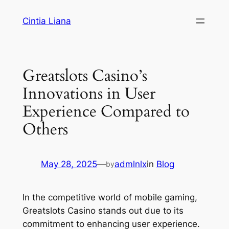
Cintia Liana
Greatslots Casino’s
Innovations in User
Experience Compared to
Others
May 28, 2025
—
admlnlx
in
Blog
by
In the competitive world of mobile gaming,
Greatslots Casino stands out due to its
commitment to enhancing user experience.