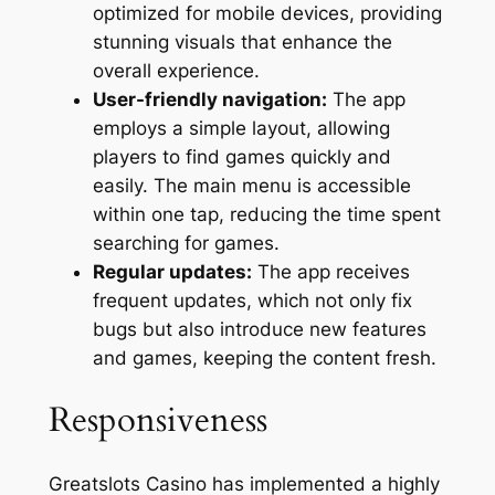
optimized for mobile devices, providing
stunning visuals that enhance the
overall experience.
User-friendly navigation:
The app
employs a simple layout, allowing
players to find games quickly and
easily. The main menu is accessible
within one tap, reducing the time spent
searching for games.
Regular updates:
The app receives
frequent updates, which not only fix
bugs but also introduce new features
and games, keeping the content fresh.
Responsiveness
Greatslots Casino has implemented a highly