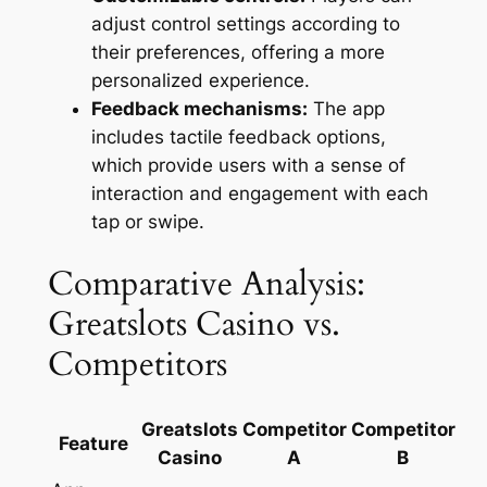
adjust control settings according to
their preferences, offering a more
personalized experience.
Feedback mechanisms:
The app
includes tactile feedback options,
which provide users with a sense of
interaction and engagement with each
tap or swipe.
Comparative Analysis:
Greatslots Casino vs.
Competitors
Greatslots
Competitor
Competitor
Feature
Casino
A
B