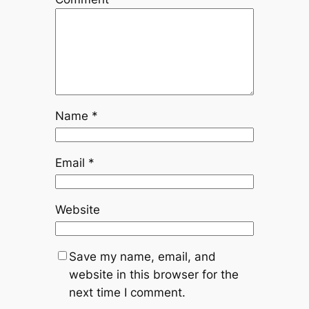
Name
*
Email
*
Website
Save my name, email, and
website in this browser for the
next time I comment.