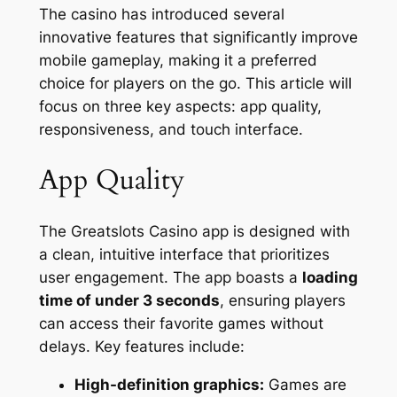
The casino has introduced several
innovative features that significantly improve
mobile gameplay, making it a preferred
choice for players on the go. This article will
focus on three key aspects: app quality,
responsiveness, and touch interface.
App Quality
The Greatslots Casino app is designed with
a clean, intuitive interface that prioritizes
user engagement. The app boasts a
loading
time of under 3 seconds
, ensuring players
can access their favorite games without
delays. Key features include:
High-definition graphics:
Games are