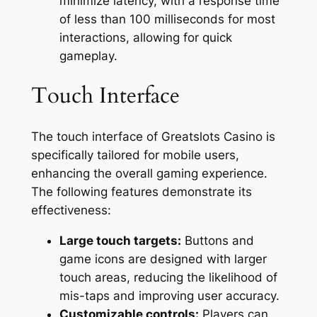
minimize latency, with a response time
of less than 100 milliseconds for most
interactions, allowing for quick
gameplay.
Touch Interface
The touch interface of Greatslots Casino is
specifically tailored for mobile users,
enhancing the overall gaming experience.
The following features demonstrate its
effectiveness:
Large touch targets:
Buttons and
game icons are designed with larger
touch areas, reducing the likelihood of
mis-taps and improving user accuracy.
Customizable controls:
Players can