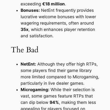
exceeding
€18 million
.
Bonuses:
NetEnt frequently provides
lucrative welcome bonuses with lower
wagering requirements, often around
35x
, which enhances player retention
and satisfaction.
The Bad
NetEnt:
Although they offer high RTPs,
some players find their game library
more limited compared to Microgaming,
particularly in live dealer games.
Microgaming:
While their selection is
vast, some games feature RTPs that
can dip below
94%
, making them less
appealing for players focused on