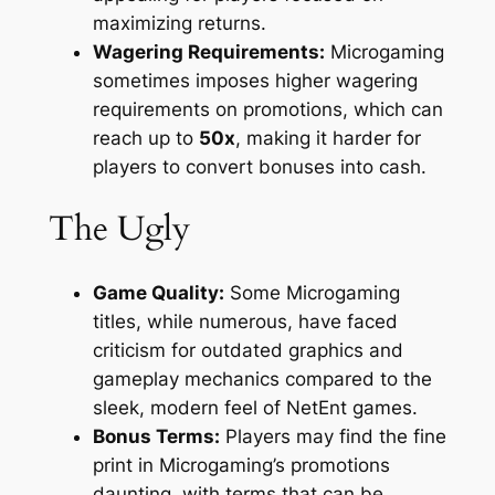
maximizing returns.
Wagering Requirements:
Microgaming
sometimes imposes higher wagering
requirements on promotions, which can
reach up to
50x
, making it harder for
players to convert bonuses into cash.
The Ugly
Game Quality:
Some Microgaming
titles, while numerous, have faced
criticism for outdated graphics and
gameplay mechanics compared to the
sleek, modern feel of NetEnt games.
Bonus Terms:
Players may find the fine
print in Microgaming’s promotions
daunting, with terms that can be