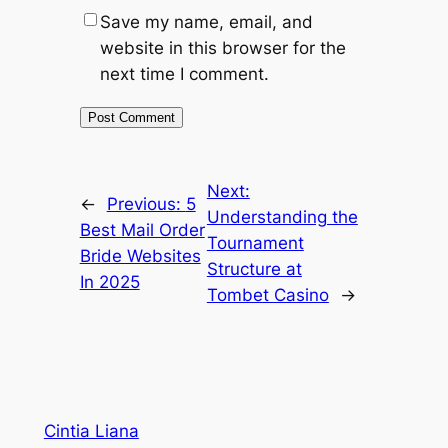
Save my name, email, and
website in this browser for the
next time I comment.
Next:
←
Previous:
5
Understanding the
Best Mail Order
Tournament
Bride Websites
Structure at
In 2025
Tombet Casino
→
Cintia Liana