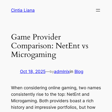
Cintia Liana
Game Provider
Comparison: NetEnt vs
Microgaming
Oct 18, 2025
—
admlnlx
in
Blog
by
When considering online gaming, two names
consistently rise to the top: NetEnt and
Microgaming. Both providers boast a rich
history and impressive portfolios, but how