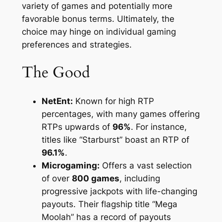
variety of games and potentially more
favorable bonus terms. Ultimately, the
choice may hinge on individual gaming
preferences and strategies.
The Good
NetEnt:
Known for high RTP
percentages, with many games offering
RTPs upwards of
96%
. For instance,
titles like “Starburst” boast an RTP of
96.1%
.
Microgaming:
Offers a vast selection
of over
800 games
, including
progressive jackpots with life-changing
payouts. Their flagship title “Mega
Moolah” has a record of payouts