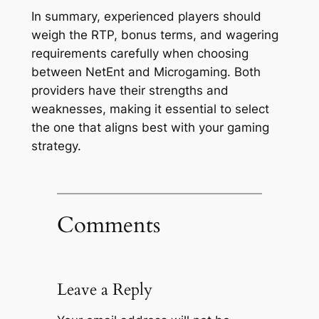
In summary, experienced players should
weigh the RTP, bonus terms, and wagering
requirements carefully when choosing
between NetEnt and Microgaming. Both
providers have their strengths and
weaknesses, making it essential to select
the one that aligns best with your gaming
strategy.
Comments
Leave a Reply