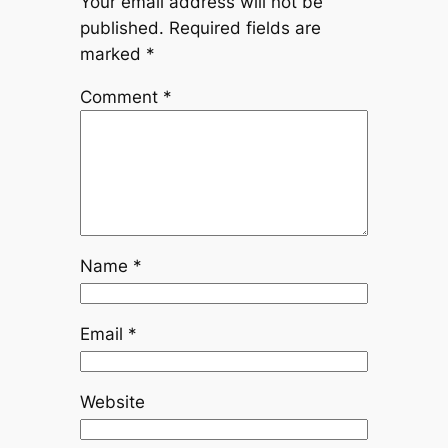
Your email address will not be
published.
Required fields are
marked
*
Comment
*
Name
*
Email
*
Website