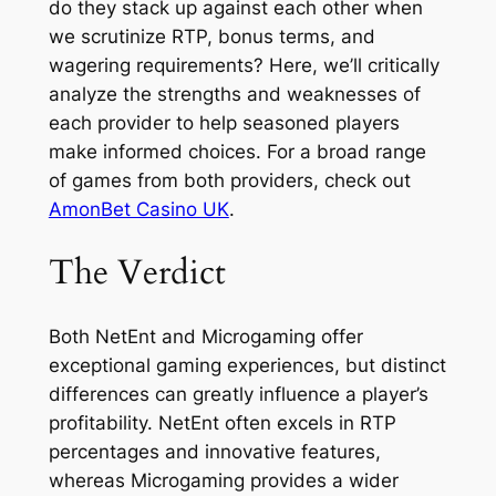
do they stack up against each other when
we scrutinize RTP, bonus terms, and
wagering requirements? Here, we’ll critically
analyze the strengths and weaknesses of
each provider to help seasoned players
make informed choices. For a broad range
of games from both providers, check out
AmonBet Casino UK
.
The Verdict
Both NetEnt and Microgaming offer
exceptional gaming experiences, but distinct
differences can greatly influence a player’s
profitability. NetEnt often excels in RTP
percentages and innovative features,
whereas Microgaming provides a wider