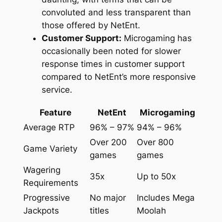
convoluted and less transparent than
those offered by NetEnt.
Customer Support:
Microgaming has
occasionally been noted for slower
response times in customer support
compared to NetEnt’s more responsive
service.
Feature
NetEnt
Microgaming
Average RTP
96% – 97%
94% – 96%
Over 200
Over 800
Game Variety
games
games
Wagering
35x
Up to 50x
Requirements
Progressive
No major
Includes Mega
Jackpots
titles
Moolah