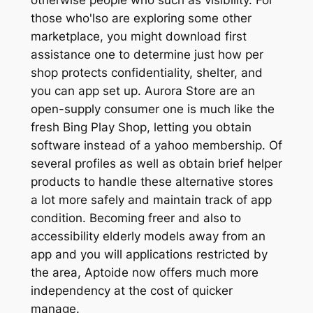
those who'lso are exploring some other
marketplace, you might download first
assistance one to determine just how per
shop protects confidentiality, shelter, and
you can app set up. Aurora Store are an
open-supply consumer one is much like the
fresh Bing Play Shop, letting you obtain
software instead of a yahoo membership. Of
several profiles as well as obtain brief helper
products to handle these alternative stores
a lot more safely and maintain track of app
condition. Becoming freer and also to
accessibility elderly models away from an
app and you will applications restricted by
the area, Aptoide now offers much more
independency at the cost of quicker
manage.