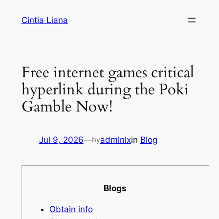
Cintia Liana
Free internet games critical
hyperlink during the Poki
Gamble Now!
Jul 9, 2026
—
admlnlx
in
Blog
by
Blogs
Obtain info