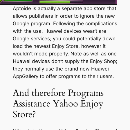
Aptoide is actually a separate app store that
allows publishers in order to ignore the new
Google program. Following the complications
with the usa, Huawei devices wear’t are
Google services; you could potentially down
load the newest Enjoy Store, however it
wouldn't mode properly. Note as well as one
Huawei devices don’t supply the Enjoy Shop;
they normally use the brand new Huawei
AppGallery to offer programs to their users.
And therefore Programs
Assistance Yahoo Enjoy
Store?