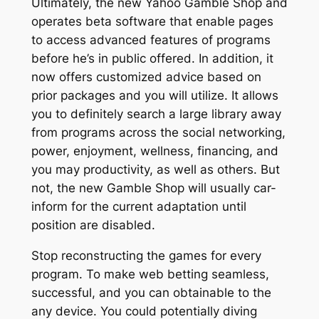
Ultimately, the new Yahoo Gamble Shop and
operates beta software that enable pages
to access advanced features of programs
before he’s in public offered. In addition, it
now offers customized advice based on
prior packages and you will utilize. It allows
you to definitely search a large library away
from programs across the social networking,
power, enjoyment, wellness, financing, and
you may productivity, as well as others. But
not, the new Gamble Shop will usually car-
inform for the current adaptation until
position are disabled.
Stop reconstructing the games for every
program. To make web betting seamless,
successful, and you can obtainable to the
any device. You could potentially diving