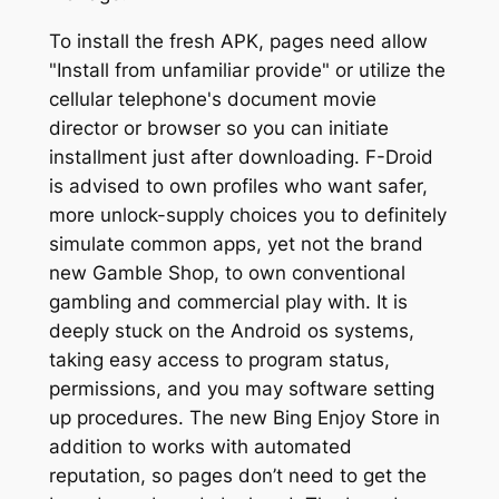
To install the fresh APK, pages need allow
"Install from unfamiliar provide" or utilize the
cellular telephone's document movie
director or browser so you can initiate
installment just after downloading. F-Droid
is advised to own profiles who want safer,
more unlock-supply choices you to definitely
simulate common apps, yet not the brand
new Gamble Shop, to own conventional
gambling and commercial play with. It is
deeply stuck on the Android os systems,
taking easy access to program status,
permissions, and you may software setting
up procedures. The new Bing Enjoy Store in
addition to works with automated
reputation, so pages don’t need to get the