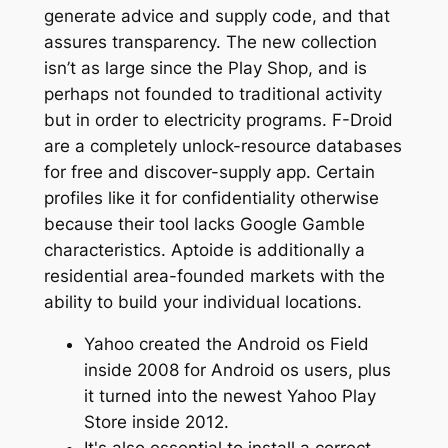
generate advice and supply code, and that
assures transparency. The new collection
isn’t as large since the Play Shop, and is
perhaps not founded to traditional activity
but in order to electricity programs. F-Droid
are a completely unlock-resource databases
for free and discover-supply app. Certain
profiles like it for confidentiality otherwise
because their tool lacks Google Gamble
characteristics. Aptoide is additionally a
residential area-founded markets with the
ability to build your individual locations.
Yahoo created the Android os Field
inside 2008 for Android os users, plus
it turned into the newest Yahoo Play
Store inside 2012.