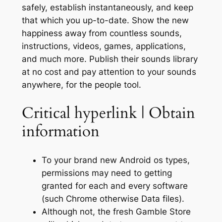
safely, establish instantaneously, and keep
that which you up-to-date. Show the new
happiness away from countless sounds,
instructions, videos, games, applications,
and much more. Publish their sounds library
at no cost and pay attention to your sounds
anywhere, for the people tool.
Critical hyperlink | Obtain
information
To your brand new Android os types,
permissions may need to getting
granted for each and every software
(such Chrome otherwise Data files).
Although not, the fresh Gamble Store