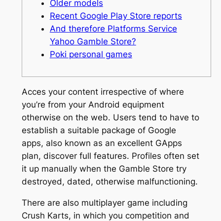
Older models
Recent Google Play Store reports
And therefore Platforms Service
Yahoo Gamble Store?
Poki personal games
Acces your content irrespective of where
you’re from your Android equipment
otherwise on the web. Users tend to have to
establish a suitable package of Google
apps, also known as an excellent GApps
plan, discover full features. Profiles often set
it up manually when the Gamble Store try
destroyed, dated, otherwise malfunctioning.
There are also multiplayer game including
Crush Karts, in which you competition and