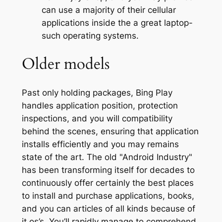
can use a majority of their cellular
applications inside the a great laptop-
such operating systems.
Older models
Past only holding packages, Bing Play
handles application position, protection
inspections, and you will compatibility
behind the scenes, ensuring that application
installs efficiently and you may remains
state of the art. The old "Android Industry"
has been transforming itself for decades to
continuously offer certainly the best places
to install and purchase applications, books,
and you can articles of all kinds because of
it os’s. You’ll rapidly manage to comprehend