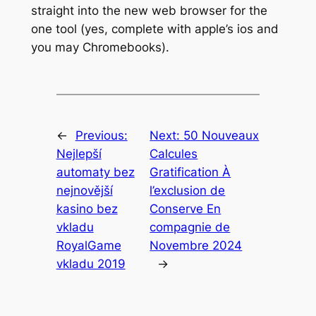
straight into the new web browser for the
one tool (yes, complete with apple’s ios and
you may Chromebooks).
←
Previous:
Next:
50 Nouveaux
Nejlepší
Calcules
automaty bez
Gratification À
nejnovější
l’exclusion de
kasino bez
Conserve En
vkladu
compagnie de
RoyalGame
Novembre 2024
vkladu 2019
→