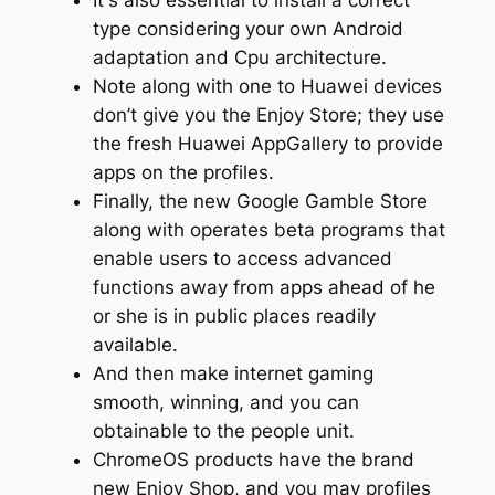
It's also essential to install a correct
type considering your own Android
adaptation and Cpu architecture.
Note along with one to Huawei devices
don’t give you the Enjoy Store; they use
the fresh Huawei AppGallery to provide
apps on the profiles.
Finally, the new Google Gamble Store
along with operates beta programs that
enable users to access advanced
functions away from apps ahead of he
or she is in public places readily
available.
And then make internet gaming
smooth, winning, and you can
obtainable to the people unit.
ChromeOS products have the brand
new Enjoy Shop, and you may profiles