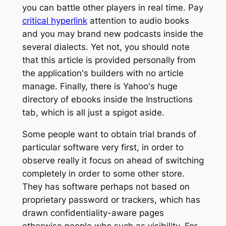
you can battle other players in real time.
Pay
critical hyperlink
attention to audio books
and you may brand new podcasts inside the
several dialects. Yet not, you should note
that this article is provided personally from
the application's builders with no article
manage. Finally, there is Yahoo's huge
directory of ebooks inside the Instructions
tab, which is all just a spigot aside.
Some people want to obtain trial brands of
particular software very first, in order to
observe really it focus on ahead of switching
completely in order to some other store.
They has software perhaps not based on
proprietary password or trackers, which has
drawn confidentiality-aware pages
otherwise people who such as visibility. For