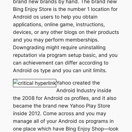
brand new brands by hand. The brand new
Bing Enjoy Store is the number 1 location for
Android os users to help you obtain
applications, online game, instructions,
devices, or any other blogs on their products
and you may perform memberships.
Downgrading might require uninstalling
reputation via program setup basic, and you
can achievement can differ according to
Android os type and you can unit limits.
Yahoo created the
Android Industry inside
the 2008 for Android os profiles, and it also
became the brand new Yahoo Play Store
inside 2012. Come across and you may
manage all of your Android os programs in
one place which have Bing Enjoy Shop—look