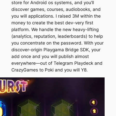
store for Android os systems, and you’ll
discover games, courses, audiobooks, and
you will applications. I raised 3M within the
money to create the best dev-very first
platform. We handle the new heavy-lifting
(analytics, reputation, leaderboards) to help
you concentrate on the password. With your
discover-origin Playgama Bridge SDK, your
add once and you will publish almost
everywhere—out of Telegram Playdeck and
CrazyGames to Poki and you will Y8.