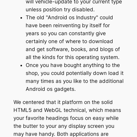
will vehicle-update to your current type
unless position try disabled.
The old "Android os Industry" could
have been reinventing by itself for
years so you can constantly give
certainly one of where to download
and get software, books, and blogs of
all the kinds for this operating system.
Once you have bought anything to the
shop, you could potentially down load it
many times as you like to the additional
Android os gadgets.
We centered that it platform on the solid
HTML5 and WebGL technical, which means
your favorite headings focus on easy while
the butter to your any display screen you
may have handy. Both applications are