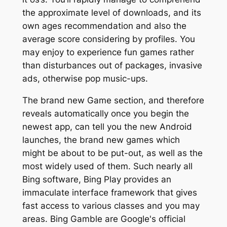
the approximate level of downloads, and its
own ages recommendation and also the
average score considering by profiles. You
may enjoy to experience fun games rather
than disturbances out of packages, invasive
ads, otherwise pop music-ups.
The brand new Game section, and therefore
reveals automatically once you begin the
newest app, can tell you the new Android
launches, the brand new games which
might be about to be put-out, as well as the
most widely used of them. Such nearly all
Bing software, Bing Play provides an
immaculate interface framework that gives
fast access to various classes and you may
areas. Bing Gamble are Google's official