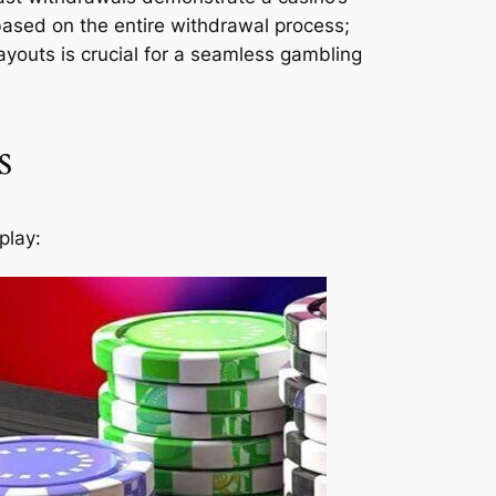
 based on the entire withdrawal process;
payouts is crucial for a seamless gambling
s
play: