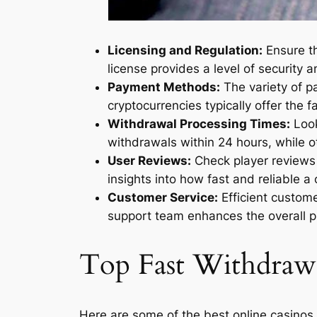
Licensing and Regulation:
Ensure th
license provides a level of security a
Payment Methods:
The variety of p
cryptocurrencies typically offer the f
Withdrawal Processing Times:
Look
withdrawals within 24 hours, while o
User Reviews:
Check player reviews 
insights into how fast and reliable a
Customer Service:
Efficient custome
support team enhances the overall p
Top Fast Withdrawa
Here are some of the best online casinos