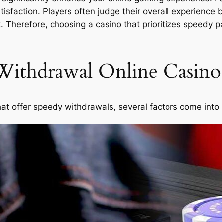
tisfaction. Players often judge their overall experience
t. Therefore, choosing a casino that prioritizes speedy 
 Withdrawal Online Casino
hat offer speedy withdrawals, several factors come into 