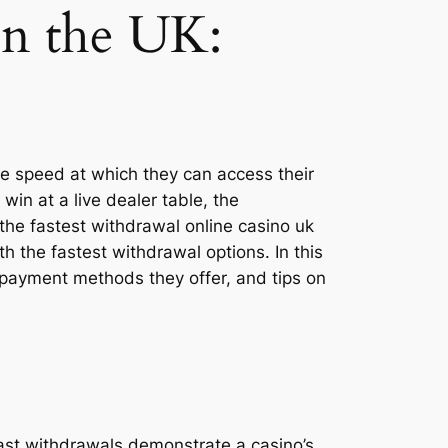
in the UK:
he speed at which they can access their
win at a live dealer table, the
 the fastest withdrawal online casino uk
th the fastest withdrawal options. In this
e payment methods they offer, and tips on
Fast withdrawals demonstrate a casino’s