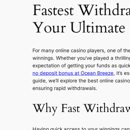
Fastest Withdr
Your Ultimate
For many online casino players, one of th
winnings. Whether you’ve played a thrilling
expectation of getting your funds as quick
no deposit bonus at Ocean Breeze
, it’s 
guide, we’ll explore the best online casi
ensuring rapid withdrawals.
Why Fast Withdraw
Having quick access to your winnings can