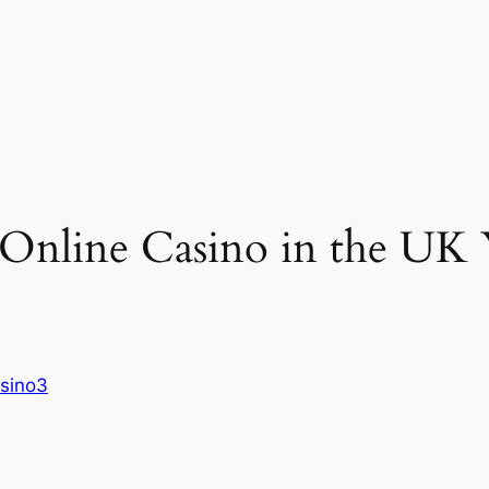
 Online Casino in the UK
sino3