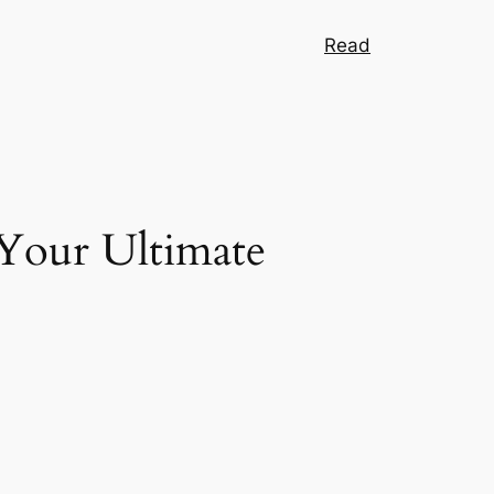
Read
 Your Ultimate