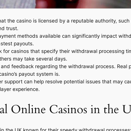
at the casino is licensed by a reputable authority, su
nd trust.
ayment methods available can significantly impact with
astest payouts.
 for casinos that specify their withdrawal processing t
thers may take several days.
and feedback regarding the withdrawal process. Real p
 casino’s payout system is.
r support can help resolve potential issues that may c
layer experience.
l Online Casinos in the 
 in the UK known for their speedy withdrawal processes