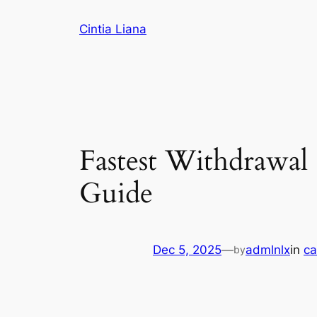
Cintia Liana
Fastest Withdrawal
Guide
Dec 5, 2025
—
admlnlx
in
ca
by