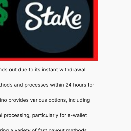
ds out due to its instant withdrawal
thods and processes within 24 hours for
no provides various options, including
 processing, particularly for e-wallet
ing a variety of fast payout methods.