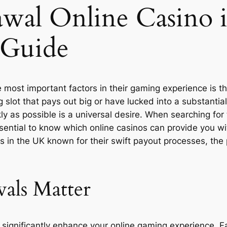
awal Online Casino 
 Guide
e most important factors in their gaming experience is t
 slot that pays out big or have lucked into a substantial 
ly as possible is a universal desire. When searching for
essential to know which online casinos can provide you wi
nos in the UK known for their swift payout processes, th
als Matter
 significantly enhance your online gaming experience. 