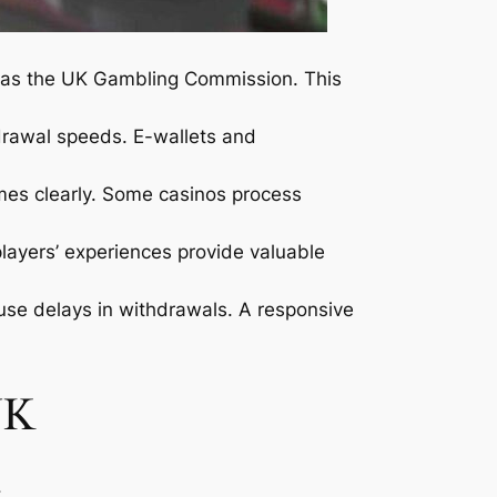
ch as the UK Gambling Commission. This
drawal speeds. E-wallets and
imes clearly. Some casinos process
layers’ experiences provide valuable
ause delays in withdrawals. A responsive
UK
: