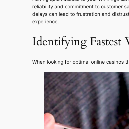
reliability and commitment to customer sa
delays can lead to frustration and distrus
experience.
Identifying Fastest
When looking for optimal online casinos t