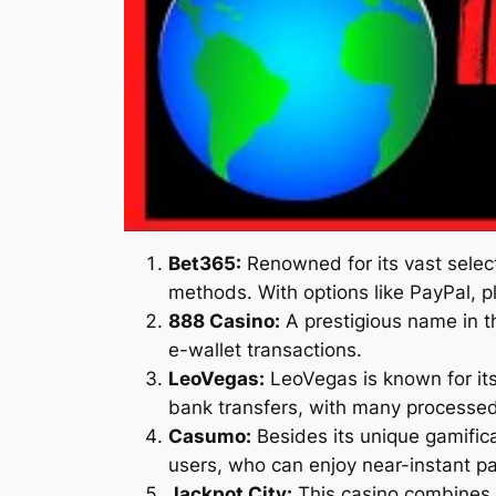
Bet365:
Renowned for its vast select
methods. With options like PayPal, p
888 Casino:
A prestigious name in t
e-wallet transactions.
LeoVegas:
LeoVegas is known for its
bank transfers, with many processed 
Casumo:
Besides its unique gamifica
users, who can enjoy near-instant p
Jackpot City:
This casino combines a