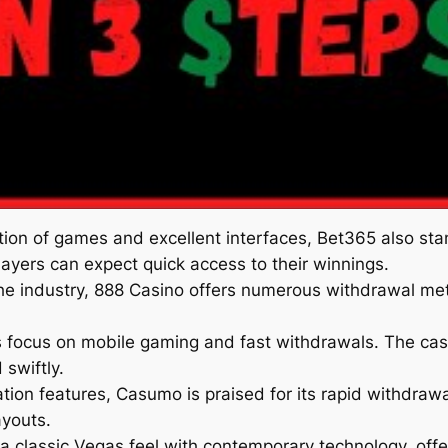
ion of games and excellent interfaces, Bet365 also stan
layers can expect quick access to their winnings.
he industry, 888 Casino offers numerous withdrawal me
 focus on mobile gaming and fast withdrawals. The casi
swiftly.
tion features, Casumo is praised for its rapid withdrawal
ayouts.
 classic Vegas feel with contemporary technology, offer