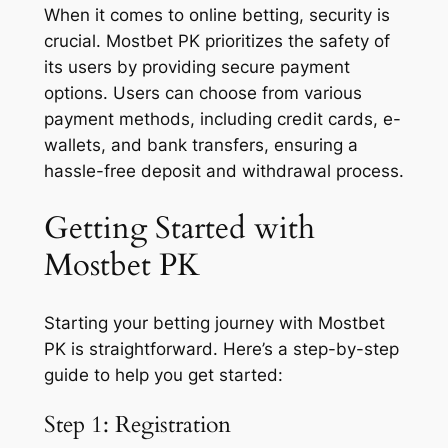
When it comes to online betting, security is
crucial. Mostbet PK prioritizes the safety of
its users by providing secure payment
options. Users can choose from various
payment methods, including credit cards, e-
wallets, and bank transfers, ensuring a
hassle-free deposit and withdrawal process.
Getting Started with
Mostbet PK
Starting your betting journey with Mostbet
PK is straightforward. Here’s a step-by-step
guide to help you get started:
Step 1: Registration