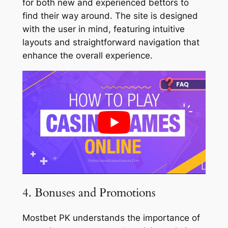
for both new and experienced bettors to
find their way around. The site is designed
with the user in mind, featuring intuitive
layouts and straightforward navigation that
enhance the overall experience.
4. Bonuses and Promotions
Mostbet PK understands the importance of