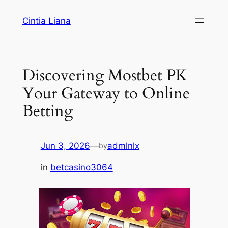
Cintia Liana
Discovering Mostbet PK
Your Gateway to Online
Betting
Jun 3, 2026
—
admlnlx
by
in
betcasino3064