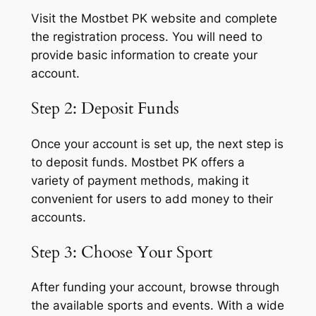
Visit the Mostbet PK website and complete
the registration process. You will need to
provide basic information to create your
account.
Step 2: Deposit Funds
Once your account is set up, the next step is
to deposit funds. Mostbet PK offers a
variety of payment methods, making it
convenient for users to add money to their
accounts.
Step 3: Choose Your Sport
After funding your account, browse through
the available sports and events. With a wide