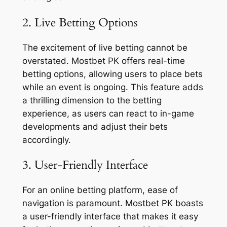
2. Live Betting Options
The excitement of live betting cannot be
overstated. Mostbet PK offers real-time
betting options, allowing users to place bets
while an event is ongoing. This feature adds
a thrilling dimension to the betting
experience, as users can react to in-game
developments and adjust their bets
accordingly.
3. User-Friendly Interface
For an online betting platform, ease of
navigation is paramount. Mostbet PK boasts
a user-friendly interface that makes it easy