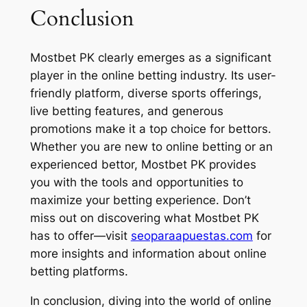
Conclusion
Mostbet PK clearly emerges as a significant
player in the online betting industry. Its user-
friendly platform, diverse sports offerings,
live betting features, and generous
promotions make it a top choice for bettors.
Whether you are new to online betting or an
experienced bettor, Mostbet PK provides
you with the tools and opportunities to
maximize your betting experience. Don’t
miss out on discovering what Mostbet PK
has to offer—visit
seoparaapuestas.com
for
more insights and information about online
betting platforms.
In conclusion, diving into the world of online