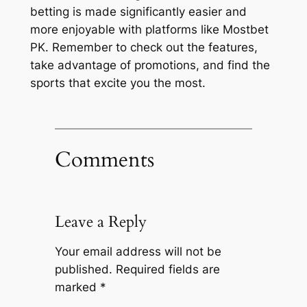
betting is made significantly easier and
more enjoyable with platforms like Mostbet
PK. Remember to check out the features,
take advantage of promotions, and find the
sports that excite you the most.
Comments
Leave a Reply
Your email address will not be
published.
Required fields are
marked
*