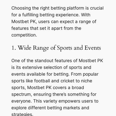
Choosing the right betting platform is crucial
for a fulfilling betting experience. With
Mostbet PK, users can expect a range of
features that set it apart from the
competition.
1. Wide Range of Sports and Events
One of the standout features of Mostbet PK
is its extensive selection of sports and
events available for betting. From popular
sports like football and cricket to niche
sports, Mostbet PK covers a broad
spectrum, ensuring there’s something for
everyone. This variety empowers users to
explore different betting markets and
strategies.