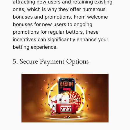
attracting new users and retaining existing
ones, which is why they offer numerous
bonuses and promotions. From welcome
bonuses for new users to ongoing
promotions for regular bettors, these
incentives can significantly enhance your
betting experience.
5. Secure Payment Options