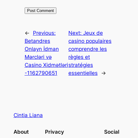
←
Previous:
Next:
Jeux de
Betandres
casino populaires
Onlayn İdman
comprendre les
Mərcləri və
règles et
Casino Xidmətləri
stratégies
-1162790651
essentielles
→
Cintia Liana
About
Privacy
Social