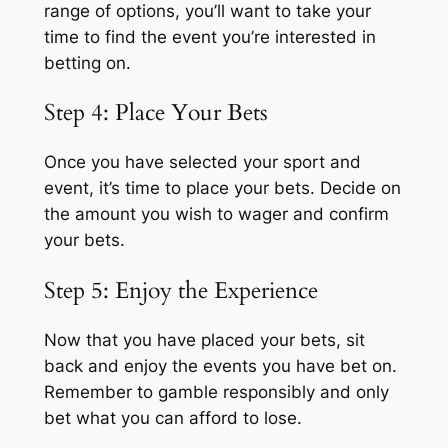
range of options, you’ll want to take your
time to find the event you’re interested in
betting on.
Step 4: Place Your Bets
Once you have selected your sport and
event, it’s time to place your bets. Decide on
the amount you wish to wager and confirm
your bets.
Step 5: Enjoy the Experience
Now that you have placed your bets, sit
back and enjoy the events you have bet on.
Remember to gamble responsibly and only
bet what you can afford to lose.