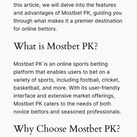
this article, we will delve into the features
and advantages of Mostbet PK, guiding you
through what makes it a premier destination
for online bettors.
What is Mostbet PK?
Mostbet PK is an online sports betting
platform that enables users to bet on a
variety of sports, including football, cricket,
basketball, and more. With its user-friendly
interface and extensive market offerings,
Mostbet PK caters to the needs of both
novice bettors and seasoned professionals.
Why Choose Mostbet PK?