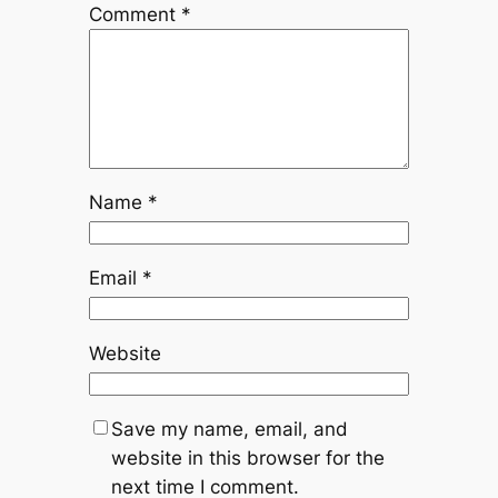
Comment
*
Name
*
Email
*
Website
Save my name, email, and
website in this browser for the
next time I comment.