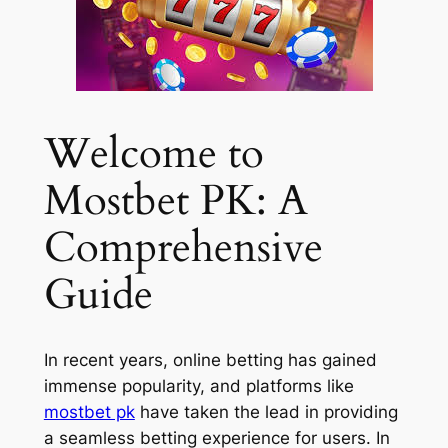
Welcome to
Mostbet PK: A
Comprehensive
Guide
In recent years, online betting has gained
immense popularity, and platforms like
mostbet pk
have taken the lead in providing
a seamless betting experience for users. In