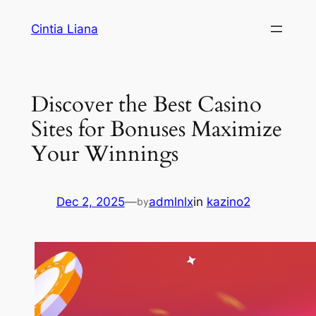
Cintia Liana
Discover the Best Casino
Sites for Bonuses Maximize
Your Winnings
Dec 2, 2025
—
admlnlx
in
kazino2
by