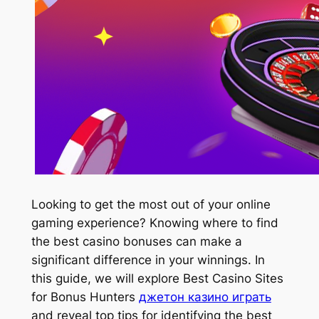
Looking to get the most out of your online
gaming experience? Knowing where to find
the best casino bonuses can make a
significant difference in your winnings. In
this guide, we will explore Best Casino Sites
for Bonus Hunters
джетон казино играть
and reveal top tips for identifying the best