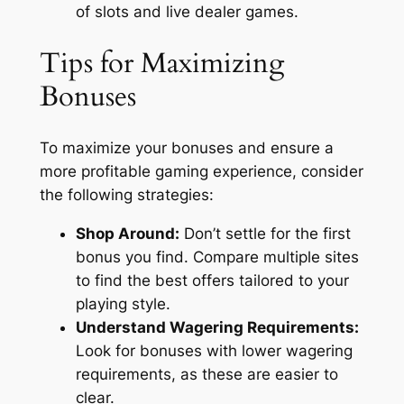
of slots and live dealer games.
Tips for Maximizing
Bonuses
To maximize your bonuses and ensure a
more profitable gaming experience, consider
the following strategies:
Shop Around:
Don’t settle for the first
bonus you find. Compare multiple sites
to find the best offers tailored to your
playing style.
Understand Wagering Requirements:
Look for bonuses with lower wagering
requirements, as these are easier to
clear.