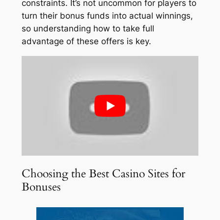
constraints. It’s not uncommon for players to
turn their bonus funds into actual winnings,
so understanding how to take full
advantage of these offers is key.
Choosing the Best Casino Sites for
Bonuses