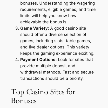
bonuses. Understanding the wagering
requirements, eligible games, and time
limits will help you know how
achievable the bonus is.
Game Variety:
A good casino site
should offer a diverse selection of
games, including slots, table games,
and live dealer options. This variety
keeps the gaming experience exciting.
Payment Options:
Look for sites that
provide multiple deposit and
withdrawal methods. Fast and secure
transactions should be a priority.
Top Casino Sites for
Bonuses