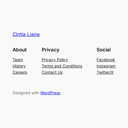
Cintia Liana
About
Privacy
Social
Team
Privacy Policy
Facebook
History
Terms and Conditions
Instagram
Careers
Contact Us
Twitter/X
Designed with
WordPress