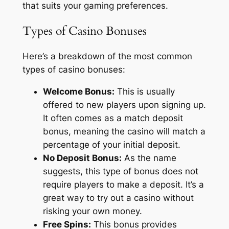
that suits your gaming preferences.
Types of Casino Bonuses
Here’s a breakdown of the most common
types of casino bonuses:
Welcome Bonus:
This is usually
offered to new players upon signing up.
It often comes as a match deposit
bonus, meaning the casino will match a
percentage of your initial deposit.
No Deposit Bonus:
As the name
suggests, this type of bonus does not
require players to make a deposit. It’s a
great way to try out a casino without
risking your own money.
Free Spins:
This bonus provides