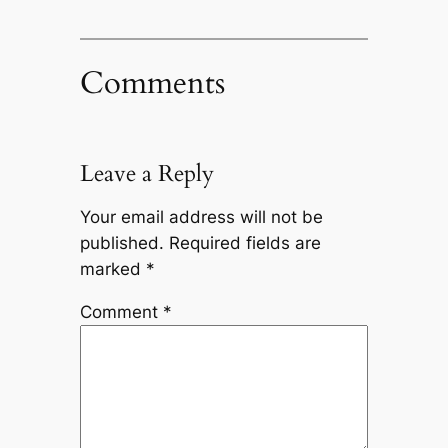
Comments
Leave a Reply
Your email address will not be
published.
Required fields are
marked
*
Comment
*