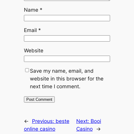
Name
*
Email
*
Website
Save my name, email, and
website in this browser for the
next time I comment.
←
Previous:
beste
Next:
Booi
online casino
Casino
→