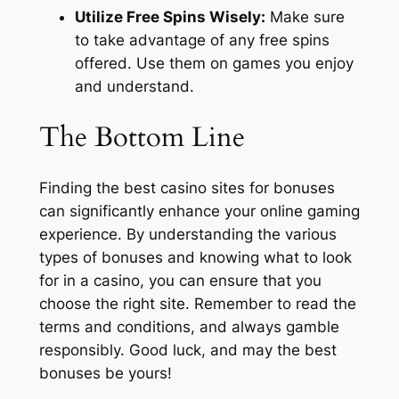
Utilize Free Spins Wisely:
Make sure
to take advantage of any free spins
offered. Use them on games you enjoy
and understand.
The Bottom Line
Finding the best casino sites for bonuses
can significantly enhance your online gaming
experience. By understanding the various
types of bonuses and knowing what to look
for in a casino, you can ensure that you
choose the right site. Remember to read the
terms and conditions, and always gamble
responsibly. Good luck, and may the best
bonuses be yours!