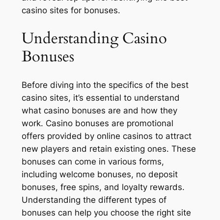
casino sites for bonuses.
Understanding Casino
Bonuses
Before diving into the specifics of the best
casino sites, it’s essential to understand
what casino bonuses are and how they
work. Casino bonuses are promotional
offers provided by online casinos to attract
new players and retain existing ones. These
bonuses can come in various forms,
including welcome bonuses, no deposit
bonuses, free spins, and loyalty rewards.
Understanding the different types of
bonuses can help you choose the right site