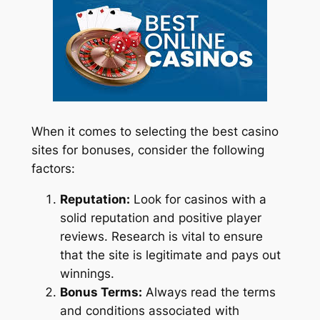
When it comes to selecting the best casino
sites for bonuses, consider the following
factors:
Reputation:
Look for casinos with a
solid reputation and positive player
reviews. Research is vital to ensure
that the site is legitimate and pays out
winnings.
Bonus Terms:
Always read the terms
and conditions associated with