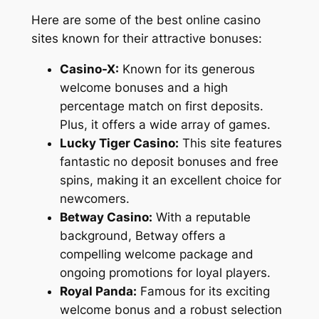
Here are some of the best online casino
sites known for their attractive bonuses:
Casino-X:
Known for its generous
welcome bonuses and a high
percentage match on first deposits.
Plus, it offers a wide array of games.
Lucky Tiger Casino:
This site features
fantastic no deposit bonuses and free
spins, making it an excellent choice for
newcomers.
Betway Casino:
With a reputable
background, Betway offers a
compelling welcome package and
ongoing promotions for loyal players.
Royal Panda:
Famous for its exciting
welcome bonus and a robust selection