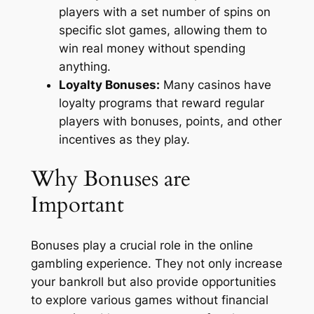
players with a set number of spins on
specific slot games, allowing them to
win real money without spending
anything.
Loyalty Bonuses:
Many casinos have
loyalty programs that reward regular
players with bonuses, points, and other
incentives as they play.
Why Bonuses are
Important
Bonuses play a crucial role in the online
gambling experience. They not only increase
your bankroll but also provide opportunities
to explore various games without financial