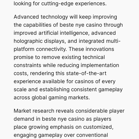
looking for cutting-edge experiences.
Advanced technology will keep improving
the capabilities of beste nye casino through
improved artificial intelligence, advanced
holographic displays, and integrated multi-
platform connectivity. These innovations
promise to remove existing technical
constraints while reducing implementation
costs, rendering this state-of-the-art
experience available for casinos of every
scale and establishing consistent gameplay
across global gaming markets.
Market research reveals considerable player
demand in beste nye casino as players
place growing emphasis on customized,
engaging gameplay over conventional