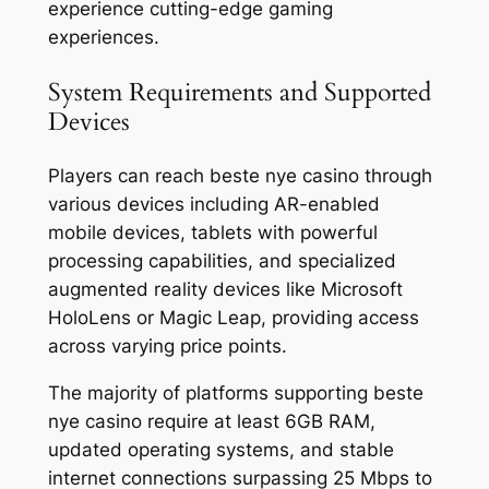
experience cutting-edge gaming
experiences.
System Requirements and Supported
Devices
Players can reach beste nye casino through
various devices including AR-enabled
mobile devices, tablets with powerful
processing capabilities, and specialized
augmented reality devices like Microsoft
HoloLens or Magic Leap, providing access
across varying price points.
The majority of platforms supporting beste
nye casino require at least 6GB RAM,
updated operating systems, and stable
internet connections surpassing 25 Mbps to