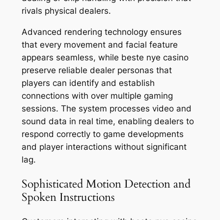
rivals physical dealers.
Advanced rendering technology ensures
that every movement and facial feature
appears seamless, while beste nye casino
preserve reliable dealer personas that
players can identify and establish
connections with over multiple gaming
sessions. The system processes video and
sound data in real time, enabling dealers to
respond correctly to game developments
and player interactions without significant
lag.
Sophisticated Motion Detection and
Spoken Instructions