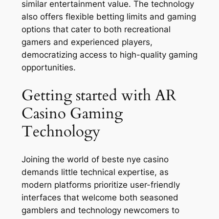
similar entertainment value. The technology
also offers flexible betting limits and gaming
options that cater to both recreational
gamers and experienced players,
democratizing access to high-quality gaming
opportunities.
Getting started with AR
Casino Gaming
Technology
Joining the world of beste nye casino
demands little technical expertise, as
modern platforms prioritize user-friendly
interfaces that welcome both seasoned
gamblers and technology newcomers to