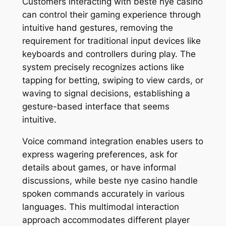
Customers interacting with beste nye casino
can control their gaming experience through
intuitive hand gestures, removing the
requirement for traditional input devices like
keyboards and controllers during play. The
system precisely recognizes actions like
tapping for betting, swiping to view cards, or
waving to signal decisions, establishing a
gesture-based interface that seems
intuitive.
Voice command integration enables users to
express wagering preferences, ask for
details about games, or have informal
discussions, while beste nye casino handle
spoken commands accurately in various
languages. This multimodal interaction
approach accommodates different player