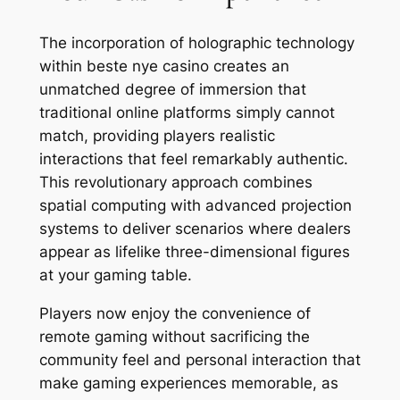
The incorporation of holographic technology
within beste nye casino creates an
unmatched degree of immersion that
traditional online platforms simply cannot
match, providing players realistic
interactions that feel remarkably authentic.
This revolutionary approach combines
spatial computing with advanced projection
systems to deliver scenarios where dealers
appear as lifelike three-dimensional figures
at your gaming table.
Players now enjoy the convenience of
remote gaming without sacrificing the
community feel and personal interaction that
make gaming experiences memorable, as