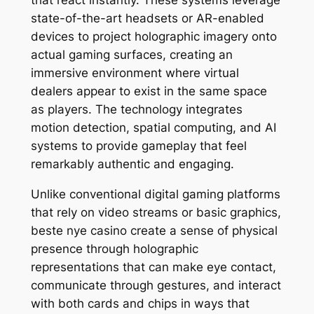
state-of-the-art headsets or AR-enabled
devices to project holographic imagery onto
actual gaming surfaces, creating an
immersive environment where virtual
dealers appear to exist in the same space
as players. The technology integrates
motion detection, spatial computing, and AI
systems to provide gameplay that feel
remarkably authentic and engaging.
Unlike conventional digital gaming platforms
that rely on video streams or basic graphics,
beste nye casino create a sense of physical
presence through holographic
representations that can make eye contact,
communicate through gestures, and interact
with both cards and chips in ways that