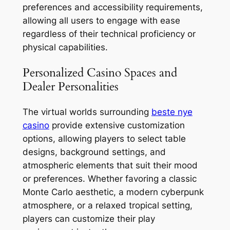
preferences and accessibility requirements,
allowing all users to engage with ease
regardless of their technical proficiency or
physical capabilities.
Personalized Casino Spaces and
Dealer Personalities
The virtual worlds surrounding
beste nye
casino
provide extensive customization
options, allowing players to select table
designs, background settings, and
atmospheric elements that suit their mood
or preferences. Whether favoring a classic
Monte Carlo aesthetic, a modern cyberpunk
atmosphere, or a relaxed tropical setting,
players can customize their play