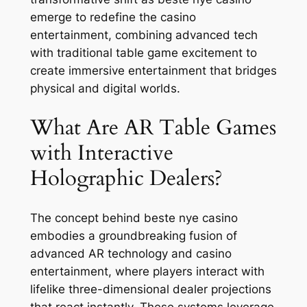
emerge to redefine the casino
entertainment, combining advanced tech
with traditional table game excitement to
create immersive entertainment that bridges
physical and digital worlds.
What Are AR Table Games
with Interactive
Holographic Dealers?
The concept behind beste nye casino
embodies a groundbreaking fusion of
advanced AR technology and casino
entertainment, where players interact with
lifelike three-dimensional dealer projections
that react instantly. These systems leverage