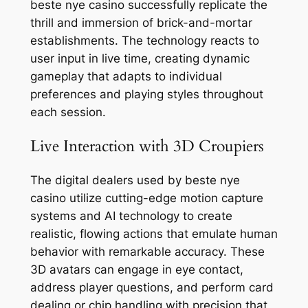
beste nye casino successfully replicate the
thrill and immersion of brick-and-mortar
establishments. The technology reacts to
user input in live time, creating dynamic
gameplay that adapts to individual
preferences and playing styles throughout
each session.
Live Interaction with 3D Croupiers
The digital dealers used by beste nye
casino utilize cutting-edge motion capture
systems and AI technology to create
realistic, flowing actions that emulate human
behavior with remarkable accuracy. These
3D avatars can engage in eye contact,
address player questions, and perform card
dealing or chip handling with precision that