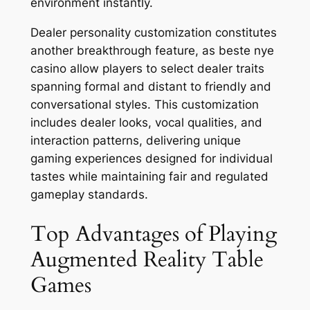
environment instantly.
Dealer personality customization constitutes
another breakthrough feature, as beste nye
casino allow players to select dealer traits
spanning formal and distant to friendly and
conversational styles. This customization
includes dealer looks, vocal qualities, and
interaction patterns, delivering unique
gaming experiences designed for individual
tastes while maintaining fair and regulated
gameplay standards.
Top Advantages of Playing
Augmented Reality Table
Games