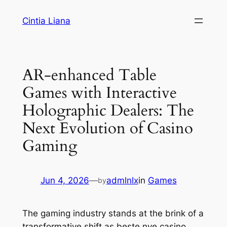
Cintia Liana
AR-enhanced Table
Games with Interactive
Holographic Dealers: The
Next Evolution of Casino
Gaming
Jun 4, 2026
—
admlnlx
in
Games
by
The gaming industry stands at the brink of a
transformative shift as beste nye casino