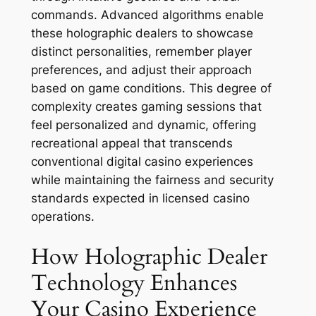
commands. Advanced algorithms enable
these holographic dealers to showcase
distinct personalities, remember player
preferences, and adjust their approach
based on game conditions. This degree of
complexity creates gaming sessions that
feel personalized and dynamic, offering
recreational appeal that transcends
conventional digital casino experiences
while maintaining the fairness and security
standards expected in licensed casino
operations.
How Holographic Dealer
Technology Enhances
Your Casino Experience