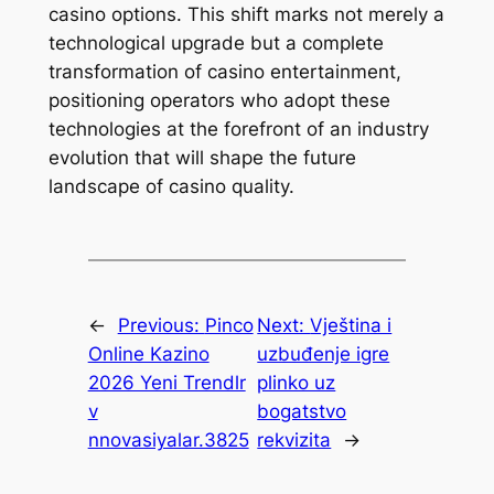
casino options. This shift marks not merely a
technological upgrade but a complete
transformation of casino entertainment,
positioning operators who adopt these
technologies at the forefront of an industry
evolution that will shape the future
landscape of casino quality.
←
Previous:
Pinco
Next:
Vještina i
Online Kazino
uzbuđenje igre
2026 Yeni Trendlr
plinko uz
v
bogatstvo
nnovasiyalar.3825
rekvizita
→