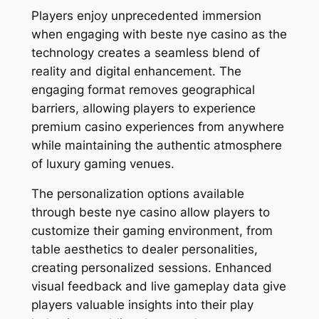
Players enjoy unprecedented immersion
when engaging with beste nye casino as the
technology creates a seamless blend of
reality and digital enhancement. The
engaging format removes geographical
barriers, allowing players to experience
premium casino experiences from anywhere
while maintaining the authentic atmosphere
of luxury gaming venues.
The personalization options available
through beste nye casino allow players to
customize their gaming environment, from
table aesthetics to dealer personalities,
creating personalized sessions. Enhanced
visual feedback and live gameplay data give
players valuable insights into their play