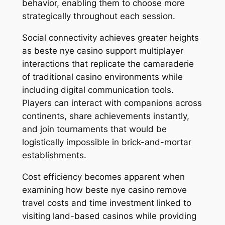
behavior, enabling them to choose more
strategically throughout each session.
Social connectivity achieves greater heights
as beste nye casino support multiplayer
interactions that replicate the camaraderie
of traditional casino environments while
including digital communication tools.
Players can interact with companions across
continents, share achievements instantly,
and join tournaments that would be
logistically impossible in brick-and-mortar
establishments.
Cost efficiency becomes apparent when
examining how beste nye casino remove
travel costs and time investment linked to
visiting land-based casinos while providing