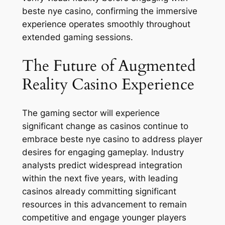
beste nye casino, confirming the immersive
experience operates smoothly throughout
extended gaming sessions.
The Future of Augmented
Reality Casino Experience
The gaming sector will experience
significant change as casinos continue to
embrace beste nye casino to address player
desires for engaging gameplay. Industry
analysts predict widespread integration
within the next five years, with leading
casinos already committing significant
resources in this advancement to remain
competitive and engage younger players