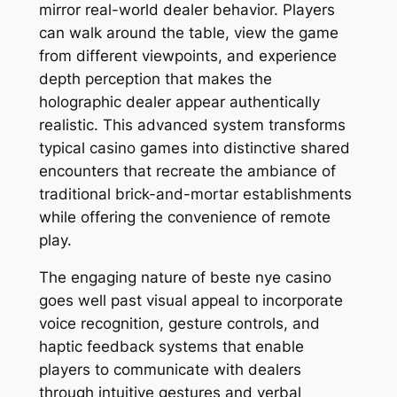
mirror real-world dealer behavior. Players
can walk around the table, view the game
from different viewpoints, and experience
depth perception that makes the
holographic dealer appear authentically
realistic. This advanced system transforms
typical casino games into distinctive shared
encounters that recreate the ambiance of
traditional brick-and-mortar establishments
while offering the convenience of remote
play.
The engaging nature of beste nye casino
goes well past visual appeal to incorporate
voice recognition, gesture controls, and
haptic feedback systems that enable
players to communicate with dealers
through intuitive gestures and verbal