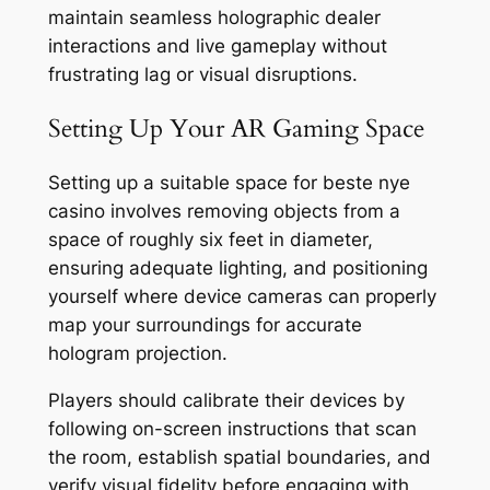
maintain seamless holographic dealer
interactions and live gameplay without
frustrating lag or visual disruptions.
Setting Up Your AR Gaming Space
Setting up a suitable space for beste nye
casino involves removing objects from a
space of roughly six feet in diameter,
ensuring adequate lighting, and positioning
yourself where device cameras can properly
map your surroundings for accurate
hologram projection.
Players should calibrate their devices by
following on-screen instructions that scan
the room, establish spatial boundaries, and
verify visual fidelity before engaging with