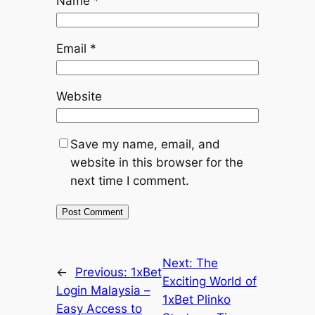
Name
*
Email
*
Website
Save my name, email, and
website in this browser for the
next time I comment.
Next:
The
←
Previous:
1xBet
Exciting World of
Login Malaysia –
1xBet Plinko
Easy Access to