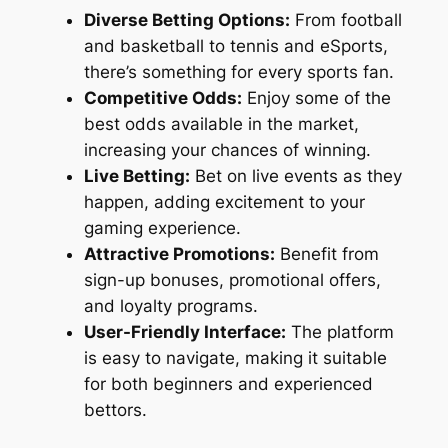
Diverse Betting Options:
From football
and basketball to tennis and eSports,
there’s something for every sports fan.
Competitive Odds:
Enjoy some of the
best odds available in the market,
increasing your chances of winning.
Live Betting:
Bet on live events as they
happen, adding excitement to your
gaming experience.
Attractive Promotions:
Benefit from
sign-up bonuses, promotional offers,
and loyalty programs.
User-Friendly Interface:
The platform
is easy to navigate, making it suitable
for both beginners and experienced
bettors.