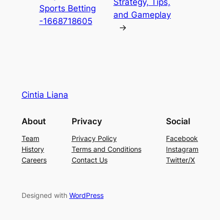
Strategy, Tips,
Sports Betting
and Gameplay
-1668718605
→
Cintia Liana
About
Privacy
Social
Team
Privacy Policy
Facebook
History
Terms and Conditions
Instagram
Careers
Contact Us
Twitter/X
Designed with
WordPress