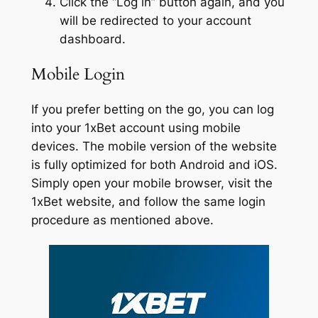
Click the “Log in” button again, and you
will be redirected to your account
dashboard.
Mobile Login
If you prefer betting on the go, you can log
into your 1xBet account using mobile
devices. The mobile version of the website
is fully optimized for both Android and iOS.
Simply open your mobile browser, visit the
1xBet website, and follow the same login
procedure as mentioned above.