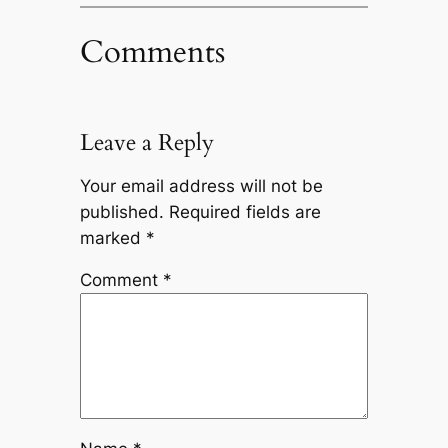
Comments
Leave a Reply
Your email address will not be
published.
Required fields are
marked
*
Comment
*