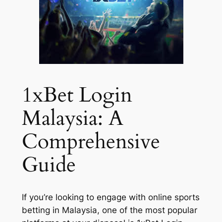
1xBet Login
Malaysia: A
Comprehensive
Guide
If you’re looking to engage with online sports
betting in Malaysia, one of the most popular