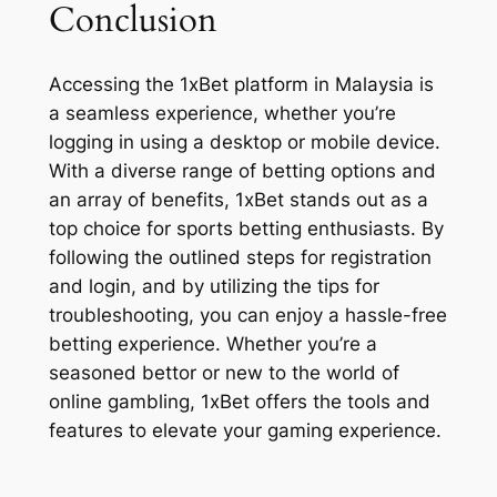
Conclusion
Accessing the 1xBet platform in Malaysia is
a seamless experience, whether you’re
logging in using a desktop or mobile device.
With a diverse range of betting options and
an array of benefits, 1xBet stands out as a
top choice for sports betting enthusiasts. By
following the outlined steps for registration
and login, and by utilizing the tips for
troubleshooting, you can enjoy a hassle-free
betting experience. Whether you’re a
seasoned bettor or new to the world of
online gambling, 1xBet offers the tools and
features to elevate your gaming experience.