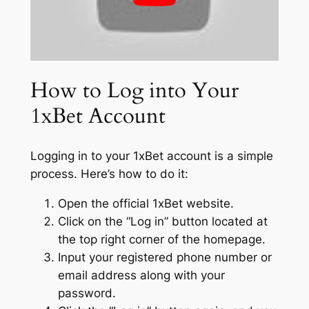
How to Log into Your
1xBet Account
Logging in to your 1xBet account is a simple
process. Here’s how to do it:
Open the official 1xBet website.
Click on the “Log in” button located at
the top right corner of the homepage.
Input your registered phone number or
email address along with your
password.