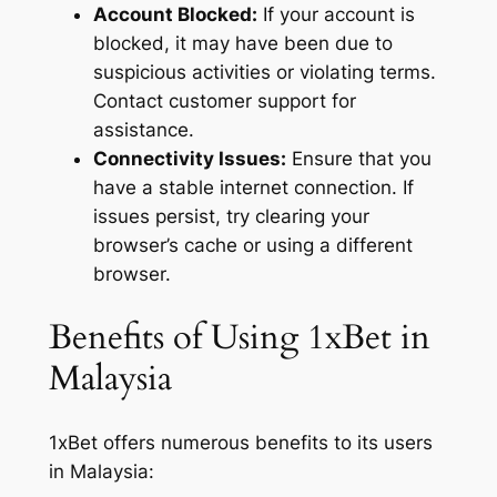
Account Blocked:
If your account is
blocked, it may have been due to
suspicious activities or violating terms.
Contact customer support for
assistance.
Connectivity Issues:
Ensure that you
have a stable internet connection. If
issues persist, try clearing your
browser’s cache or using a different
browser.
Benefits of Using 1xBet in
Malaysia
1xBet offers numerous benefits to its users
in Malaysia: