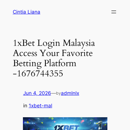
Cintia Liana
1xBet Login Malaysia
Access Your Favorite
Betting Platform
-1676744355
Jun 4, 2026
—
admlnlx
by
in
1xbet-mal