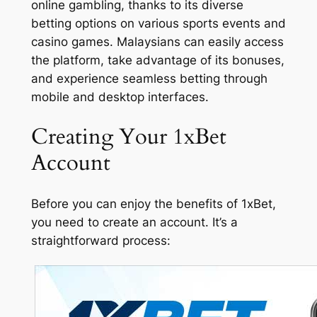
online gambling, thanks to its diverse
betting options on various sports events and
casino games. Malaysians can easily access
the platform, take advantage of its bonuses,
and experience seamless betting through
mobile and desktop interfaces.
Creating Your 1xBet
Account
Before you can enjoy the benefits of 1xBet,
you need to create an account. It’s a
straightforward process: