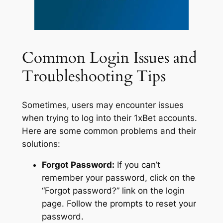
Common Login Issues and
Troubleshooting Tips
Sometimes, users may encounter issues
when trying to log into their 1xBet accounts.
Here are some common problems and their
solutions:
Forgot Password:
If you can’t
remember your password, click on the
“Forgot password?” link on the login
page. Follow the prompts to reset your
password.