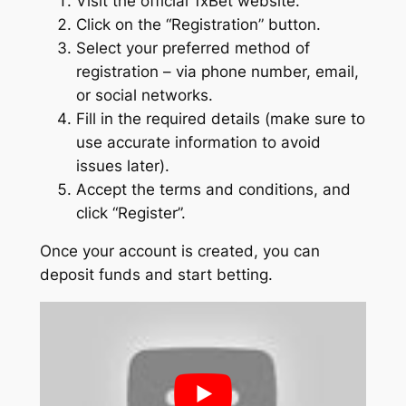
Visit the official 1xBet website.
Click on the “Registration” button.
Select your preferred method of
registration – via phone number, email,
or social networks.
Fill in the required details (make sure to
use accurate information to avoid
issues later).
Accept the terms and conditions, and
click “Register”.
Once your account is created, you can
deposit funds and start betting.