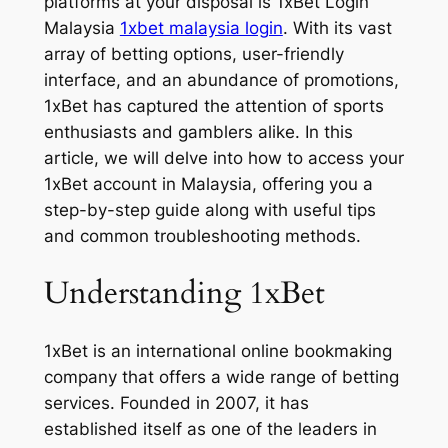
platforms at your disposal is 1xBet Login
Malaysia
1xbet malaysia login
. With its vast
array of betting options, user-friendly
interface, and an abundance of promotions,
1xBet has captured the attention of sports
enthusiasts and gamblers alike. In this
article, we will delve into how to access your
1xBet account in Malaysia, offering you a
step-by-step guide along with useful tips
and common troubleshooting methods.
Understanding 1xBet
1xBet is an international online bookmaking
company that offers a wide range of betting
services. Founded in 2007, it has
established itself as one of the leaders in