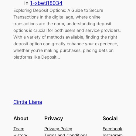
in
1-xbeti18034
Exploring Deposit Options: A Guide to Secure
Transactions In the digital age, where online
transactions are the norm, understanding deposit
options is crucial for both users and service providers.
With a variety of methods available, finding the right
deposit option can greatly enhance your experience,
whether you’re making purchases, placing bets on
platforms like Deposit…
Cintia Liana
About
Privacy
Social
Team
Privacy Policy
Facebook
History
Terms and Conditions
Instagram