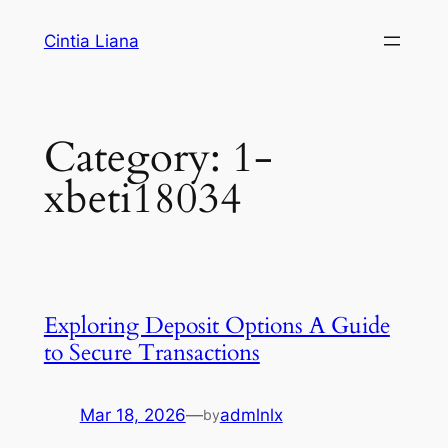
Cintia Liana
Category:
1-
xbeti18034
Exploring Deposit Options A Guide
to Secure Transactions
Mar 18, 2026
—
admlnlx
by